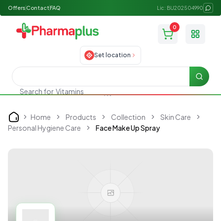
Offers
Contact
FAQ
Lic: BU202504990
0
Toggle
Set location
Searc
Vitamins
Search for
Home
Products
Collection
Skin Care
Home
Personal Hygiene Care
Face Make Up Spray