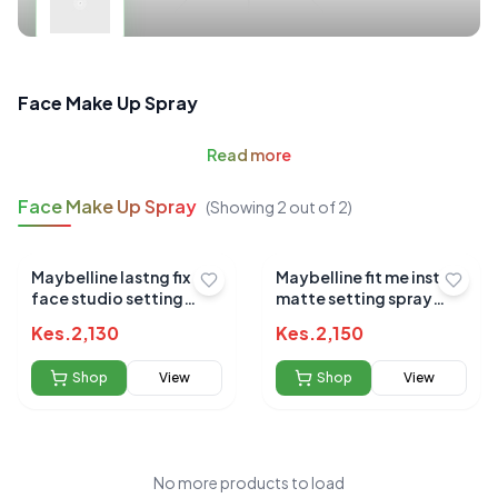
Face Make Up Spray
Read
more
Face Make Up Spray
(Showing
2
out of
2
)
Maybelline lastng fix
Maybelline fit me instant
face studio setting
matte setting spray
spray 100ml
60ml
Kes.
2,130
Kes.
2,150
Shop
View
Shop
View
No more products to load