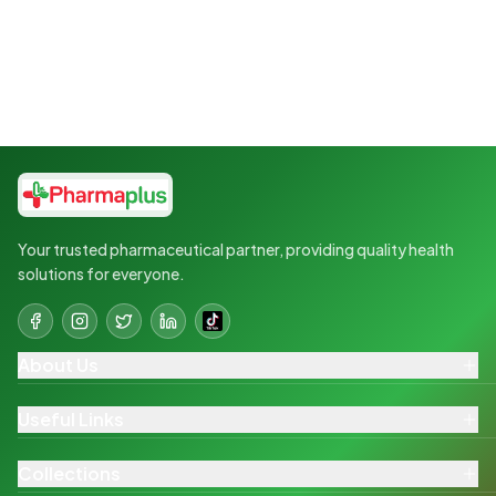
Your trusted pharmaceutical partner, providing quality health
solutions for everyone.
About Us
Useful Links
Collections