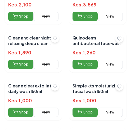
200ml
fruit 269ml
Kes.
2,100
Kes.
3,569
Shop
View
Shop
View
Clean and clear night
Quinoderm
relaxing deep clean
antibacterial face wash
f/wash 240ml
150ml
Kes.
1,890
Kes.
1,260
Shop
View
Shop
View
Clean n clear exfoliating
Simple kts moisturizing
daily wash 150ml
facial wash 150ml
Kes.
1,000
Kes.
1,000
Shop
View
Shop
View