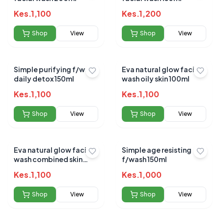
Kes.
1,100
Kes.
1,200
Shop
View
Shop
View
Simple purifying f/wash
Eva natural glow facial
daily detox 150ml
wash oily skin 100ml
Kes.
1,100
Kes.
1,100
Shop
View
Shop
View
Eva natural glow facial
Simple age resisting
wash combined skin
f/wash 150ml
100ml
Kes.
1,100
Kes.
1,000
Shop
View
Shop
View