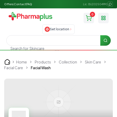
Offers
Contact
FAQ
Lic: BU202504990
0
Toggle
Set location
Searc
Search for
Skincare
Home
Products
Collection
Skin Care
Home
Facial Care
Facial Wash