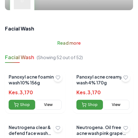
Facial Wash
Read
more
Facial Wash
(Showing
52
out of
52
)
Panoxyl acne foaming
Panoxyl acne creamy
wash 10% 156g
wash 4% 170g
Kes.
3,170
Kes.
3,170
Shop
View
Shop
View
Neutrogena clear &
Neutrogena. Oil free
defend face wash
acne wash pink grape