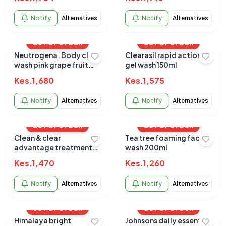
Notify
Alternatives
Notify
Alternatives
OUT OF STOCK
OUT OF STOCK
Neutrogena. Body clear
Clearasil rapid action
wash pink grape fruit
gel wash 150ml
microclear 250ml
Kes.
1,680
Kes.
1,575
Notify
Alternatives
Notify
Alternatives
OUT OF STOCK
OUT OF STOCK
Clean & clear
Tea tree foaming face
advantage treatment
wash 200ml
wash
Kes.
1,470
Kes.
1,260
Notify
Alternatives
Notify
Alternatives
OUT OF STOCK
OUT OF STOCK
Himalaya bright
Johnsons daily essential