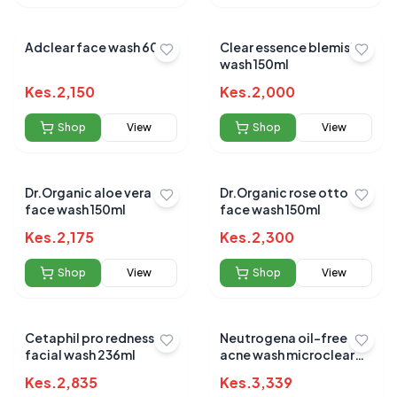
Adclear face wash 60g
Clear essence blemish
wash 150ml
Kes.
2,150
Kes.
2,000
Shop
View
Shop
View
Dr.Organic aloe vera
Dr.Organic rose otto
face wash 150ml
face wash 150ml
Kes.
2,175
Kes.
2,300
Shop
View
Shop
View
Cetaphil pro redness
Neutrogena oil-free
facial wash 236ml
acne wash microclear
177ml
Kes.
2,835
Kes.
3,339