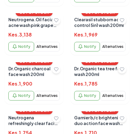
OUT OF STOCK
OUT OF STOCK
Neutrogena.Oil facial
Clearasil stubborn acne
acne wash pink grape
control 5in1 wash 200ml
fruit clenaser 177ml
Kes.
3,138
Kes.
1,969
Notify
Alternatives
Notify
Alternatives
OUT OF STOCK
OUT OF STOCK
Dr.Organic charcoal
Dr.Organic tea tree face
face wash 200ml
wash 200ml
Kes.
1,900
Kes.
1,785
Notify
Alternatives
Notify
Alternatives
OUT OF STOCK
OUT OF STOCK
Neutrogena
Garnier b/c brightening
refreshingly clear facial
duo action face wash
wash 200ml
100g
Kes.
1,754
Kes.
1,710