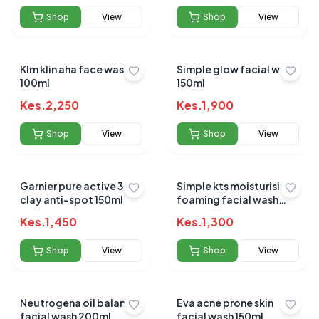
Shop
View
Shop
View
Klm klin aha face wash
Simple glow facial wash
100ml
150ml
Kes.
2,250
Kes.
1,900
Shop
View
Shop
View
Garnier pure active 3 in 1
Simple kts moisturising
clay anti-spot 150ml
foaming facial wash
150ml
Kes.
1,450
Kes.
1,300
Shop
View
Shop
View
Neutrogena oil balance
Eva acne prone skin
facial wash 200ml
facial wash 150ml