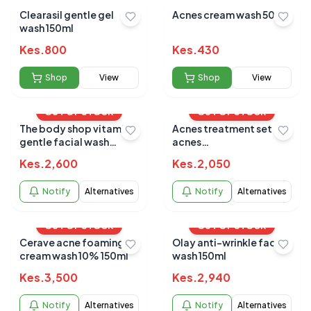
Clearasil gentle gel
Acnes cream wash 50ml
wash 150ml
Kes.
800
Kes.
430
Shop
View
Shop
View
OUT OF STOCK
OUT OF STOCK
The body shop vitamin e
Acnes treatment set
gentle facial wash
acnes
125mls
wash/soothng/sealing
Kes.
2,600
Kes.
2,050
gel
Notify
Alternatives
Notify
Alternatives
OUT OF STOCK
OUT OF STOCK
Cerave acne foaming
Olay anti-wrinkle face
cream wash 10% 150ml
wash 150ml
Kes.
3,500
Kes.
2,940
Notify
Alternatives
Notify
Alternatives