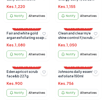
150ml (8569)
Kes.
1,220
Kes.
1,155
Notify
Alternatives
Notify
Alternatives
OUT OF STOCK
OUT OF STOCK
Fair and white gold
Clean and clear m/e
argan exfoliating soap
shine control f/scrub
200g
150ml
Kes.
1,080
Kes.
1,050
Notify
Alternatives
Notify
Alternatives
OUT OF STOCK
OUT OF STOCK
Eden apricot scrub
Johnsons daily essential
face&b 227g
exfoliate 150ml
Kes.
900
Kes.
756
Notify
Alternatives
Notify
Alternatives
OUT OF STOCK
OUT OF STOCK