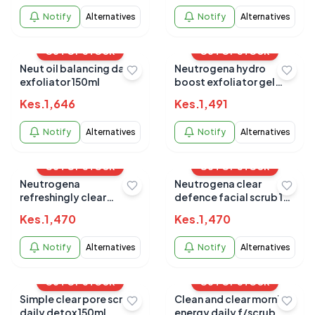
Notify
Alternatives
Notify
Alternatives
OUT OF STOCK
OUT OF STOCK
Neut oil balancing daily
Neutrogena hydro
exfoliator 150ml
boost exfoliator gel
150ml
Kes.
1,646
Kes.
1,491
Notify
Alternatives
Notify
Alternatives
OUT OF STOCK
OUT OF STOCK
Neutrogena
Neutrogena clear
refreshingly clear
defence facial scrub 150
exfoliator 150 ML
ML
Kes.
1,470
Kes.
1,470
Notify
Alternatives
Notify
Alternatives
OUT OF STOCK
OUT OF STOCK
Simple clear pore scrub
Clean and clear morning
daily detox 150ml
energy daily f/scrub