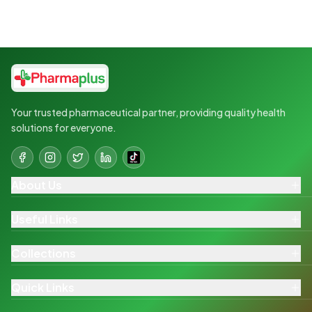
Your trusted pharmaceutical partner, providing quality health
solutions for everyone.
About Us
Useful Links
Collections
Quick Links