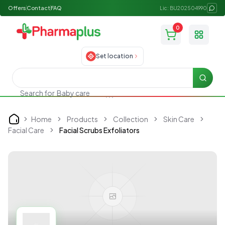
Offers
Contact
FAQ
Lic: BU202504990
0
Toggle
Set location
Searc
Search for
Baby care
Home
Products
Collection
Skin Care
Home
Facial Care
Facial Scrubs Exfoliators