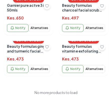
Garnier pure actve 3 in 1
Beauty formulas
50mls
charcoal facial scrub
150ml
Kes.
650
Kes.
497
Notify
Alternatives
Notify
Alternatives
OUT OF STOCK
OUT OF STOCK
Beauty formulas ginger
Beauty formulas
and turmeric facial
vitamin e exfoliating
scrub 150ml
facial scrub all skin
Kes.
473
Kes.
473
150ml
Notify
Alternatives
Notify
Alternatives
No more products to load