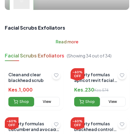
Facial Scrubs Exfoliators
Read
more
Facial Scrubs Exfoliators
(Showing
34
out of
34
)
-
60
%
Clean and clear
Beauty formulas
OFF
blackhead scrub
apricot revit facial
scrub 150ml
Kes.
1,000
Kes.
230
Kes.
574
Shop
View
Shop
View
-
60
%
-
60
%
Beauty formulas
Beauty formulas
OFF
OFF
cucumber and avocado
blackhead control