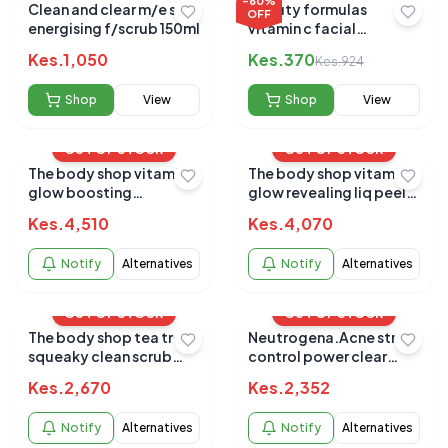
-
60
%
Clean and clear m/e skin
Beauty formulas
OFF
energising f/scrub 150ml
vitamin c facial
polishing scrub 150ml
Kes.
1,050
Kes.
370
Kes.
924
Shop
View
Shop
View
OUT OF STOCK
OUT OF STOCK
The body shop vitamin c
The body shop vitamin c
glow boosting
glow revealing liq peel
microdermabrasion
100ml
Kes.
4,510
Kes.
4,070
100ml
Notify
Alternatives
Notify
Alternatives
OUT OF STOCK
OUT OF STOCK
The body shop tea tree
Neutrogena.Acne stress
squeaky clean scrub
control power clear
100ml
scrub 125ml
Kes.
2,670
Kes.
2,352
Notify
Alternatives
Notify
Alternatives