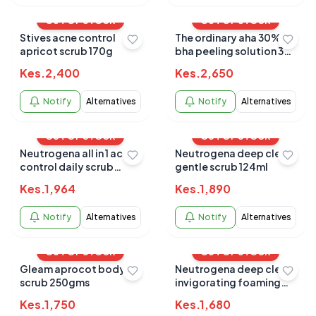
OUT OF STOCK
OUT OF STOCK
Stives acne control
The ordinary aha 30%
apricot scrub 170g
bha peeling solution 30
ML
Kes.
2,400
Kes.
2,650
Notify
Alternatives
Notify
Alternatives
OUT OF STOCK
OUT OF STOCK
Neutrogena all in 1 acne
Neutrogena deep clean
control daily scrub
gentle scrub 124ml
125ml
Kes.
1,964
Kes.
1,890
Notify
Alternatives
Notify
Alternatives
OUT OF STOCK
OUT OF STOCK
Gleam aprocot body
Neutrogena deep clean
scrub 250gms
invigorating foaming
scrub 124ml
Kes.
1,750
Kes.
1,680