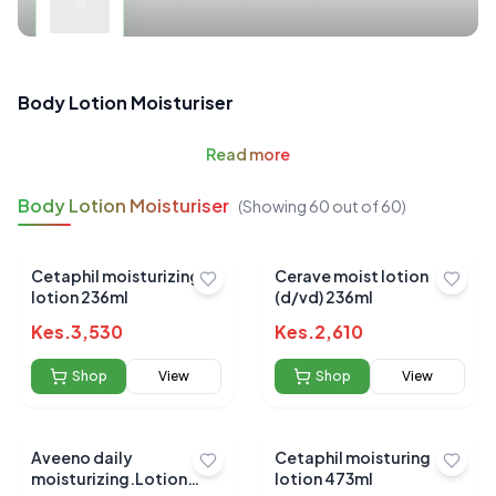
Body Lotion Moisturiser
Read
more
Body Lotion Moisturiser
(Showing
60
out of
60
)
Cetaphil moisturizing
Cerave moist lotion
lotion 236ml
(d/vd) 236ml
Kes.
3,530
Kes.
2,610
Shop
View
Shop
View
Aveeno daily
Cetaphil moisturing
moisturizing.Lotion
lotion 473ml