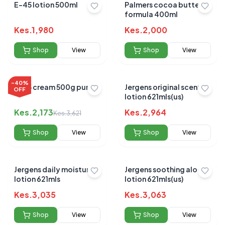
E-45 lotion 500ml
Palmers cocoa butter
formula 400ml
Kes.
1,980
Kes.
2,000
Shop
View
Shop
View
-
40
%
E-45 cream 500g pump
Jergens original scent
OFF
lotion 621mls(us)
Kes.
2,173
Kes.
2,964
Kes.
3,621
Shop
View
Shop
View
Jergens daily moisture
Jergens soothing aloe
lotion 621mls
lotion 621mls(us)
Kes.
3,035
Kes.
3,063
Shop
View
Shop
View