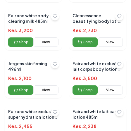
Fair and white body
Clear essence
clearing milk 485ml
beautifying body lotion
227g(1002)
Kes.
3,200
Kes.
2,730
Shop
View
Shop
View
Jergens skin firming
Fair and white exclusive
496ml
lait corps body lotion
500ml
Kes.
2,100
Kes.
3,500
Shop
View
Shop
View
Fair and white exclusive
Fair and white lait carrot
super hydration lotion
lotion 485ml
400ml
Kes.
2,455
Kes.
2,238