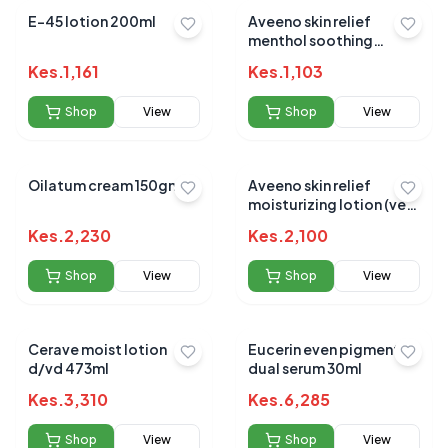
E-45 lotion 200ml
Aveeno skin relief
menthol soothing
200ml
Kes.
1,161
Kes.
1,103
Shop
View
Shop
View
Oilatum cream 150gm
Aveeno skin relief
moisturizing lotion (very
dry) skin 300ml
Kes.
2,230
Kes.
2,100
Shop
View
Shop
View
Cerave moist lotion
Eucerin even pigment
d/vd 473ml
dual serum 30ml
Kes.
3,310
Kes.
6,285
Shop
View
Shop
View