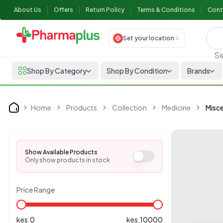
About Us
Offers
Return Policy
Terms & Conditions
Cont
Set your location
Se
Shop By Category
Shop By Condition
Brands
Home
Products
Collection
Medicine
Misce
Home
Show Available Products
Only show products in stock
Price Range
kes.
0
kes.
10000