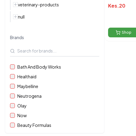
veterinary-products
Kes.
20
null
Shop
Brands
Bath And Body Works
Healthaid
Maybelline
Neutrogena
Olay
Now
Beauty Formulas