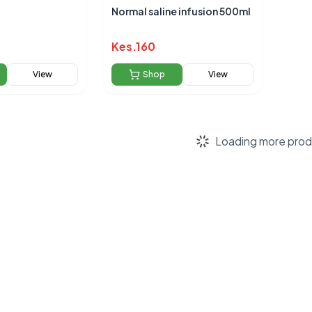
Normal saline infusion 500ml
Kes.
160
View
Shop
View
Loading more prod