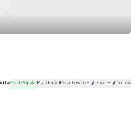
Most Popular
Most Rated
Price: Low to High
Price: High to Low
rt by