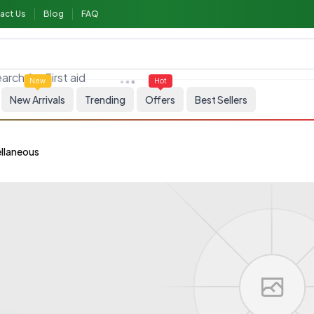
act Us
Blog
FAQ
arch for
First aid
New
Hot
New Arrivals
Trending
Offers
Best Sellers
llaneous