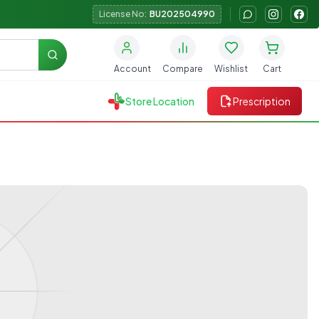
License No:
BU202504990
Search
Account
Compare
Wishlist
Cart
Store Location
Prescription