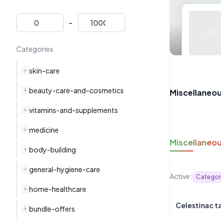
-
Categories
skin-care
beauty-care-and-cosmetics
Miscellaneo
vitamins-and-supplements
medicine
Miscellaneo
body-building
general-hygiene-care
Active:
Categor
home-healthcare
Celestinac t
bundle-offers