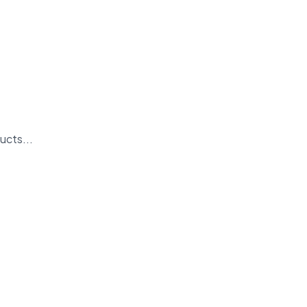
ucts...