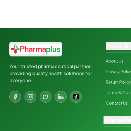
About Us
About Us
Your trusted pharmaceutical partner,
Privacy Polic
providing quality health solutions for
everyone.
Return Polic
Terms & Con
Contact Us
Shop on T