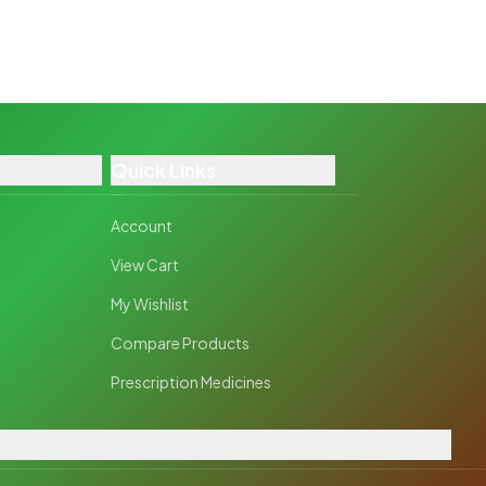
Quick Links
Account
View Cart
My Wishlist
Compare Products
Prescription Medicines