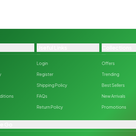
Useful Links
Collections
Login
Offers
y
Register
Trending
y
Shipping Policy
Best Sellers
ditions
FAQs
New Arrivals
Return Policy
Promotions
he Go