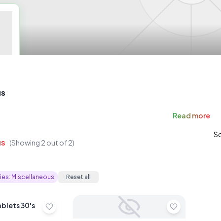
us
Read
more
So
us
(Showing
2
out of
2
)
ies:
Miscellaneous
Reset all
ablets 30's