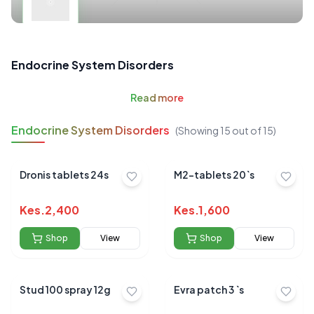
Endocrine System Disorders
Read
more
Endocrine System Disorders
(Showing
15
out of
15
)
Dronis tablets 24s
M2-tablets 20`s
Kes.
2,400
Kes.
1,600
Shop
View
Shop
View
Stud 100 spray 12g
Evra patch 3 `s