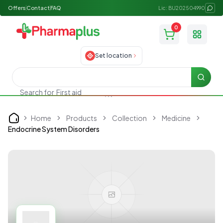
Offers
Contact
FAQ
Lic: BU202504990
0
Toggle
Set location
Searc
Search for
First aid
Home
Products
Collection
Medicine
Home
Endocrine System Disorders