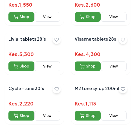
Kes.
1,550
Kes.
2,600
Shop
View
Shop
View
Livial tablets 28`s
Visanne tablets 28s
Kes.
5,300
Kes.
4,300
Shop
View
Shop
View
Cycle -tone 30`s
M2 tone syrup 200ml
Kes.
2,220
Kes.
1,113
Shop
View
Shop
View