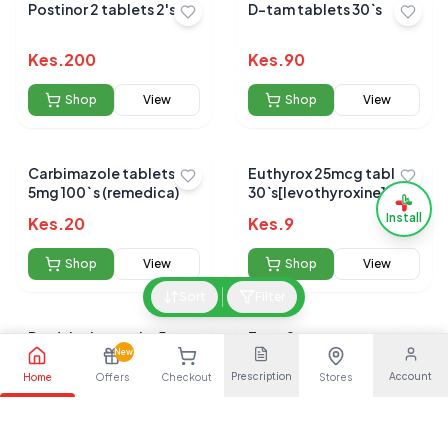
Postinor 2 tablets 2's
D-tam tablets 30`s
Kes.
200
Kes.
90
Shop
View
Shop
View
Carbimazole tablets
Euthyrox 25mcg tablets
5mg 100` s (remedica)
30`s[levothyroxine]
Install
Kes.
20
Kes.
9
Shop
View
Shop
View
Sort
Filter
Prednisolone tabs 5mg
Ecee 2
100s (cosmos)
New
Prescription
Account
Home
Offers
Checkout
Stores
Kes.
5
Kes.
100
Shop
View
Shop
View