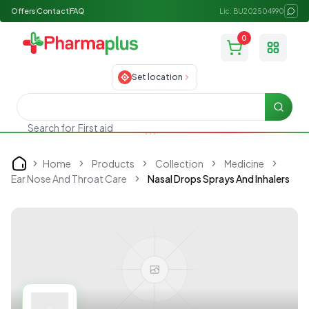
Offers
Contact
FAQ
Lic: BU202504990
0
Toggle
Set location
Searc
Search for
First aid
Home
Products
Collection
Medicine
Home
Ear Nose And Throat Care
Nasal Drops Sprays And Inhalers