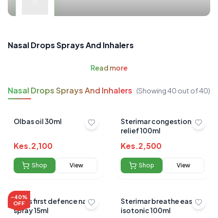
Nasal Drops Sprays And Inhalers
Read
more
Nasal Drops Sprays And Inhalers
(Showing
40
out of
40
)
Olbas oil 30ml
Sterimar congestion
relief 100ml
Kes.
2,100
Kes.
2,500
Shop
View
Shop
View
-
40
%
Vicks first defence nasal
Sterimar breathe easy
OFF
spray 15ml
isotonic 100ml