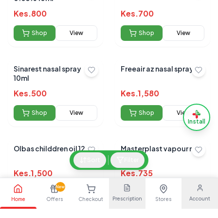
Kes.
800
Kes.
700
Shop
View
Shop
View
Sinarest nasal spray
Freeair az nasal spray
10ml
Kes.
500
Kes.
1,580
Shop
View
Shop
View
Install
Olbas childdren oil 12ml
Masterplast vapour rub
100gm
Sort
Filter
Kes.
1,500
Kes.
735
New
Shop
View
Shop
View
Prescription
Account
Home
Offers
Checkout
Stores