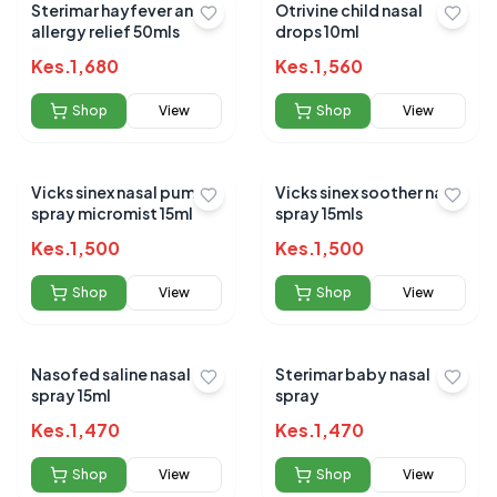
Sterimar hayfever and
Otrivine child nasal
allergy relief 50mls
drops 10ml
Kes.
1,680
Kes.
1,560
Shop
View
Shop
View
Vicks sinex nasal pump
Vicks sinex soother nasal
spray micromist 15ml
spray 15mls
Kes.
1,500
Kes.
1,500
Shop
View
Shop
View
Nasofed saline nasal
Sterimar baby nasal
spray 15ml
spray
Kes.
1,470
Kes.
1,470
Shop
View
Shop
View