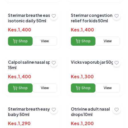
Sterimar breathe easy
Sterimar congestion
isotonic daily 50ml
relief for kids 50ml
Kes.
1,400
Kes.
1,400
Shop
View
Shop
View
Calpol saline nasal spray
Vicks vaporub jar 50gms
15ml
Kes.
1,400
Kes.
1,300
Shop
View
Shop
View
Sterimar breath easy
Otrivine adult nasal
baby 50ml
drops 10ml
Kes.
1,290
Kes.
1,200