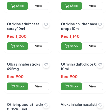
Shop
View
Shop
View
Otrivine adult nasal
Otrivine children nasal
spray 10ml
drops 10ml
Kes.
1,200
Kes.
1,140
Shop
View
Shop
View
Olbas inhaler sticks
Otrivin adult drops 0.1%
695mg
10ml
Kes.
900
Kes.
900
Shop
View
Shop
View
Otrivin paediatric drops
Vicks inhaler nasal stick
0.05% 10ml