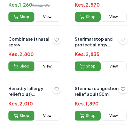
Kes.
1,260
Kes.
2,570
Kes.
2,100
Shop
View
Shop
View
Combinase ft nasal
Sterimar stop and
spray
protect allergy
response 20ml
Kes.
2,800
Kes.
2,835
Shop
View
Shop
View
Benadryl allergy
Sterimar congestion
relief(plus)
relief adult 50ml
decongestant caps 12`s
Kes.
2,010
Kes.
1,890
Shop
View
Shop
View