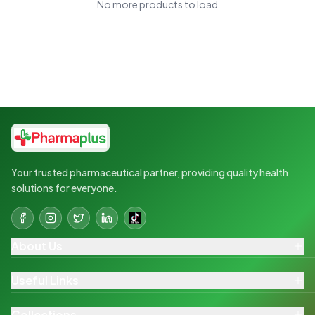
No more products to load
Your trusted pharmaceutical partner, providing quality health
solutions for everyone.
About Us
Useful Links
Collections