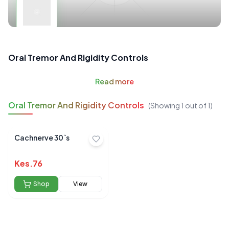
Oral Tremor And Rigidity Controls
Read
more
Oral Tremor And Rigidity Controls
(Showing
1
out of
1
)
Cachnerve 30`s
Kes.
76
Shop
View