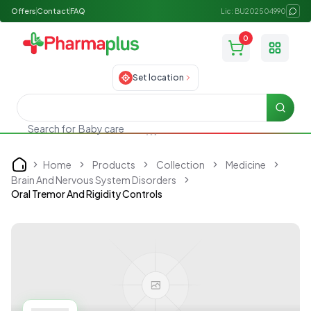
Offers
Contact
FAQ
Lic: BU202504990
0
Toggle
Set location
Searc
Search for
Baby care
Home
Products
Collection
Medicine
Home
Brain And Nervous System Disorders
Oral Tremor And Rigidity Controls