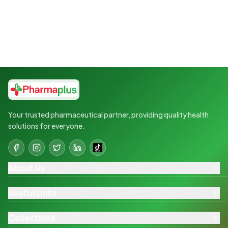
Your trusted pharmaceutical partner, providing quality health
solutions for everyone.
About Us
Useful Links
Collections