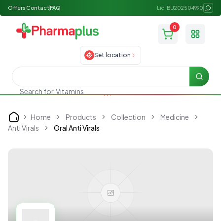
Offers
Contact
FAQ
Lic: BU202504990
0
Toggle
Set location
Searc
Search for
Vitamins
Home
Products
Collection
Medicine
Home
Anti Virals
Oral Anti Virals