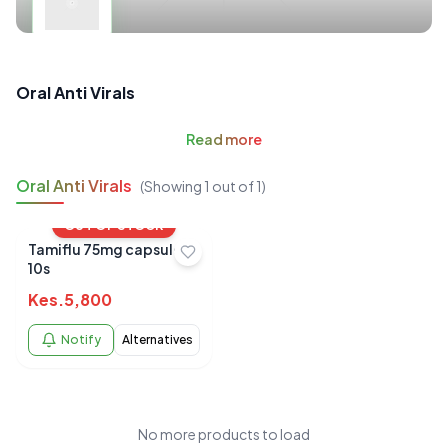
Oral Anti Virals
Read
more
Oral Anti Virals
(Showing
1
out of
1
)
OUT OF STOCK
Tamiflu 75mg capsules
10s
Kes.
5,800
Notify
Alternatives
No more products to load