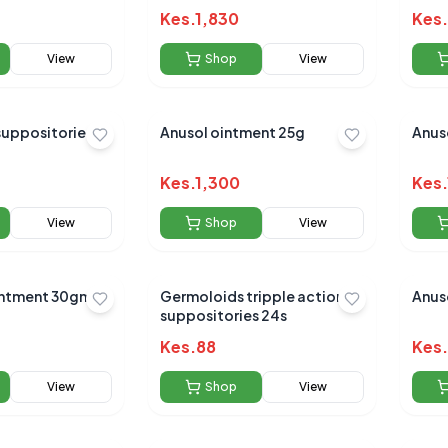
Kes.
1,830
Kes.
View
Shop
View
suppositories
Anusol ointment 25g
Anus
Kes.
1,300
Kes.
View
Shop
View
ointment 30gm
Germoloids tripple action
Anuso
suppositories 24s
Kes.
88
Kes.
View
Shop
View