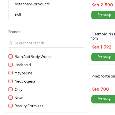
veterinary-products
Kes.
2,500
null
Shop
Brands
Germoloids 
12`s
Kes.
1,392
Bath And Body Works
Shop
Healthaid
Maybelline
Pilex forte 
Neutrogena
Kes.
700
Olay
Now
Shop
Beauty Formulas