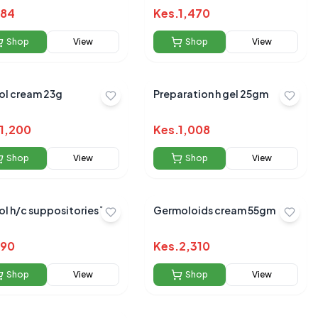
84
Kes.
1,470
Shop
View
Shop
View
ol cream 23g
Preparation h gel 25gm
1,200
Kes.
1,008
Shop
View
Shop
View
l h/c suppositories 12`s
Germoloids cream 55gm
90
Kes.
2,310
Shop
View
Shop
View