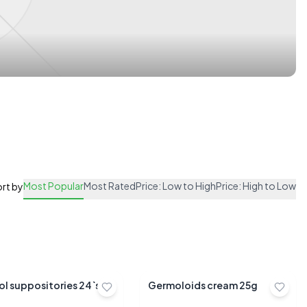
Most Popular
Most Rated
Price: Low to High
Price: High to Low
rt by
ol suppositories 24`s
Germoloids cream 25g