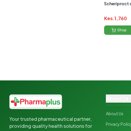
Scheriproct 
Kes.
1,760
Shop
About Us
About Us
Your trusted pharmaceutical partner,
Privacy Polic
providing quality health solutions for