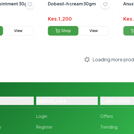
ointment 30g
Dobesil-h cream 30gm
Anus
Kes.
1,200
Kes.
View
Shop
View
Scroll to load more pr
Useful Links
Collections
Login
Offers
y
Register
Trending