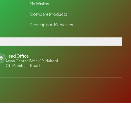
My Wishlist
Compare Products
Prescription Medicines
Head Office
Aryan Center, Block 19, Nairobi
Off Mombasa Road
y Policy
Terms & Conditions
Shipping Policy
Return Policy