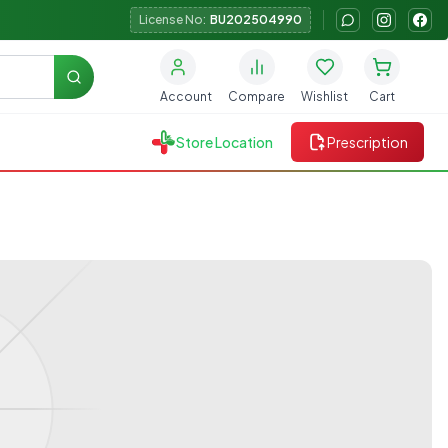
License No:
BU202504990
Search
Account
Compare
Wishlist
Cart
Store Location
Prescription