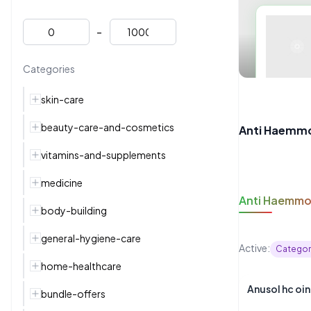
-
Categories
skin-care
beauty-care-and-cosmetics
Anti Haemmo
vitamins-and-supplements
medicine
Anti Haemmo
body-building
general-hygiene-care
Active:
Categor
home-healthcare
Anusol 
bundle-offers