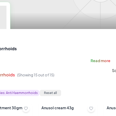
rrhoids
Read
more
So
rrhoids
(Showing
15
out of
15
)
ies:
Anti Haemmorrhoids
Reset all
hc ointment 30gm
Anusol cream 43g
Anus