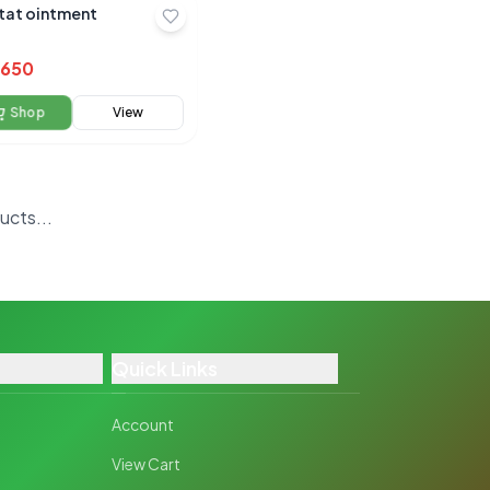
tat ointment
650
Shop
View
oducts
Quick Links
Account
View Cart