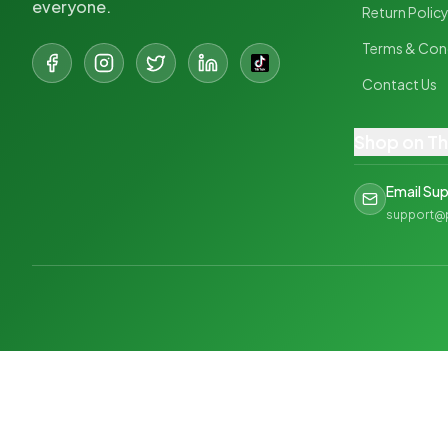
everyone.
Return Polic
Terms & Con
Contact Us
Shop on T
Email Su
support@
©
2026
PharmaPlus. All rights reserved.