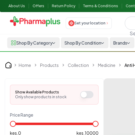
About Us
Offers
Return Policy
Terms & Conditions
Cont
Set your location
Se
Shop By Category
Shop By Condition
Brands
Home
Products
Collection
Medicine
Anti
Home
Show Available Products
Only show products in stock
Price Range
kes.
0
kes.
10000