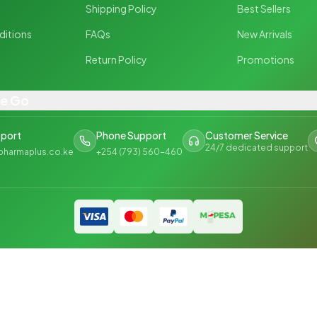
y
Shipping Policy
Best Sellers
ditions
FAQs
New Arrivals
Return Policy
Promotions
he Go
pport
Phone Support
Customer Service
24/7 dedicated support
pharmaplus.co.ke
+254 (793) 560-460
Privac