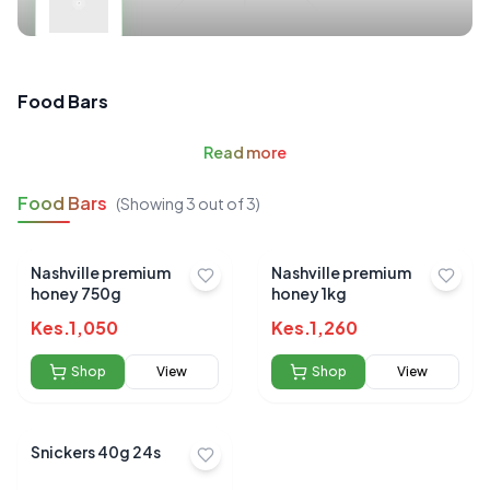
Food Bars
Read
more
Food Bars
(Showing
3
out of
3
)
Nashville premium
Nashville premium
honey 750g
honey 1kg
Kes.
1,050
Kes.
1,260
Shop
View
Shop
View
Snickers 40g 24s