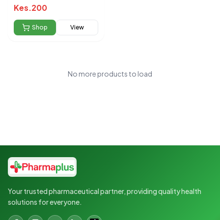
Kes.
200
Shop
View
No more products to load
Your trusted pharmaceutical partner, providing quality health
solutions for everyone.