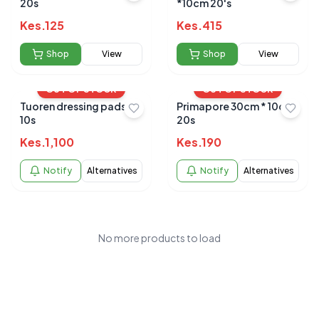
20s
*10cm 20's
Kes.
125
Kes.
415
Shop
View
Shop
View
OUT OF STOCK
OUT OF STOCK
Tuoren dressing pads
Primapore 30cm * 10cm
10s
20s
Kes.
1,100
Kes.
190
Notify
Alternatives
Notify
Alternatives
No more products to load