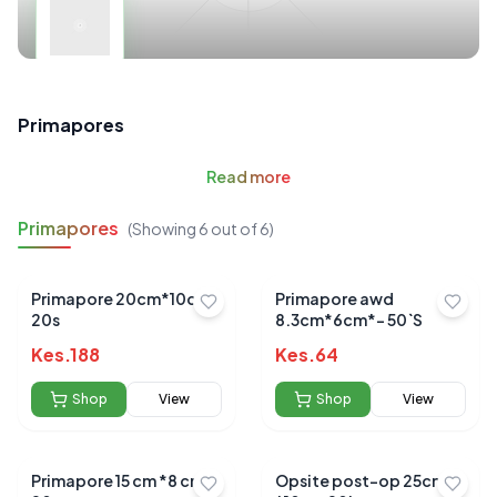
Primapores
Read
more
Primapores
(Showing
6
out of
6
)
Primapore 20cm*10cm
Primapore awd
20s
8.3cm*6cm*- 50`S
Kes.
188
Kes.
64
Shop
View
Shop
View
Primapore 15 cm *8 cm
Opsite post-op 25cm