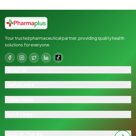
Your trusted pharmaceutical partner, providing quality health
solutions for everyone.
About Us
Useful Links
Collections
Quick Links
Shop on The Go