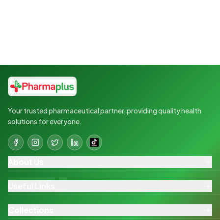
Your trusted pharmaceutical partner, providing quality health
solutions for everyone.
About Us
Useful Links
Collections