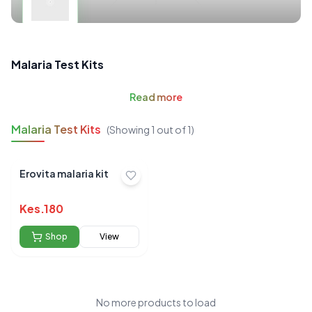
Malaria Test Kits
Read
more
Malaria Test Kits
(Showing
1
out of
1
)
Erovita malaria kit
Kes.
180
Shop
View
No more products to load