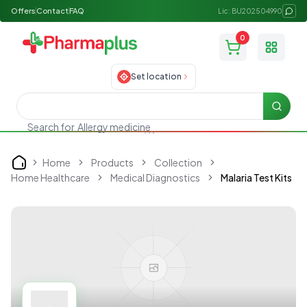
Offers
Contact
FAQ
Lic: BU202504990
0
Toggle
Set location
Searc
Search for
Allergy medicine
Home
Products
Collection
Home
Home Healthcare
Medical Diagnostics
Malaria Test Kits