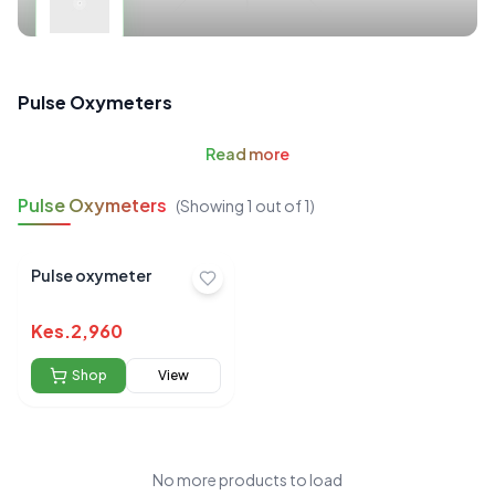
Pulse Oxymeters
Read
more
Pulse Oxymeters
(Showing
1
out of
1
)
Pulse oxymeter
Kes.
2,960
Shop
View
No more products to load