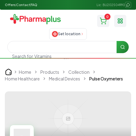
Offers
Contact
FAQ
Lic: BU202504990
0
Toggle
Set location
Searc
Search for
Vitamins
Home
Products
Collection
Home
Home Healthcare
Medical Devices
Pulse Oxymeters