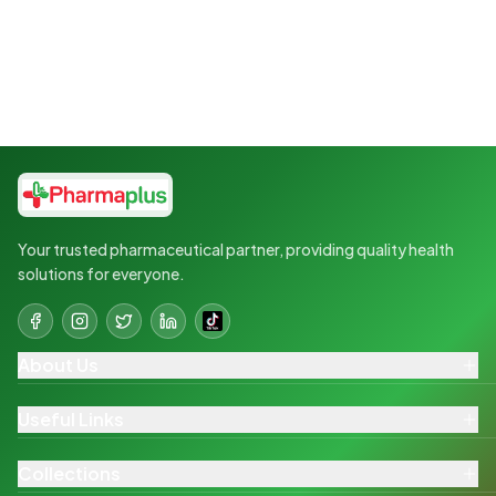
Your trusted pharmaceutical partner, providing quality health
solutions for everyone.
About Us
Useful Links
Collections