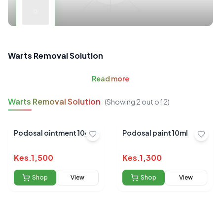
Warts Removal Solution
Read
more
Warts Removal Solution
(Showing
2
out of
2
)
Podosal ointment 10gm
Podosal paint 10ml
Kes.
1,500
Kes.
1,300
Shop
View
Shop
View