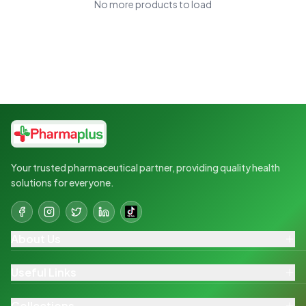
No more products to load
Your trusted pharmaceutical partner, providing quality health
solutions for everyone.
About Us
Useful Links
Collections