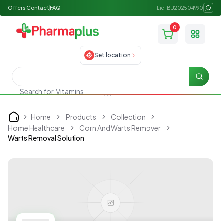
Offers
Contact
FAQ
Lic: BU202504990
0
Toggle
Set location
Searc
Vitamins
Search for
Home
Products
Collection
Home
Home Healthcare
Corn And Warts Remover
Warts Removal Solution