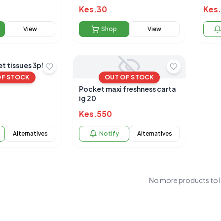
50+
Kes.
30
Kes.
View
Shop
View
t tissues 3ply
OF STOCK
OUT OF STOCK
Pocket maxi freshness carta
ig 20
Kes.
550
Alternatives
Notify
Alternatives
No more products to 