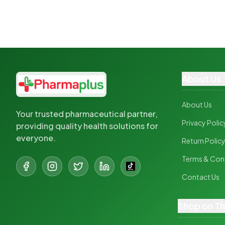
About Us
About Us
Your trusted pharmaceutical partner,
Privacy Polic
providing quality health solutions for
everyone.
Return Polic
Terms & Con
Contact Us
Shop on T