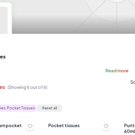
ues
Read
more
So
es
(Showing
6
out of
6
)
ies:
Pocket Tissues
Reset all
sam pocket
Pocket tissues
Puri
60ml