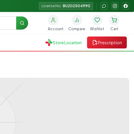
License No:
BU202504990
Search
Account
Compare
Wishlist
Cart
Store Location
Prescription