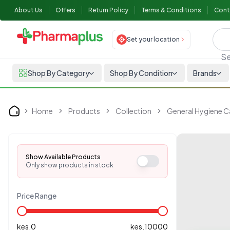
About Us
Offers
Return Policy
Terms & Conditions
Cont
Set your location
Se
Shop By Category
Shop By Condition
Brands
Home
Products
Collection
General Hygiene C
Home
Show Available Products
Only show products in stock
Price Range
kes.
0
kes.
10000