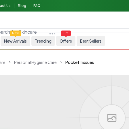
act Us
Blog
FAQ
arch for
Skincare
New
Hot
New Arrivals
Trending
Offers
Best Sellers
are
Personal Hygiene Care
Pocket Tissues