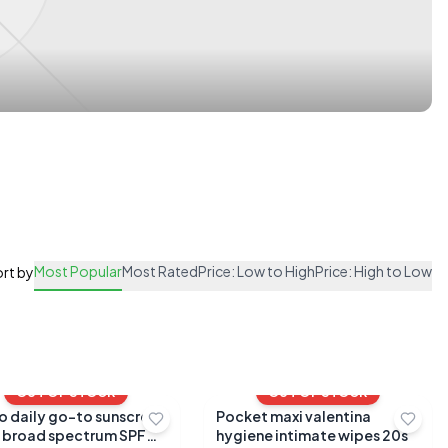
Most Popular
Most Rated
Price: Low to High
Price: High to Low
rt by
OUT OF STOCK
OUT OF STOCK
to daily go-to sunscreen
Pocket maxi valentina
 broad spectrum SPF
hygiene intimate wipes 20s