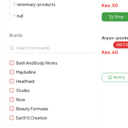
veterinary-products
Kes.
50
null
Shop
Brands
Aryuv- pocke
OUT 
Kes.
60
Bath And Body Works
Maybelline
Notify
Healthaid
Studex
Now
Beauty Formulas
Earth'S Creation