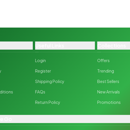
Useful Links
Collections
Login
Offers
y
Register
Trending
y
Shipping Policy
Best Sellers
ditions
FAQs
New Arrivals
Return Policy
Promotions
he Go