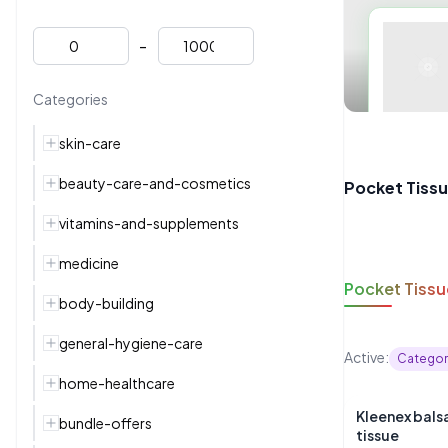
-
Categories
skin-care
beauty-care-and-cosmetics
Pocket Tiss
vitamins-and-supplements
medicine
Pocket Tissu
body-building
general-hygiene-care
Active:
Categor
home-healthcare
Kleenex bal
bundle-offers
tissue