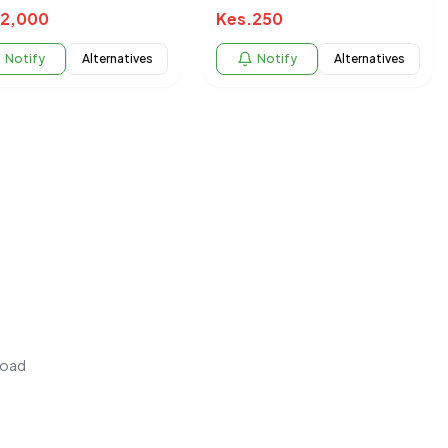
2,000
Kes.
250
Notify
Alternatives
Notify
Alternatives
load