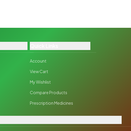
Quick Links
Account
View Cart
My Wishlist
Compare Products
Prescription Medicines