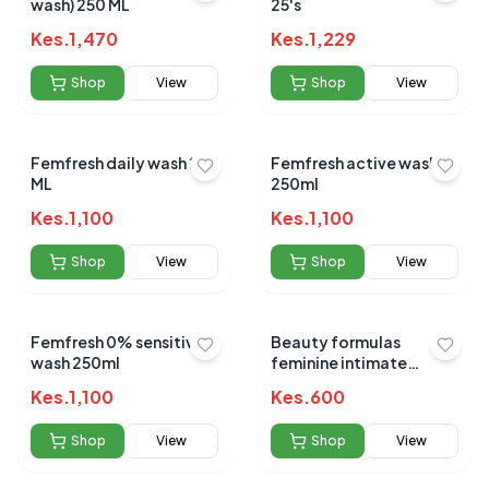
wash) 250 ML
25's
Kes.
1,470
Kes.
1,229
Shop
View
Shop
View
Femfresh daily wash 250
Femfresh active wash
ML
250ml
Kes.
1,100
Kes.
1,100
Shop
View
Shop
View
Femfresh 0% sensitive
Beauty formulas
wash 250ml
feminine intimate
cleansing wash (deo)
Kes.
1,100
Kes.
600
250ml
Shop
View
Shop
View