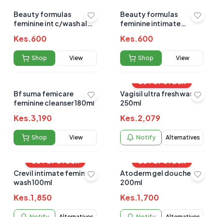
Beauty formulas
Beauty formulas
feminine int c/wash aloe
feminine intimate
vera (soothing) 250ml
cleansing wash gentle
Kes.
600
Kes.
600
250ml
Shop
View
Shop
View
OUT OF STOCK
Bf suma femicare
Vagisil ultra fresh wash
feminine cleanser 180ml
250ml
Kes.
3,190
Kes.
2,079
Shop
View
Notify
Alternatives
OUT OF STOCK
OUT OF STOCK
Crevil intimate feminine
Atoderm gel douche
wash 100ml
200ml
Kes.
1,850
Kes.
1,700
Notify
Alternatives
Notify
Alternatives