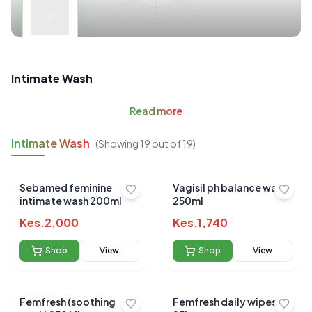
Intimate Wash
Read
more
Intimate Wash
(Showing
19
out of
19
)
Sebamed feminine
Vagisil ph balance wash
intimate wash 200ml
250ml
Kes.
2,000
Kes.
1,740
Shop
View
Shop
View
Femfresh (soothing
Femfresh daily wipes