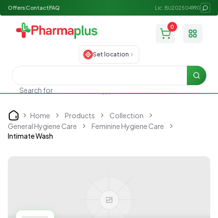
Offers
Contact
FAQ
Lic: BU202504990
0
Toggle
Set location
Searc
Search for
Skincare
Home
Products
Collection
Home
General Hygiene Care
Feminine Hygiene Care
Intimate Wash