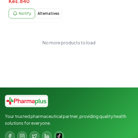
Kes.
840
Notify
Alternatives
No more products to load
Your trusted pharmaceutical partner, providing quality health
solutions for everyone.