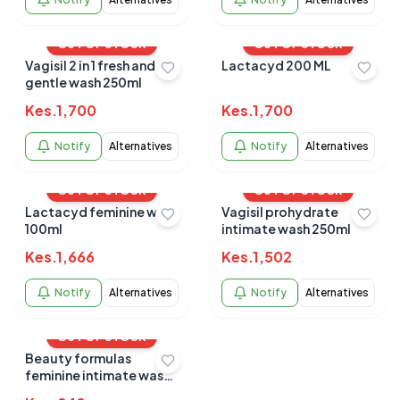
OUT OF STOCK
OUT OF STOCK
Vagisil 2 in 1 fresh and
Lactacyd 200 ML
gentle wash 250ml
Kes.
1,700
Kes.
1,700
Notify
Alternatives
Notify
Alternatives
OUT OF STOCK
OUT OF STOCK
Lactacyd feminine wash
Vagisil prohydrate
100ml
intimate wash 250ml
Kes.
1,666
Kes.
1,502
Notify
Alternatives
Notify
Alternatives
OUT OF STOCK
Beauty formulas
feminine intimate wash
250ml