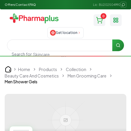
Offers
Contact
FAQ
Lic: BU202504990
0
Toggle
Set location
Searc
Search for
Skincare
Home
Products
Collection
Home
Beauty Care And Cosmetics
Men Grooming Care
Men Shower Gels