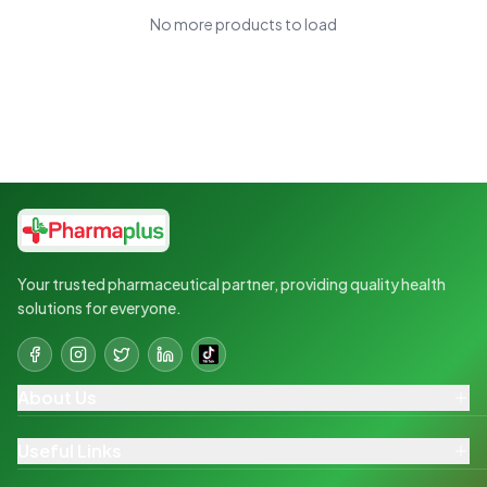
No more products to load
Your trusted pharmaceutical partner, providing quality health
solutions for everyone.
About Us
Useful Links