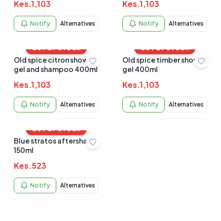
Kes.
1,103
Kes.
1,103
Notify
Alternatives
Notify
Alternatives
OUT OF STOCK
OUT OF STOCK
Old spice citron shower
Old spice timber shower
gel and shampoo 400ml
gel 400ml
Kes.
1,103
Kes.
1,103
Notify
Alternatives
Notify
Alternatives
OUT OF STOCK
Blue stratos aftershave
150ml
Kes.
523
Notify
Alternatives