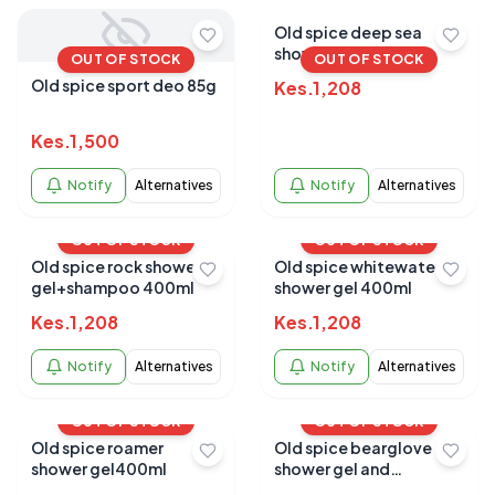
Old spice deep sea
shower gel 400ml
OUT OF STOCK
OUT OF STOCK
Old spice sport deo 85g
Kes.
1,208
Kes.
1,500
Notify
Alternatives
Notify
Alternatives
OUT OF STOCK
OUT OF STOCK
Old spice rock shower
Old spice whitewater
gel+shampoo 400ml
shower gel 400ml
Kes.
1,208
Kes.
1,208
Notify
Alternatives
Notify
Alternatives
OUT OF STOCK
OUT OF STOCK
Old spice roamer
Old spice bearglove
shower gel400ml
shower gel and
shampoo 400ml