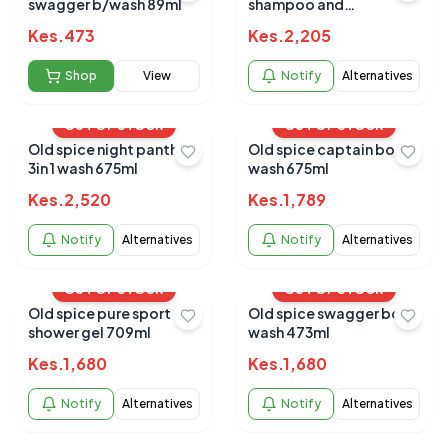
swagger b/wash 89ml
shampoo and
conditioner 650ml
Kes.
473
Kes.
2,205
Shop
View
Notify
Alternatives
OUT OF STOCK
OUT OF STOCK
Old spice night panther
Old spice captain body
3in 1 wash 675ml
wash 675ml
Kes.
2,520
Kes.
1,789
Notify
Alternatives
Notify
Alternatives
OUT OF STOCK
OUT OF STOCK
Old spice pure sport
Old spice swagger body
shower gel 709ml
wash 473ml
Kes.
1,680
Kes.
1,680
Notify
Alternatives
Notify
Alternatives