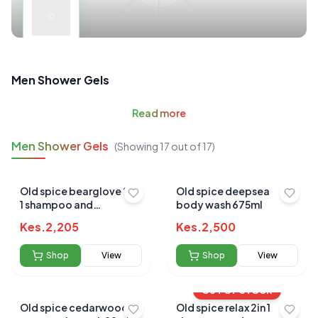
Men Shower Gels
Read
more
Men Shower Gels
(Showing
17
out of
17
)
Old spice bearglove 2in
Old spice deepsea
1 shampoo and
body wash 675ml
conditioner 650ml
Kes.
2,205
Kes.
2,500
Shop
View
Shop
View
OUT OF STOCK
Old spice cedarwood
Old spice relax 2in 1