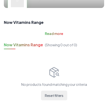
Now Vitamins Range
Read
more
Now Vitamins Range
(Showing
0
out of
0
)
No products found matching your criteria
Reset filters