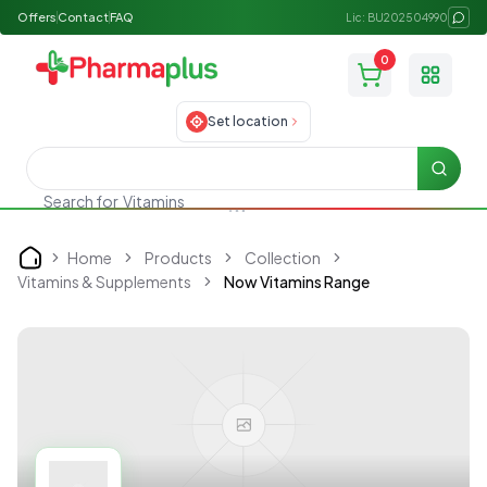
Offers
Contact
FAQ
Lic: BU202504990
0
Toggle
Set location
Searc
Search for
Vitamins
Home
Products
Collection
Home
Vitamins & Supplements
Now Vitamins Range