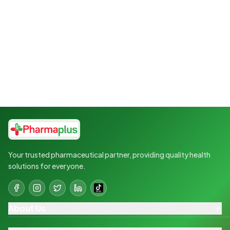
Your trusted pharmaceutical partner, providing quality health
solutions for everyone.
About Us