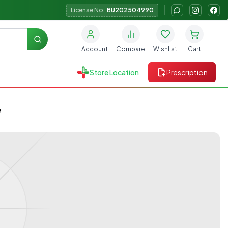
License No:
BU202504990
Search
Account
Compare
Wishlist
Cart
Store Location
Prescription
e