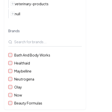
veterinary-products
null
Brands
Bath And Body Works
Healthaid
Maybelline
Neutrogena
Olay
Now
Beauty Formulas