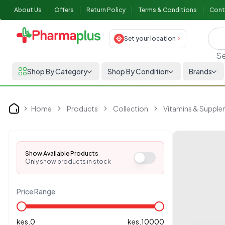
About Us
Offers
Return Policy
Terms & Conditions
Cont
Set your location
Se
Shop By Category
Shop By Condition
Brands
Home
Products
Collection
Vitamins & Suppl
Home
Show Available Products
Only show products in stock
Price Range
kes.
0
kes.
10000