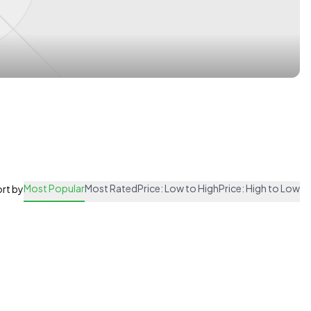
Most Popular
Most Rated
Price: Low to High
Price: High to Low
rt by