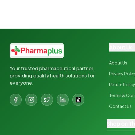
About Us
About Us
Your trusted pharmaceutical partner,
Privacy Polic
providing quality health solutions for
everyone.
Return Polic
Terms & Con
Contact Us
Shop on T