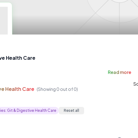
ive Health Care
Read
more
So
ve Health Care
(Showing
0
out of
0
)
ies:
Git & Digestive Health Care
Reset all