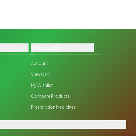
Quick Links
Account
View Cart
My Wishlist
Compare Products
Prescription Medicines