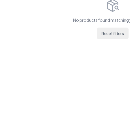
No products found matching y
Reset filters