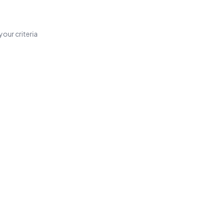
our criteria