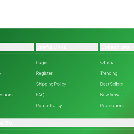
Useful Links
Collections
Login
Offers
y
Register
Trending
y
Shipping Policy
Best Sellers
ditions
FAQs
New Arrivals
Return Policy
Promotions
he Go