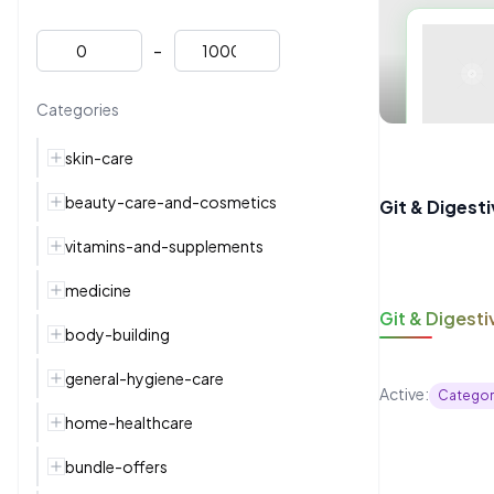
-
Categories
skin-care
beauty-care-and-cosmetics
Git & Digest
vitamins-and-supplements
medicine
Git & Digesti
body-building
general-hygiene-care
Active:
Categor
home-healthcare
bundle-offers