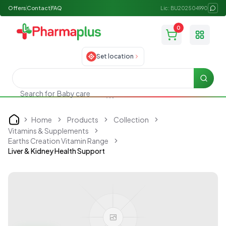
Offers
Contact
FAQ
Lic: BU202504990
0
Toggle
Set location
Searc
Search for
Baby care
Home
Products
Collection
Home
Vitamins & Supplements
Earths Creation Vitamin Range
Liver & Kidney Health Support