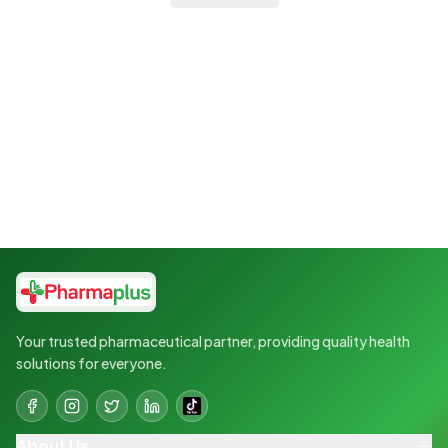
Your trusted pharmaceutical partner, providing quality health
solutions for everyone.
About Us