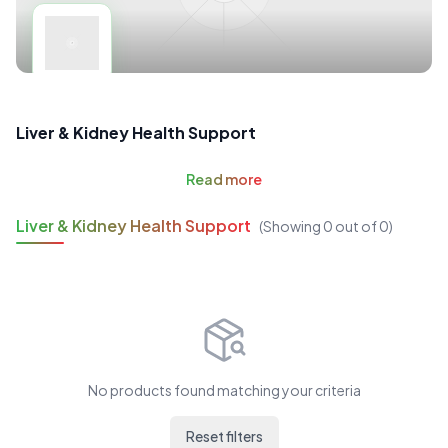
Liver & Kidney Health Support
Read
more
Liver & Kidney Health Support
(Showing
0
out of
0
)
No products found matching your criteria
Reset filters