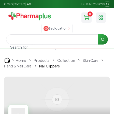
Offers
Contact
FAQ
Lic: BU202504990
0
Toggle
Set location
Searc
Search for
Skincare
Home
Products
Collection
Skin Care
Home
Hand & Nail Care
Nail Clippers