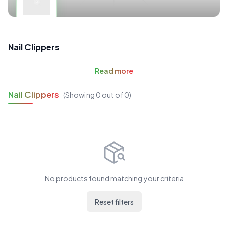
Nail Clippers
Read
more
Nail Clippers
(Showing
0
out of
0
)
No products found matching your criteria
Reset filters