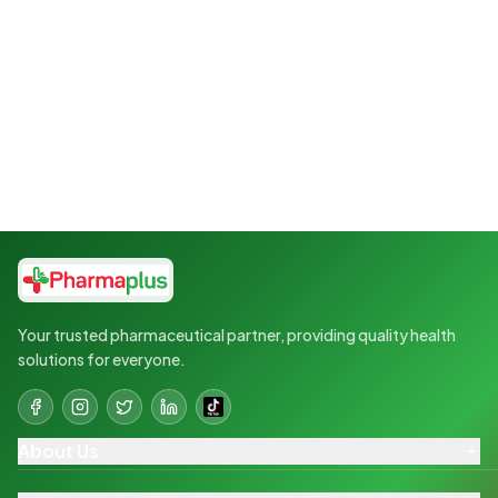
Your trusted pharmaceutical partner, providing quality health
solutions for everyone.
About Us