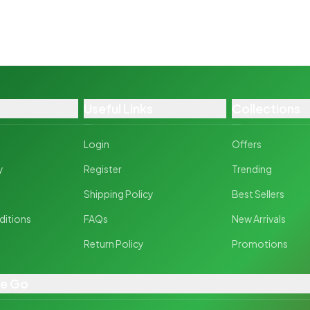
Useful Links
Collections
Login
Offers
y
Register
Trending
y
Shipping Policy
Best Sellers
ditions
FAQs
New Arrivals
Return Policy
Promotions
he Go