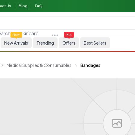
act Us
Blog
FAQ
arch for
Skincare
New
Hot
New Arrivals
Trending
Offers
Best Sellers
Medical Supplies & Consumables
Bandages