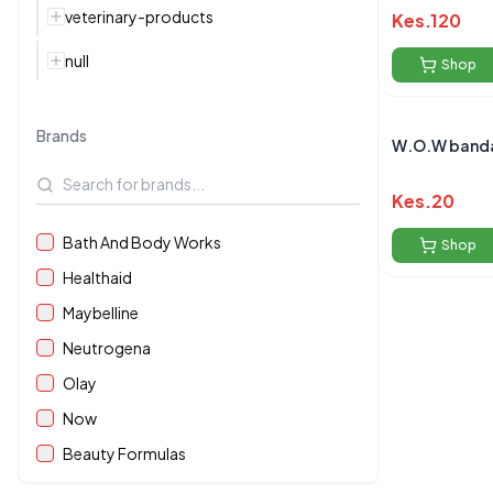
veterinary-products
Kes.
120
null
Shop
Brands
W.O.W banda
Kes.
20
Bath And Body Works
Shop
Healthaid
Maybelline
Neutrogena
Olay
Now
Beauty Formulas