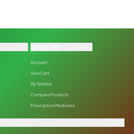
Quick Links
Account
View Cart
My Wishlist
Compare Products
Prescription Medicines