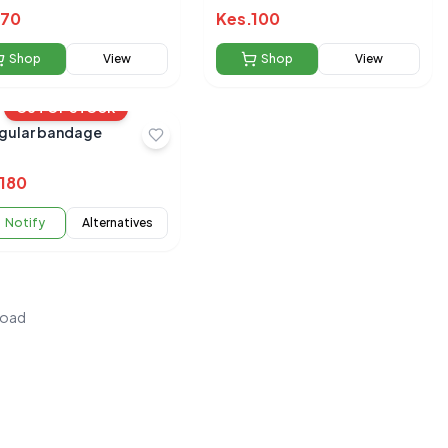
70
Kes.
100
Shop
View
Shop
View
OUT OF STOCK
ngular bandage
180
Notify
Alternatives
load