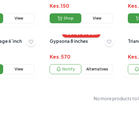
Kes.
150
Kes.
View
Shop
View
OUT OF STOCK
ge 6`inch
Gypsona 8 inches
Tria
Kes.
570
Kes.
View
Notify
Alternatives
No more products to 