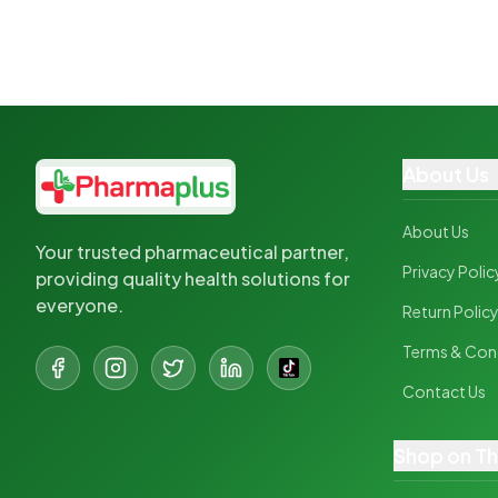
About Us
About Us
Your trusted pharmaceutical partner,
Privacy Polic
providing quality health solutions for
everyone.
Return Polic
Terms & Con
Contact Us
Shop on T