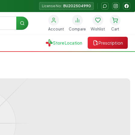
License No:
BU202504990
Search
Account
Compare
Wishlist
Cart
Store Location
Prescription