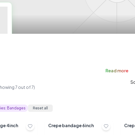
Read
more
So
Showing
7
out of
7
)
ies:
Bandages
Reset all
Crepe bandage 4inch
Crepe bandage 6inch
Crep