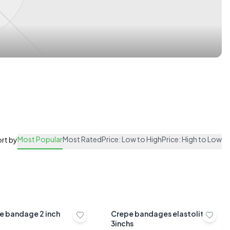
Most Popular
Most Rated
Price: Low to High
Price: High to Low
rt by
e bandage 2 inch
Crepe bandages elastolite
3inchs