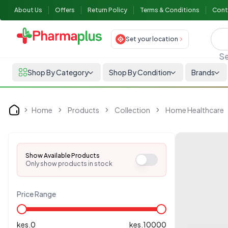
About Us
Offers
Return Policy
Terms & Conditions
Cont
Set your location
Se
Shop By Category
Shop By Condition
Brands
Home
Products
Collection
Home Healthcare
Home
Show Available Products
Only show products in stock
Price Range
kes.
0
kes.
10000