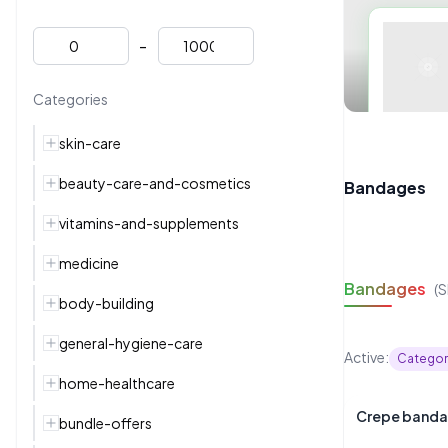
-
Categories
skin-care
beauty-care-and-cosmetics
Bandages
vitamins-and-supplements
medicine
Bandages
(
body-building
general-hygiene-care
Active:
Categor
home-healthcare
bundle-offers