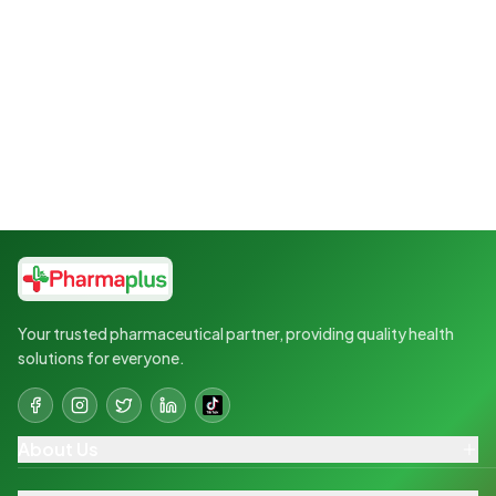
Your trusted pharmaceutical partner, providing quality health
solutions for everyone.
About Us