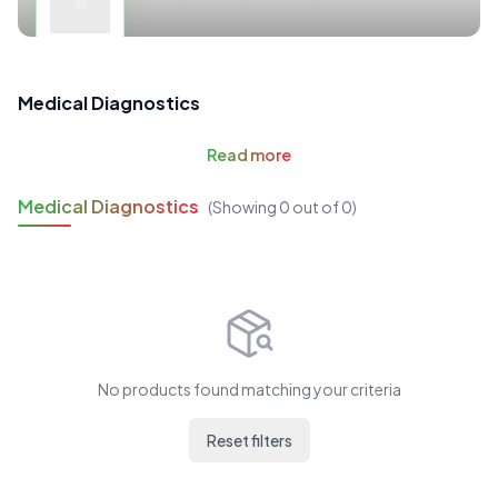
Medical Diagnostics
Read
more
Medical Diagnostics
(Showing
0
out of
0
)
No products found matching your criteria
Reset filters