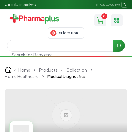
Offers
Contact
FAQ
Lic: BU202504990
0
Toggle
Set location
Searc
Search for
Baby care
Home
Products
Collection
Home
Home Healthcare
Medical Diagnostics