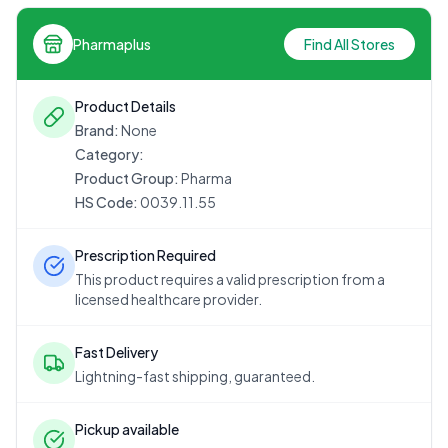
Pharmaplus
Find All Stores
Product Details
Brand:
None
Category:
Product Group:
Pharma
HS Code:
0039.11.55
Prescription Required
This product requires a valid prescription from a
licensed healthcare provider.
Fast Delivery
Lightning-fast shipping, guaranteed.
Pickup available