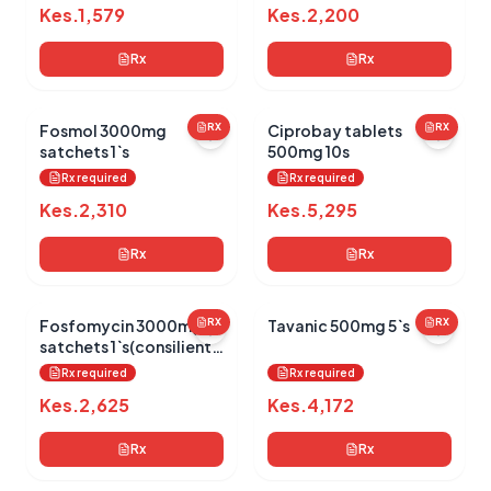
Kes.
1,579
Kes.
2,200
Rx
Rx
Fosmol 3000mg
RX
Ciprobay tablets
RX
satchets 1`s
500mg 10s
Rx required
Rx required
Kes.
2,310
Kes.
5,295
Rx
Rx
Fosfomycin 3000mg
RX
Tavanic 500mg 5`s
RX
satchets 1`s(consilient
health)
Rx required
Rx required
Kes.
2,625
Kes.
4,172
Rx
Rx