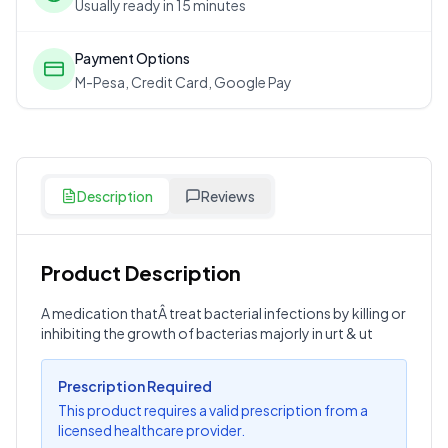
Usually ready in 15 minutes
Payment Options
M-Pesa, Credit Card, Google Pay
Description
Reviews
Product Description
Customer Reviews
A medication thatÂ treat bacterial infections by killing or
inhibiting the growth of bacterias majorly in urt & ut
Write a Review
?
Sign in to post your review
Prescription Required
Your Rating
This product requires a valid prescription from a
licensed healthcare provider.
Select Rating