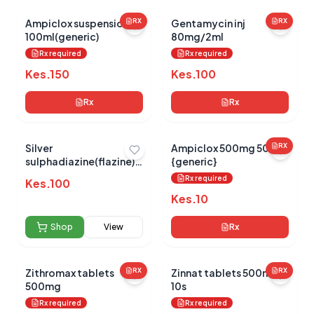
Ampiclox suspension
RX
Gentamycin inj
RX
100ml(generic)
80mg/2ml
0.0
Rx required
Rx required
Kes.
150
Kes.
100
Average Product Rating
Rx
Rx
Based on
0
reviews
Silver
Ampiclox 500mg 500s
RX
sulphadiazine(flazine)
{generic}
15g
Rx required
Kes.
100
Kes.
10
Shop
View
Rx
Zithromax tablets
RX
Zinnat tablets 500mg
RX
500mg
10s
Rx required
Rx required