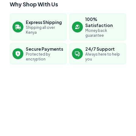
Why Shop With Us
100%
Express Shipping
Satisfaction
Shipping all over
Money back
Kenya
guarantee
Secure Payments
24/7 Support
Protected by
Always here to help
encryption
you