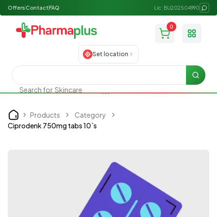
Offers
Contact
FAQ
Lic: BU202504990
0
Toggle
Set location
Searc
Search for
Skincare
Products
Category
Home
Ciprodenk 750mg tabs 10`s