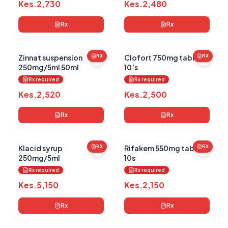
Kes.
2,730
Kes.
2,480
Rx
Rx
Zinnat suspension
RX
Clofort 750mg tablets
RX
250mg/5ml 50ml
10`s
Rx required
Rx required
Kes.
2,520
Kes.
2,500
Rx
Rx
Klacid syrup
RX
Rifakem 550mg tablets
RX
250mg/5ml
10s
Rx required
Rx required
Kes.
5,150
Kes.
2,150
Rx
Rx