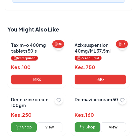
Your Review
You Might Also Like
Taxim-o 400mg
RX
Azix suspension
RX
tablets 50's
40mg/ML 37.5ml
Rx required
Rx required
Submit Review
Kes.
100
Kes.
750
Rx
Rx
Dermazine cream
Dermazine cream 50gm
100gm
Kes.
250
Kes.
160
No reviews yet for this product
Be the first to share your experience!
Shop
View
Shop
View