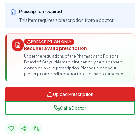
Prescription required
This item requires a prescription from a doctor
PRESCRIPTION ONLY
Requires a valid prescription
Under the regulations of the Pharmacy and Poisons
Board of Kenya, this medicine can only be dispensed
alongside a valid prescription. Please upload your
prescription or call a doctor for guidance to proceed.
Upload Prescription
Call a Doctor