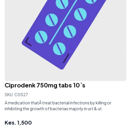
Ciprodenk 750mg tabs 10`s
SKU:
C0527
A medication thatÂ treat bacterial infections by killing or
inhibiting the growth of bacterias majorly in urt & ut
Kes.
1,500