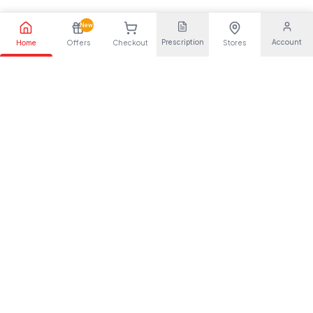
New
Prescription
Account
Home
Offers
Checkout
Stores
Your trusted pharmaceutical partner, providing quality health
solutions for everyone.