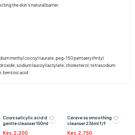
ting the skin’s natural barrier.
Average Product Rating
Based on
0
reviews
odium methyl cocoyl taurate, peg-150 pentaerythrityl
roxide, sodium lauroyl lactylate, cholesterol, tetrasodium
, benzoic acid.
Cosrx salicylic acid daily
Cerave sa smoothing
gentle cleanser 150ml
cleanser 236ml f/f
Kes.
2,200
Kes.
2,750