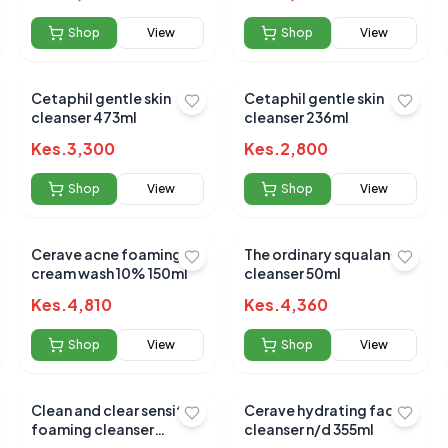
Shop
View
Shop
View
 for this product
hare your experience!
Cetaphil gentle skin
Cetaphil gentle skin
cleanser 473ml
cleanser 236ml
Kes.
3,300
Kes.
2,800
Shop
View
Shop
View
Cerave acne foaming
The ordinary squalane
cream wash 10% 150ml
cleanser 50ml
Kes.
4,810
Kes.
4,360
Shop
View
Shop
View
Clean and clear sensitive
Cerave hydrating facial
foaming cleanser
cleanser n/d 355ml