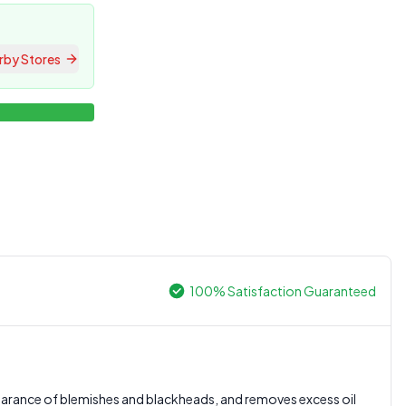
rby Stores
100% Satisfaction Guaranteed
0.0
ppearance of blemishes and blackheads, and removes excess oil