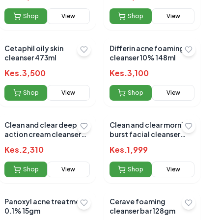
Shop
View
Shop
View
Cetaphil oily skin
Differin acne foaming
cleanser 473ml
cleanser 10% 148ml
Kes.
3,500
Kes.
3,100
Shop
View
Shop
View
Clean and clear deep
Clean and clear morning
action cream cleanser
burst facial cleanser
sensitive 184gm
240ml(16175)
Kes.
2,310
Kes.
1,999
Shop
View
Shop
View
Panoxyl acne treatment
Cerave foaming
0.1% 15gm
cleanser bar 128gm