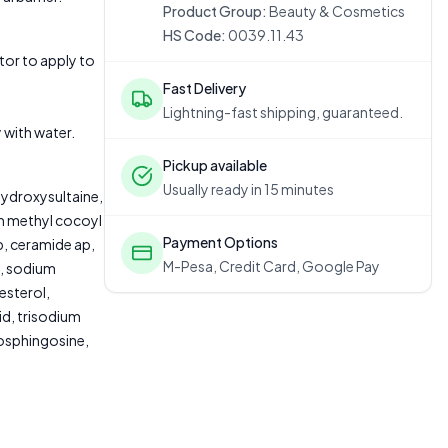
Product Group:
Beauty & Cosmetics
HS Code:
0039.11.43
or to apply to
Fast Delivery
Lightning-fast shipping, guaranteed.
 with water.
Pickup available
Usually ready in 15 minutes
ydroxysultaine,
um methyl cocoyl
Payment Options
p, ceramide ap,
M-Pesa, Credit Card, Google Pay
e, sodium
esterol,
id, trisodium
tosphingosine,