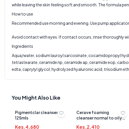
Write a Review
while leaving the skin feeling soft and smooth. The formula pene
?
Sign in to post your review
How to use
Your Rating
Recommended use morning and evening. Use pump applicator to
Select Rating
Avoid contact with eyes. If contact occurs, rinse thoroughly wi
Your Review
Ingredients
Aqua/water, sodium lauroyl sarcosinate, cocamidopropyl hydrox
tetrastearate, ceramide np, ceramide ap, ceramide eop, carbom
edta, caprylyl glycol, hydrolyzed hyaluronic acid, trisodium 
You Might Also Like
Pigmentclar cleanser
Cerave foaming
125mls
cleanser normal to oily
236ml
Kes.
4,680
Kes.
2,410