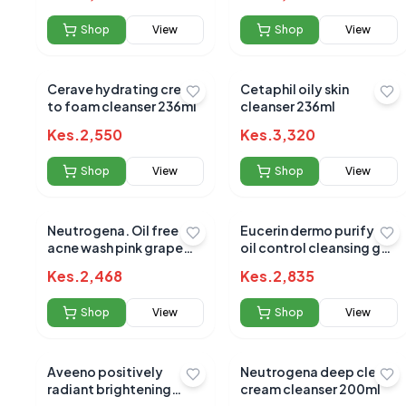
Shop
View
Shop
View
No reviews yet
Be the first to s
Cerave hydrating cream
Cetaphil oily skin
to foam cleanser 236ml
cleanser 236ml
Kes.
2,550
Kes.
3,320
Shop
View
Shop
View
Neutrogena. Oil free
Eucerin dermo purifyer
acne wash pink grape
oil control cleansing gel
fruit facial cleanser
200ml
Kes.
2,468
Kes.
2,835
Shop
View
Shop
View
Aveeno positively
Neutrogena deep clean
radiant brightening
cream cleanser 200ml