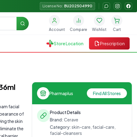
License No:
BU202504990
Search
Account
Compare
Wishlist
Cart
Store Location
Prescription
236ml
Pharmaplus
Find All Stores
oam facial
Product Details
ppearance of
Brand:
Cerave
ing the skin
Category:
skin-care, facial-care,
liminate the
facial-cleansers
l barrier.