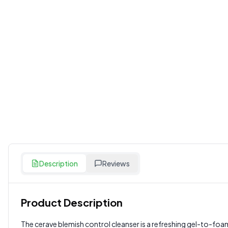
Description
Reviews
Product Description
Customer Reviews
The cerave blemish control cleanser is a refreshing gel-to-foa