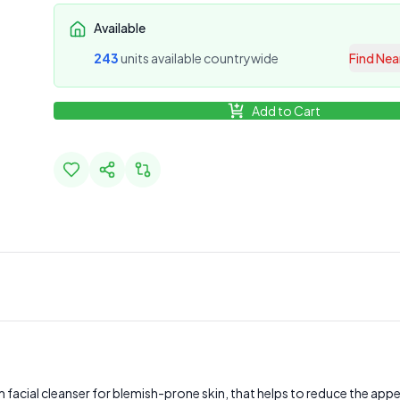
Available
243
unit
s
available countrywide
Find Nea
Add to Cart
m facial cleanser for blemish-prone skin, that helps to reduce the a