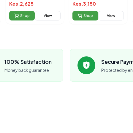
240ml(33875)
Kes.
2,625
Kes.
3,150
Shop
View
Shop
View
100% Satisfaction
Secure Pay
Money back guarantee
Protected by en