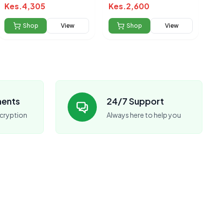
Kes.
4,305
Kes.
2,600
Shop
View
Shop
View
ments
24/7 Support
cryption
Always here to help you