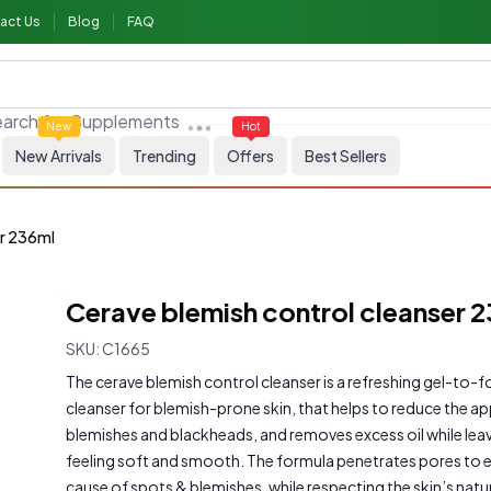
act Us
Blog
FAQ
arch for
Supplements
New
Hot
New Arrivals
Trending
Offers
Best Sellers
er 236ml
Cerave blemish control cleanser 
SKU:
C1665
The cerave blemish control cleanser is a refreshing gel-to-f
cleanser for blemish-prone skin, that helps to reduce the a
blemishes and blackheads, and removes excess oil while leav
feeling soft and smooth. The formula penetrates pores to e
cause of spots & blemishes, while respecting the skin’s natura