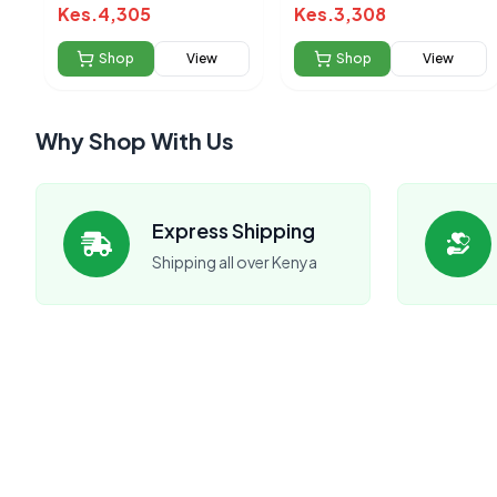
cleanser 325ml
Kes.
4,305
Kes.
3,308
Shop
View
Shop
View
Why Shop With Us
Express Shipping
Shipping all over Kenya