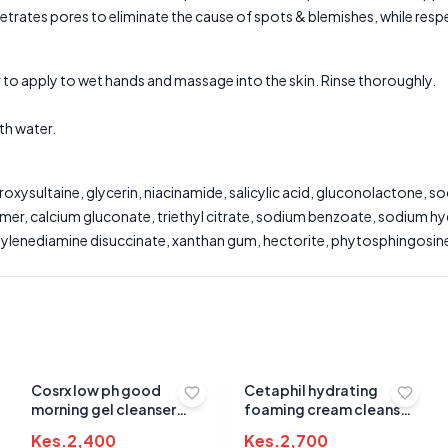
trates pores to eliminate the cause of spots & blemishes, while respec
 apply to wet hands and massage into the skin. Rinse thoroughly.
th water.
ysultaine, glycerin, niacinamide, salicylic acid, gluconolactone, s
er, calcium gluconate, triethyl citrate, sodium benzoate, sodium hyd
ethylenediamine disuccinate, xanthan gum, hectorite, phytosphingosine
Submit Review
Cosrx low ph good
Cetaphil hydrating
morning gel cleanser
foaming cream cleanser
150ml
236ml
Kes.
2,400
Kes.
2,700