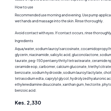
How to use
Recommended use morning and evening. Use pump applicat
wet hands and massage into the skin. Rinse thoroughly.
Avoid contact with eyes. If contact occurs, rinse thoroughly
Ingredients
Aqua/water, sodium lauroyl sarcosinate, cocamidopropyl h
glycerin, niacinamide, salicylic acid, gluconolactone, sodi
taurate, peg-150 pentaerythrityl tetrastearate, ceramide n
ceramide eop, carbomer, calcium gluconate, triethyl citrat
benzoate, sodium hydroxide, sodium lauroyl lactylate, chol
tetrasodium edta, caprylyl glycol, hydrolyzed hyaluronic ac
ethylenediamine disuccinate, xanthan gum, hectorite, phy
benzoic acid.
Kes.
2,330