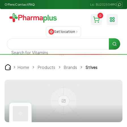
Offers
Contact
FAQ
Lic: BU202504990
0
Toggle
Set location
Searc
Search for
Vitamins
Home
Products
Brands
St Ives
Home