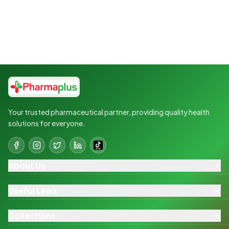
Your trusted pharmaceutical partner, providing quality health
solutions for everyone.
About Us
Useful Links
Collections