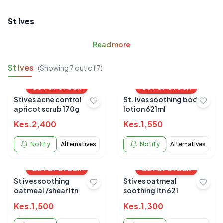
St Ives
Read
more
St Ives
(Showing
7
out of
7
)
OUT OF STOCK
OUT OF STOCK
Stives acne control
St. Ives soothing body
apricot scrub 170g
lotion 621ml
Kes.
2,400
Kes.
1,550
Notify
Alternatives
Notify
Alternatives
OUT OF STOCK
OUT OF STOCK
St ives soothing
Stives oatmeal
oatmeal /shear ltn
soothing ltn 621
Kes.
1,500
Kes.
1,300