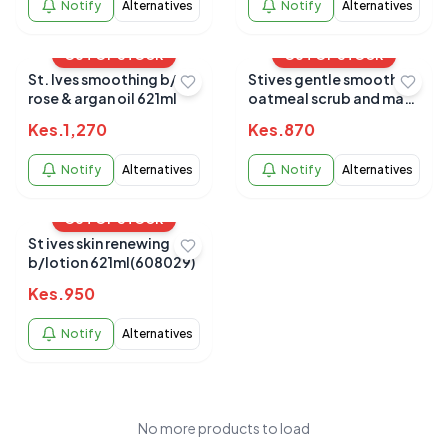
Notify
Alternatives
Notify
Alternatives
OUT OF STOCK
OUT OF STOCK
St. Ives smoothing b/L
Stives gentle smoothing
rose & argan oil 621ml
oatmeal scrub and mask
150ml
Kes.
1,270
Kes.
870
Notify
Alternatives
Notify
Alternatives
OUT OF STOCK
St ives skin renewing
b/lotion 621ml(608029)
Kes.
950
Notify
Alternatives
No more products to load