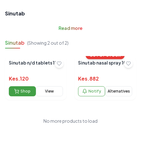
Sinutab
Read
more
Sinutab
(Showing
2
out of
2
)
OUT OF STOCK
Sinutab n/d tablets 15`s
Sinutab nasal spray 10ml
Kes.
120
Kes.
882
Shop
View
Notify
Alternatives
No more products to load