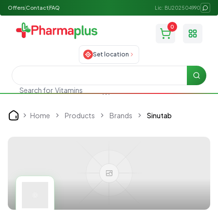
Offers
Contact
FAQ
Lic: BU202504990
0
Toggle
Set location
Searc
Search for
Vitamins
Home
Products
Brands
Sinutab
Home