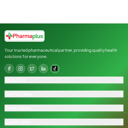
Your trusted pharmaceutical partner, providing quality health
solutions for everyone.
About Us
Useful Links
Collections
Quick Links