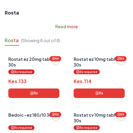
Rosta
Read
more
Rosta
(Showing
8
out of
8
)
Rostat ez 20mg tablets
Rostat ez 10mg tablets
RX
RX
30s
30s
Rx required
Rx required
Kes.
133
Kes.
114
Rx
Rx
Bedoic -ez 180/10 30's
Rostat cv 10mg tablets
RX
RX
30s
Rx required
Rx required