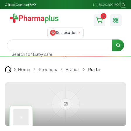
Offers
Contact
FAQ
Lic: BU202504990
0
Toggle
Set location
Searc
Search for
Baby care
Home
Products
Brands
Rosta
Home