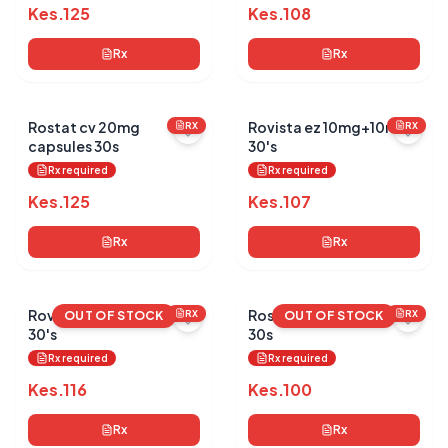
Kes.
125
Kes.
108
Rx
Rx
Rostat cv 20mg
Rovista ez 10mg+10mg
RX
RX
capsules 30s
30's
Rx required
Rx required
Kes.
125
Kes.
107
Rx
Rx
Rovista ez 20mg+10mg
Rostat cv 20mg tablets
RX
RX
OUT OF STOCK
OUT OF STOCK
30's
30s
Rx required
Rx required
Kes.
116
Kes.
100
Rx
Rx