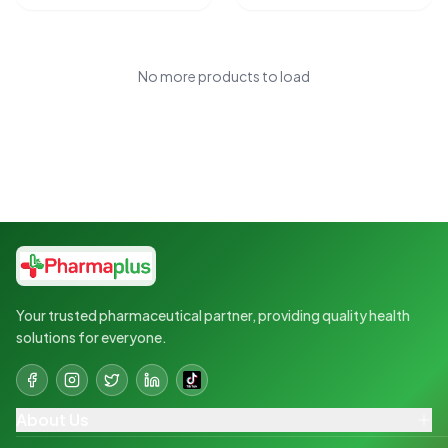
No more products to load
Your trusted pharmaceutical partner, providing quality health
solutions for everyone.
About Us