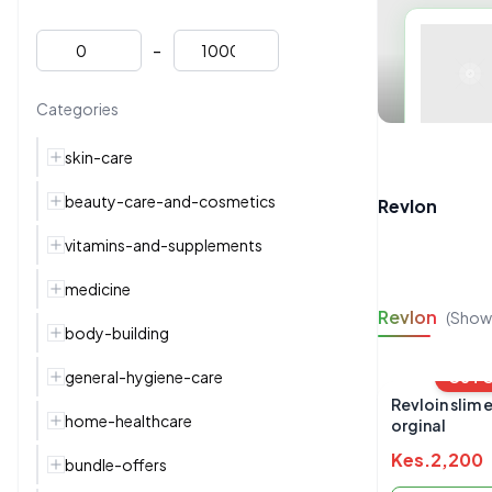
-
Categories
skin-care
beauty-care-and-cosmetics
Revlon
vitamins-and-supplements
medicine
Revlon
(Show
body-building
general-hygiene-care
OUT 
Revloin slim 
home-healthcare
orginal
Kes.
2,200
bundle-offers