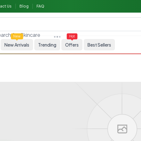
act Us
Blog
FAQ
arch for
Skincare
New
Hot
New Arrivals
Trending
Offers
Best Sellers