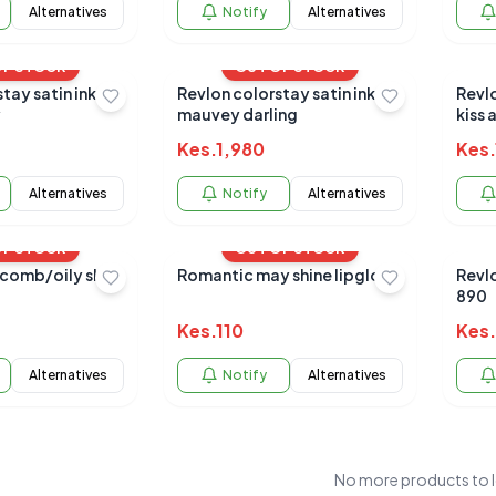
Alternatives
Notify
Alternatives
OF STOCK
OUT OF STOCK
tay satin ink
Revlon colorstay satin ink
Revlo
y
mauvey darling
kiss 
Kes.
1,980
Kes.
Alternatives
Notify
Alternatives
OF STOCK
OUT OF STOCK
comb/oily skin
Romantic may shine lipgloss
Revl
890
Kes.
110
Kes.
Alternatives
Notify
Alternatives
No more products to 