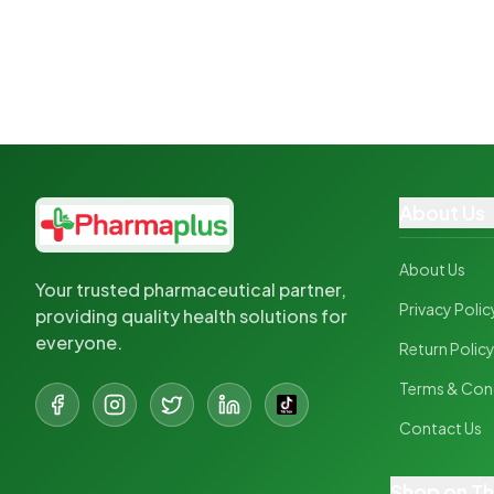
About Us
About Us
Your trusted pharmaceutical partner,
Privacy Polic
providing quality health solutions for
everyone.
Return Polic
Terms & Con
Contact Us
Shop on T