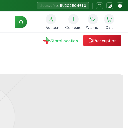
License No:
BU202504990
Search
Account
Compare
Wishlist
Cart
Store Location
Prescription