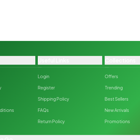
Useful Links
Collections
Login
Offers
y
Register
Trending
y
Shipping Policy
Best Sellers
ditions
FAQs
New Arrivals
Return Policy
Promotions
he Go