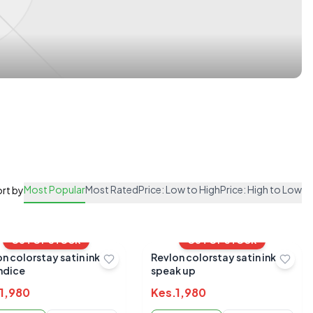
Most Popular
Most Rated
Price: Low to High
Price: High to Low
rt by
OUT OF STOCK
OUT OF STOCK
n colorstay satin ink
Revlon colorstay satin ink
ndice
speak up
1,980
Kes.
1,980