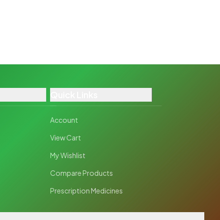
Quick Links
Account
View Cart
My Wishlist
Compare Products
Prescription Medicines