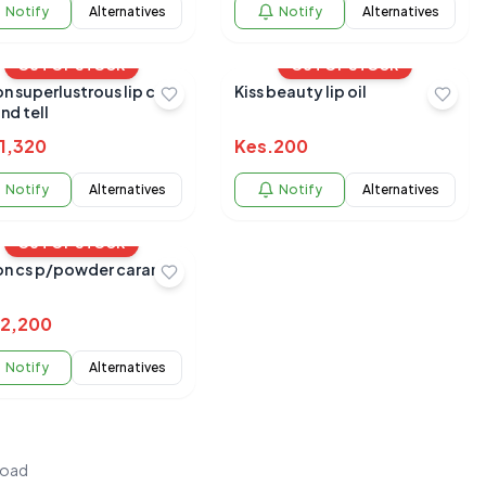
Notify
Alternatives
Notify
Alternatives
OUT OF STOCK
OUT OF STOCK
n superlustrous lip care
Kiss beauty lip oil
and tell
1,320
Kes.
200
Notify
Alternatives
Notify
Alternatives
OUT OF STOCK
on cs p/powder caramel
2,200
Notify
Alternatives
load