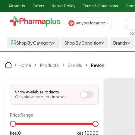
About Us
Offers
Return Policy
Terms & Conditions
Cont
Set your location
Se
Shop By Category
Shop By Condition
Brands
Home
Products
Brands
Revlon
Home
Show Available Products
Only show products in stock
Price Range
kes.
0
kes.
10000