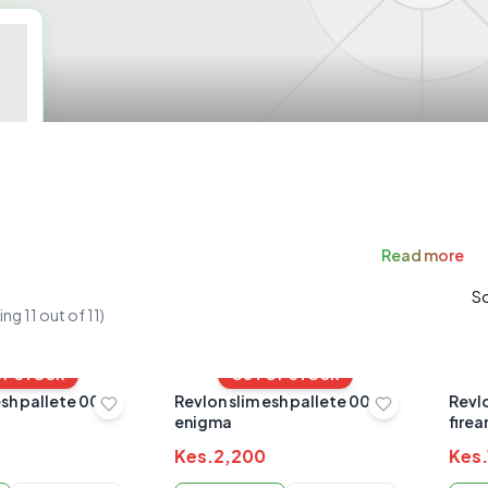
Read
more
So
ing
11
out of
11
)
OF STOCK
OUT OF STOCK
esh pallete 004
Revlon slim esh pallete 002
Revlo
enigma
firea
Kes.
2,200
Kes.