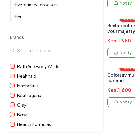
Notify
veterinary-products
null
OUT 
Revlon colors
your majest
Brands
Kes.
1,980
Notify
Bath And Body Works
OUT 
Colorsay mu 
Healthaid
caramel
Maybelline
Kes.
1,800
Neutrogena
Notify
Olay
Now
Beauty Formulas