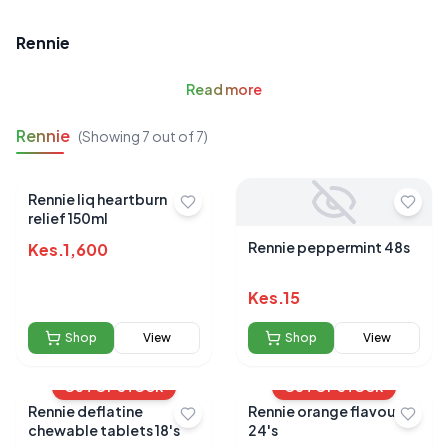
Rennie
Read
more
Rennie
(Showing
7
out of
7
)
Rennie liq heartburn
relief 150ml
Rennie peppermint 48s
Kes.
1,600
Kes.
15
Shop
View
Shop
View
OUT OF STOCK
OUT OF STOCK
Rennie deflatine
Rennie orange flavour
chewable tablets 18's
24's