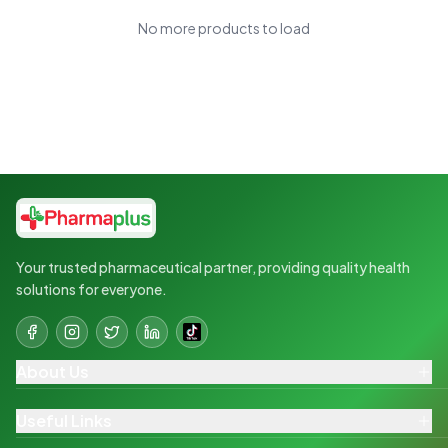
No more products to load
Your trusted pharmaceutical partner, providing quality health
solutions for everyone.
About Us
Useful Links