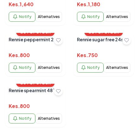
Kes.
1,640
Kes.
1,180
Notify
Alternatives
Notify
Alternatives
OUT OF STOCK
OUT OF STOCK
Rennie peppermint 24s
Rennie sugar free 24s
Kes.
800
Kes.
750
Notify
Alternatives
Notify
Alternatives
OUT OF STOCK
Rennie spearmint 48`s
Kes.
800
Notify
Alternatives