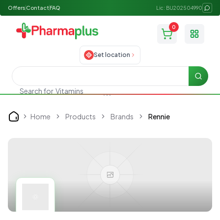
Offers
Contact
FAQ
Lic: BU202504990
0
Toggle
Set location
Searc
Search for
Vitamins
Home
Products
Brands
Rennie
Home