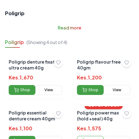
Poligrip
Read
more
Poligrip
(Showing
4
out of
4
)
Poligrip denture fixative
Poligrip flavour free
ultra cream 40g
40gm
Kes.
1,670
Kes.
1,200
Shop
View
Shop
View
OUT OF STOCK
Poligrip essential
Poligrip power max
denture cream 40gm
(hold +seal ) 40g
Kes.
1,100
Kes.
1,575