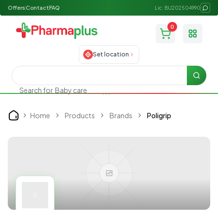
Offers
Contact
FAQ
Lic: BU202504990
0
Toggle
Set location
Searc
Search for
Baby care
Home
Products
Brands
Poligrip
Home