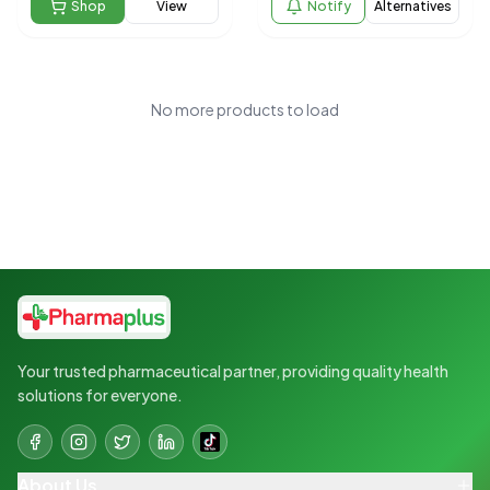
Shop
View
Notify
Alternatives
No more products to load
Your trusted pharmaceutical partner, providing quality health
solutions for everyone.
About Us