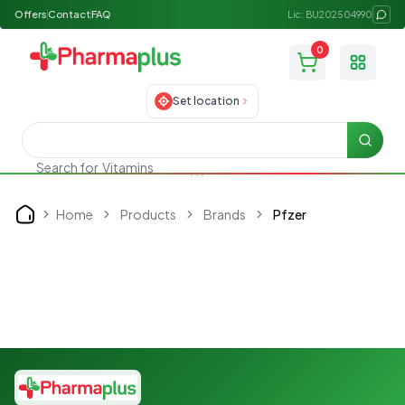
Offers
Contact
FAQ
Lic: BU202504990
0
Toggle
Set location
Searc
Vitamins
Search for
Home
Products
Brands
Pfzer
Home