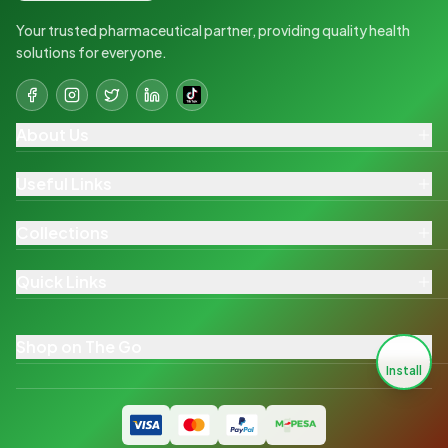
Your trusted pharmaceutical partner, providing quality health
solutions for everyone.
About Us
Useful Links
Collections
Quick Links
Shop on The Go
Install