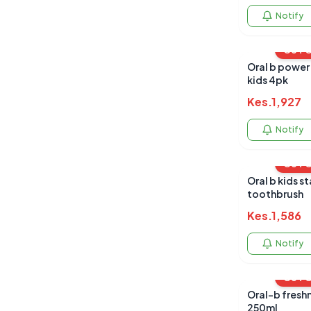
Notify
OUT 
Oral b power 
kids 4pk
Kes.
1,927
Notify
OUT 
Oral b kids stages battery
toothbrush
Kes.
1,586
Notify
OUT 
Oral-b freshn
250ml