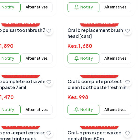
Notify
Alternatives
Notify
Alternatives
OUT OF STOCK
OUT OF STOCK
b pulsar toothbrush 3d
Oral b replacement brush
head [cars]
1,890
Kes.
1,680
Notify
Alternatives
Notify
Alternatives
OUT OF STOCK
OUT OF STOCK
 b complete extra white
Oral b complete protect and
hpaste 75ml
clean toothpaste freshmint
75ml
1,470
Kes.
998
Notify
Alternatives
Notify
Alternatives
OUT OF STOCK
OUT OF STOCK
b pro-expert extra soft
Oral-b pro expert waxed
 cross triple pack
dental floss 50m