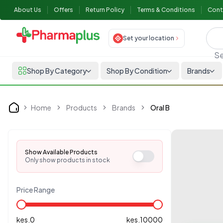
About Us
Offers
Return Policy
Terms & Conditions
Cont
Set your location
Se
Shop By Category
Shop By Condition
Brands
Home
Products
Brands
Oral B
Home
Show Available Products
Only show products in stock
Price Range
kes.
0
kes.
10000