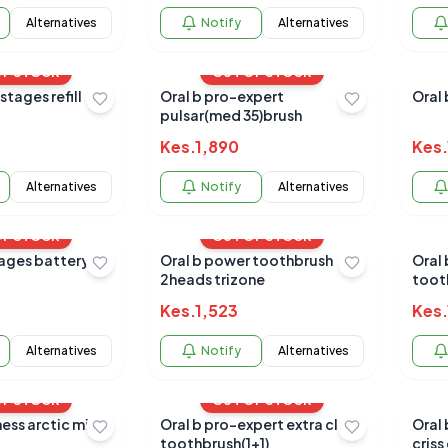
Alternatives
Notify
Alternatives
OF STOCK
OUT OF STOCK
stages refill
Oral b pro-expert
Oral 
pulsar(med 35)brush
Kes.
1,890
Kes.
Alternatives
Notify
Alternatives
OF STOCK
OUT OF STOCK
Oral b power toothbrush
Oral
2heads trizone
toot
Kes.
1,523
Kes.
Alternatives
Notify
Alternatives
OF STOCK
OUT OF STOCK
ess arctic mint
Oral b pro-expert extra clean
Oral 
toothbrush(1+1)
criss