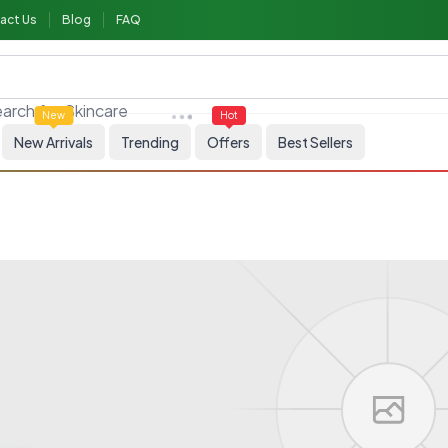
act Us
Blog
FAQ
arch for
Allergy medicine
New
Hot
New Arrivals
Trending
Offers
Best Sellers