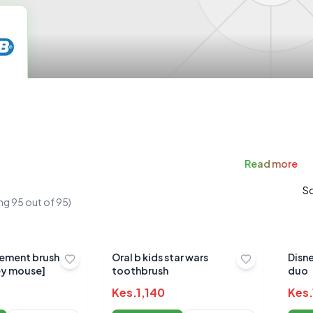
Read
more
So
ng
95
out of
95
)
cement brush
Oral b kids star wars
Disn
ey mouse]
toothbrush
duo
Kes.
1,140
Kes.