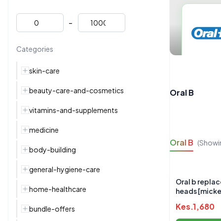
-
Categories
skin-care
beauty-care-and-cosmetics
Oral B
vitamins-and-supplements
medicine
Oral B
(Showi
body-building
general-hygiene-care
Oral b repla
home-healthcare
heads [mick
Kes.
1,680
bundle-offers