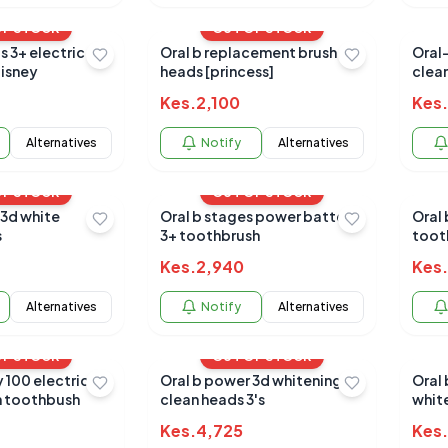
OF STOCK
OUT OF STOCK
s 3+ electric
Oral b replacement brush
Oral-
isney
heads [princess]
clea
Kes.
2,100
Kes.
Alternatives
Notify
Alternatives
OF STOCK
OUT OF STOCK
 3d white
Oral b stages power battery
Oral b pro 650 black/
s
3+ toothbrush
toot
Kes.
2,940
Kes.
Alternatives
Notify
Alternatives
OF STOCK
OUT OF STOCK
y 100 electric
Oral b power 3d whitening
Oral
n toothbush
clean heads 3's
whit
Kes.
4,725
Kes.