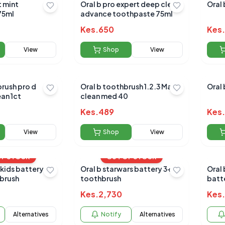
t mint
Oral b pro expert deep clean
Oral 
othpaste 75ml
advance toothpaste 75ml
Kes.
650
Kes.
View
Shop
View
brush pro d
Oral b toothbrush 1.2.3 Maxi
Oral 
an 1ct
clean med 40
Kes.
489
Kes.
View
Shop
View
OF STOCK
OUT OF STOCK
 kids battery
Oral b starwars battery 3+yrs
Oral 
brush
toothbrush
batt
Kes.
2,730
Kes.
Alternatives
Notify
Alternatives