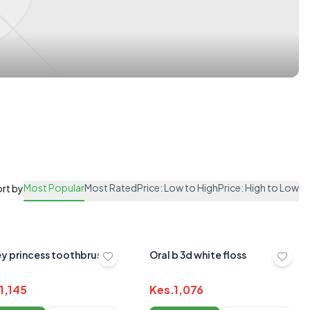
Most Popular
Most Rated
Price: Low to High
Price: High to Low
rt by
ey princess toothbrush
Oral b 3d white floss
1,145
Kes.
1,076