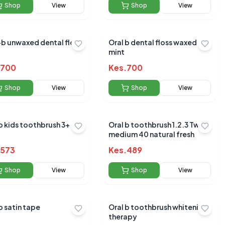
Shop
View
Shop
View
-b unwaxed dental floss
Oral b dental floss waxed
mint
700
Kes.
700
Shop
View
Shop
View
b kids toothbrush 3+
Oral b toothbrush 1.2.3 Twin
medium 40 natural fresh
573
Kes.
489
Shop
View
Shop
View
b satin tape
Oral b toothbrush whitening
therapy