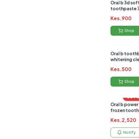
Oral b 3d sof
to
Kes.
900
Shop
Oral b tooth
whitening cle
Kes.
500
Shop
OUT 
Oral b power
frozen tooth
Kes.
2,520
Notify