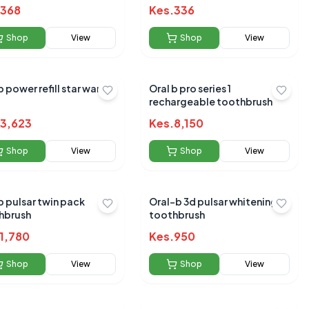
368
Kes.
336
Shop
View
Shop
View
b power refill star wars
Oral b pro series 1
rechargeable toothbrush
3,623
Kes.
8,150
Shop
View
Shop
View
 pack
Oral-b 3d pulsar whitening
hbrush
toothbrush
1,780
Kes.
950
Shop
View
Shop
View