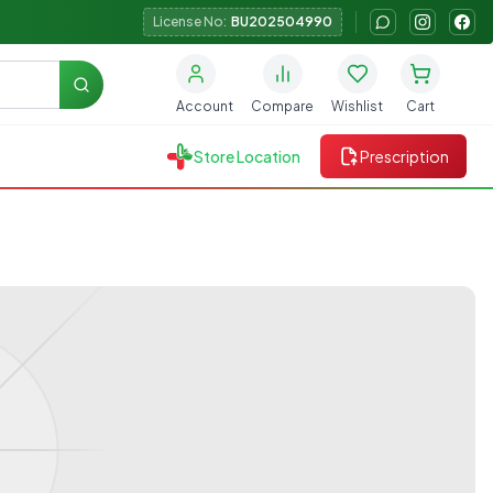
License No:
BU202504990
Search
Account
Compare
Wishlist
Cart
Store Location
Prescription