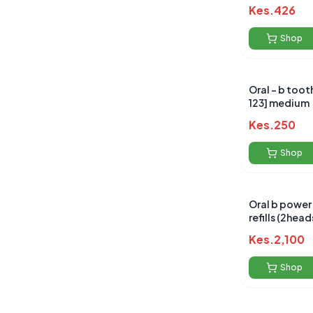
Kes.
426
Shop
Oral - b toot
123] medium
Kes.
250
Shop
Oral b power
refills (2head
Kes.
2,100
Shop