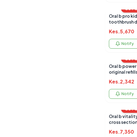
OUT 
Oral b pro kid
toothbrush d
Kes.
5,670
Notify
OUT 
Oral b power
original refill
Kes.
2,342
Notify
OUT 
Oral b vitalit
cross sectio
Kes.
7,350