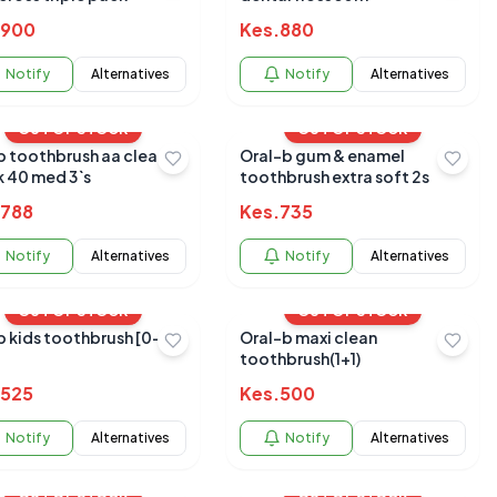
900
Kes.
880
Notify
Alternatives
Notify
Alternatives
OUT OF STOCK
OUT OF STOCK
b toothbrush aa clean
Oral-b gum & enamel
k 40 med 3`s
toothbrush extra soft 2s
788
Kes.
735
Notify
Alternatives
Notify
Alternatives
OUT OF STOCK
OUT OF STOCK
b kids toothbrush [0-
Oral-b maxi clean
toothbrush(1+1)
525
Kes.
500
Notify
Alternatives
Notify
Alternatives
OUT OF STOCK
OUT OF STOCK