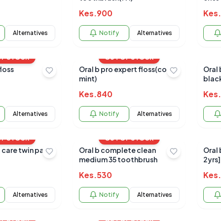
Kes.
900
Kes.
Alternatives
Notify
Alternatives
OF STOCK
OUT OF STOCK
floss
Oral b pro expert floss(cool
Oral 
mint)
blac
Kes.
840
Kes.
Alternatives
Notify
Alternatives
OF STOCK
OUT OF STOCK
Oral b complete clean
Oral 
medium 35 toothbrush
2yrs]
Kes.
530
Kes.
Alternatives
Notify
Alternatives
OF STOCK
OUT OF STOCK