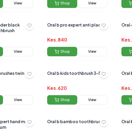
View
Shop
View
Oral b pro expert anti plaque
Oral
hbrush
Kes.
840
Kes.
View
Shop
View
Oral b kids toothbrush 3-5yrs
Oral 
Kes.
620
Kes.
View
Shop
View
xpert hand made
Oral b bamboo toothbrush
Oral 
ium