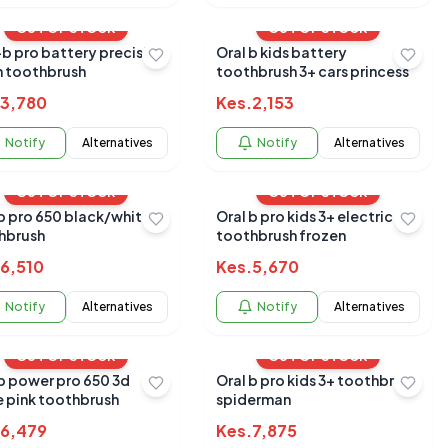
OUT OF STOCK
OUT OF STOCK
b pro battery precision
Oral b kids battery
n toothbrush
toothbrush 3+ cars princess
3,780
Kes.
2,153
Notify
Alternatives
Notify
Alternatives
OUT OF STOCK
OUT OF STOCK
white
Oral b pro kids 3+ electric
hbrush
toothbrush frozen
6,510
Kes.
5,670
Notify
Alternatives
Notify
Alternatives
OUT OF STOCK
OUT OF STOCK
 b power pro 650 3d
Oral b pro kids 3+ toothbrush
e pink toothbrush
spiderman
6,479
Kes.
7,875