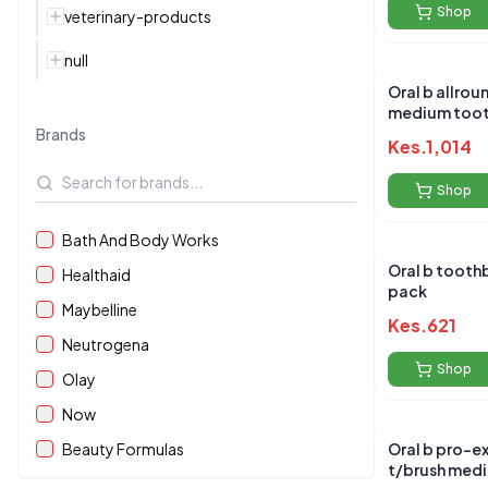
Shop
veterinary-products
null
Oral b allrounder black
medium toot
Brands
Kes.
1,014
Shop
Bath And Body Works
Oral b toothbrushes twin
Healthaid
pack
Maybelline
Kes.
621
Neutrogena
Shop
Olay
Now
Beauty Formulas
Oral b pro-e
t/brush med