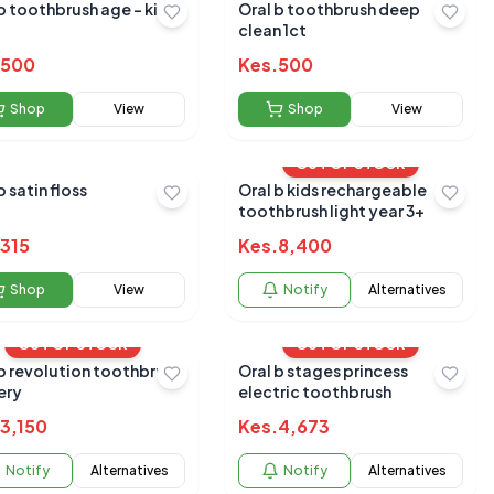
b toothbrush age - kids
Oral b toothbrush deep
clean 1ct
500
Kes.
500
Shop
View
Shop
View
OUT OF STOCK
b satin floss
Oral b kids rechargeable
toothbrush light year 3+
315
Kes.
8,400
Shop
View
Notify
Alternatives
OUT OF STOCK
OUT OF STOCK
b revolution toothbrush
Oral b stages princess
ery
electric toothbrush
3,150
Kes.
4,673
Notify
Alternatives
Notify
Alternatives