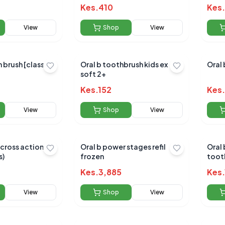
Kes.
410
Kes.
View
Shop
View
h brush [classic
Oral b toothbrush kids ex
Oral 
soft 2+
Kes.
152
Kes.
View
Shop
View
 cross action
Oral b power stages refil
Oral b pulsar twin
s)
frozen
toot
Kes.
3,885
Kes.
View
Shop
View