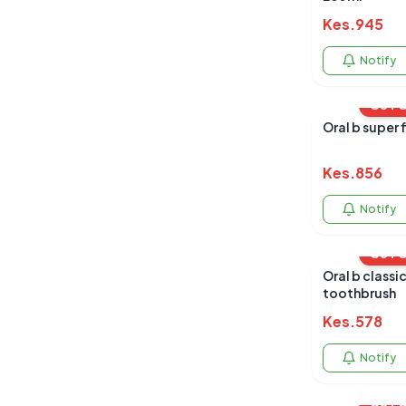
Kes.
945
Notify
OUT 
Oral b super 
Kes.
856
Notify
OUT 
Oral b classic care twin pack
toothbrush
Kes.
578
Notify
OUT 