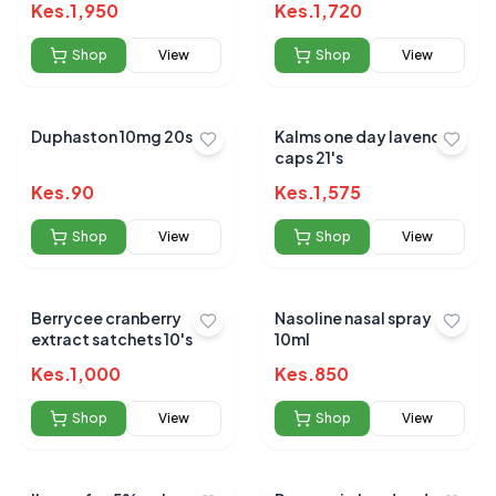
Kes.
1,950
Kes.
1,720
Shop
View
Shop
View
Duphaston 10mg 20s
Kalms one day lavender
caps 21's
Kes.
90
Kes.
1,575
Shop
View
Shop
View
Berrycee cranberry
Nasoline nasal spray
extract satchets 10's
10ml
Kes.
1,000
Kes.
850
Shop
View
Shop
View