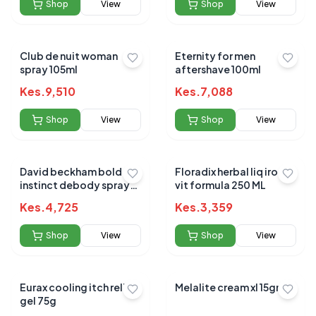
Shop
View
Shop
View
Club de nuit woman
Eternity for men
spray 105ml
aftershave 100ml
Kes.
9,510
Kes.
7,088
Shop
View
Shop
View
David beckham bold
Floradix herbal liq iron &
instinct debody spray
vit formula 250 ML
+deodorant spray 96g
Kes.
4,725
Kes.
3,359
150ml
Shop
View
Shop
View
Eurax cooling itch relief
Melalite cream xl 15gm
gel 75g