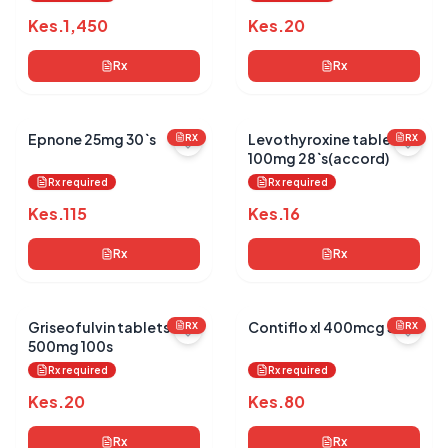
Kes.
1,450
Kes.
20
Rx
Rx
Epnone 25mg 30`s
Levothyroxine tablets
RX
RX
100mg 28`s(accord)
Rx required
Rx required
Kes.
115
Kes.
16
Rx
Rx
Griseofulvin tablets
Contiflo xl 400mcg 30`s
RX
RX
500mg 100s
Rx required
Rx required
Kes.
20
Kes.
80
Rx
Rx