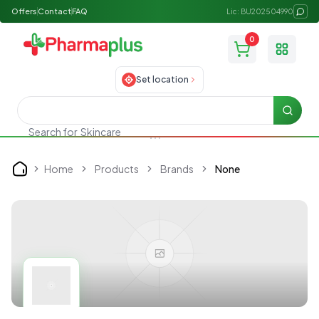
Offers
Contact
FAQ
Lic: BU202504990
0
Toggle
Set location
Searc
Search for
Skincare
Home
Products
Brands
None
Home