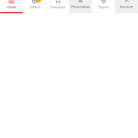
Aciclovir 800mg tablets
Caberlin 0.5mg 4s
RX
RX
Prescription
Account
Home
Offers
Checkout
Stores
35`s(crescent)
Rx required
Rx required
Kes.
100
Kes.
750
Rx
Rx
Trajenta 5mg 30s`
Venlafaxine 37.5mg
RX
RX
Tablets 56's(torrent)
Rx required
Rx required
Kes.
313
Kes.
48
Rx
Rx
Lipiget tablets 20mg
Atacand plus 28s(tur)
RX
RX
10`s
Rx required
Rx required