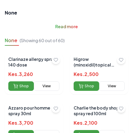
None
Read
more
None
(Showing
60
out of
60
)
Clarinaze allergy spray
Higrow
140 dose
(minoxidil)topical
solution 60ml
Kes.
3,260
Kes.
2,500
Shop
View
Shop
View
Azzaro pour homme
Charlie the body shop
spray 30ml
spray red 100ml
Kes.
3,700
Kes.
2,100