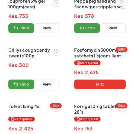
Ibuprofen 5% gel
Peppa pig hand and
100gm(care)
face wipes tripple pack
30`s 1+ yrs
Kes.
735
Kes.
578
Shop
View
Shop
View
Crillys cough candy
Fosfomycin 3000mg
RX
sweets 100g
satchets 1`s(consilient
health)
Rx required
Kes.
300
Kes.
2,625
Shop
View
Rx
Tolvat 15mg 4s
Forxiga 10mg tablets
RX
RX
28`s
Rx required
Rx required
Kes.
2,425
Kes.
153