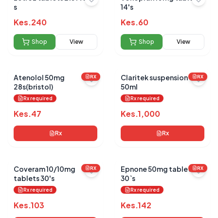
s
14's
Kes.
240
Kes.
60
Shop
View
Shop
View
Atenolol 50mg
Claritek suspension
RX
RX
28s(bristol)
50ml
Rx required
Rx required
Kes.
47
Kes.
1,000
Rx
Rx
Coveram 10/10mg
Epnone 50mg tablets
RX
RX
tablets 30's
30`s
Rx required
Rx required
Kes.
103
Kes.
142