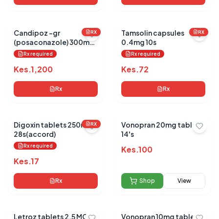
Candipoz -gr
Tamsolin capsules
RX
RX
(posaconazole) 300mg
0.4mg 10s
tabs 10's
Rx required
Rx required
Kes.
1,200
Kes.
72
Rx
Rx
Digoxin tablets 250mg
Vonopran 20mg tablets
RX
28s(accord)
14's
Rx required
Kes.
100
Kes.
17
Rx
Shop
View
Letroz tablets 2.5 MG 25
Vonopran 10mg tablets