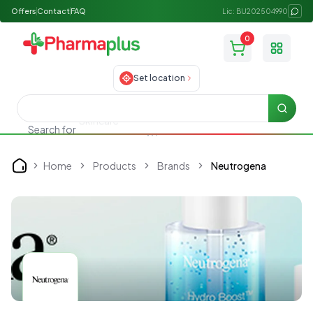
Offers
Contact
FAQ
Lic: BU202504990
0
Toggle
Set location
Searc
Search for
Allergy medicine
Home
Products
Brands
Neutrogena
Home