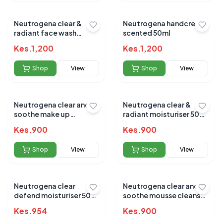
Neutrogena clear &
Neutrogena handcream
radiant face wash
scented 50ml
200ml
Kes.
1,200
Kes.
1,200
Shop
View
Shop
View
Neutrogena clear and
Neutrogena clear &
soothe make up
radiant moisturiser 50
remover 200ml
ML
Kes.
900
Kes.
900
Shop
View
Shop
View
Neutrogena clear
Neutrogena clear and
defend moisturiser 50
soothe mousse cleanser
ML
150ml
Kes.
954
Kes.
900