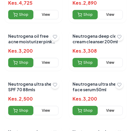
Kes.
4,725
Kes.
2,890
Shop
View
Shop
View
Neutrogena oil free
Neutrogena deep clean
acne moisturizer pink
cream cleanser 200ml
grape fruit 118ml
Kes.
3,200
Kes.
3,308
Shop
View
Shop
View
Neutrogena ultra sheer
Neutrogena ultra sheer
SPF 70 88mls
face serum 50ml
Kes.
2,500
Kes.
3,200
Shop
View
Shop
View