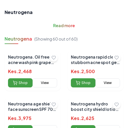
Neutrogena
Read
more
Neutrogena
(Showing
60
out of
60
)
Neutrogena. Oil free
Neutrogena rapid clear
acne wash pink grape
stubborn acne spot gel
fruit facial cleanser
28g
Kes.
2,468
Kes.
2,500
Shop
View
Shop
View
Neutrogena age shield
Neutrogena hydro
face sunscreen SPF 70
boost city shield lotion
88ml
spf25 50ml
Kes.
3,975
Kes.
2,625