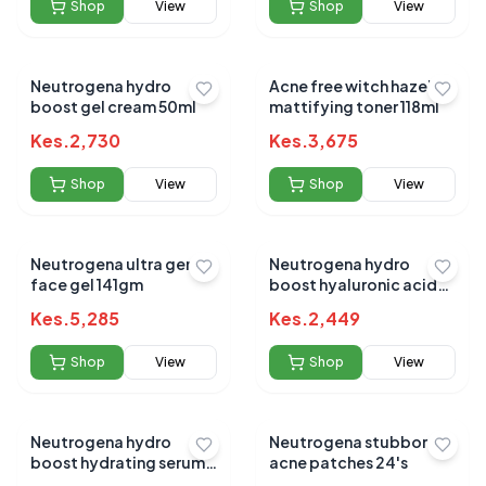
Shop
View
Shop
View
Neutrogena hydro
Acne free witch hazel
boost gel cream 50ml
mattifying toner 118ml
Kes.
2,730
Kes.
3,675
Shop
View
Shop
View
Neutrogena ultra gentle
Neutrogena hydro
face gel 141gm
boost hyaluronic acid
aqua gel 50ml
Kes.
5,285
Kes.
2,449
Shop
View
Shop
View
Neutrogena hydro
Neutrogena stubborn
boost hydrating serum
acne patches 24's
30ml