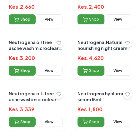
21gm
Kes.
2,660
Kes.
2,400
Shop
View
Shop
View
Neutrogena oil free
Neutrogena.Natural
ascne wash microclear
nourishing night cream
269ml
48g
Kes.
3,200
Kes.
4,620
Shop
View
Shop
View
Neutrogena oil-free
Neutrogena hyaluronic
acne wash microclear
serum 15ml
177ml
Kes.
3,339
Kes.
1,800
Shop
View
Shop
View