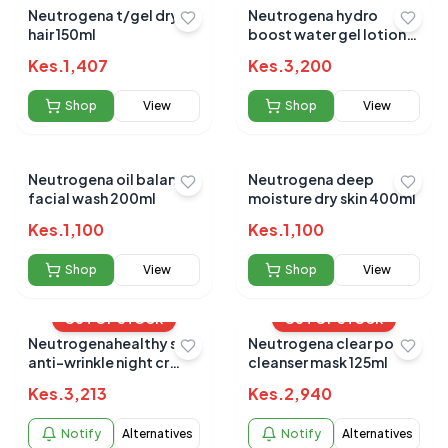
Neutrogena t/gel dry
Neutrogena hydro
hair 150ml
boost water gel lotion
spf50 88ml
Kes.
1,407
Kes.
3,200
Shop
View
Shop
View
Neutrogena oil balance
Neutrogena deep
facial wash 200ml
moisture dry skin 400ml
Kes.
1,100
Kes.
1,100
Shop
View
Shop
View
OUT OF STOCK
OUT OF STOCK
Neutrogenahealthy skin
Neutrogena clear pore
anti-wrinkle night cr
cleanser mask 125ml
40g
Kes.
3,213
Kes.
2,940
Notify
Alternatives
Notify
Alternatives