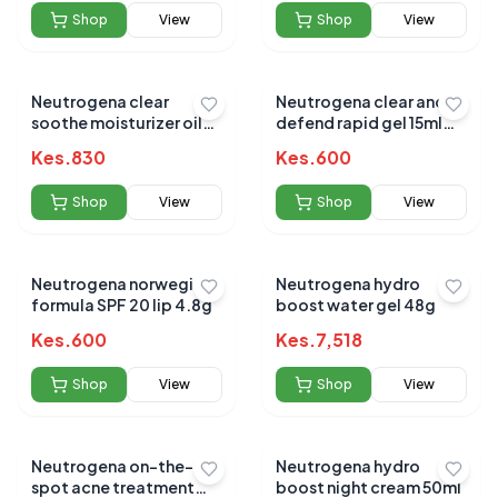
Shop
View
Shop
View
Neutrogena clear
Neutrogena clear and
soothe moisturizer oil
defend rapid gel 15ml
free 75ml
(0.5% Salicyclic acid)
Kes.
830
Kes.
600
Shop
View
Shop
View
Neutrogena norwegian
Neutrogena hydro
formula SPF 20 lip 4.8g
boost water gel 48g
Kes.
600
Kes.
7,518
Shop
View
Shop
View
Neutrogena on-the-
Neutrogena hydro
spot acne treatment
boost night cream 50ml