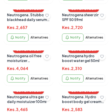
OUT OF STOCK
OUT OF STOCK
Neutrogena. Stubborn
Neutrogena sheer zinc
blackhead daily serum
SPF 50 59ml
30ml
Kes.
2,657
Kes.
2,720
Notify
Alternatives
Notify
Alternatives
OUT OF STOCK
OUT OF STOCK
Neutrogena oil free
Neutrogena hydro
moisturizer
boost water gel 50ml
combination skin 118ml
Kes.
4,064
Kes.
2,310
Notify
Alternatives
Notify
Alternatives
OUT OF STOCK
OUT OF STOCK
Neutrogena ultra gentle
Neutrogena. Hydro
daily moistuizer 100ml
boost body gel cream
and fragrance free 453g
Kes.
3,465
Kes.
2,583