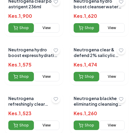
Neutrogena clear pore
Neutrogena hydro
astrigent 236ml
boost cleanser water
gel 200ml
Kes.
1,900
Kes.
1,620
Shop
View
Shop
View
Neutrogena hydro
Neutrogena clear &
boost express hydrating
defend 2% salicylic
spray 200ml
face wash 200ml
Kes.
1,575
Kes.
1,474
(import)
Shop
View
Shop
View
Neutrogena
Neutrogena blackhead
refreshingly clear
eliminating cleansing
moisturizer 50 ML
toner
Kes.
1,523
Kes.
1,260
Shop
View
Shop
View