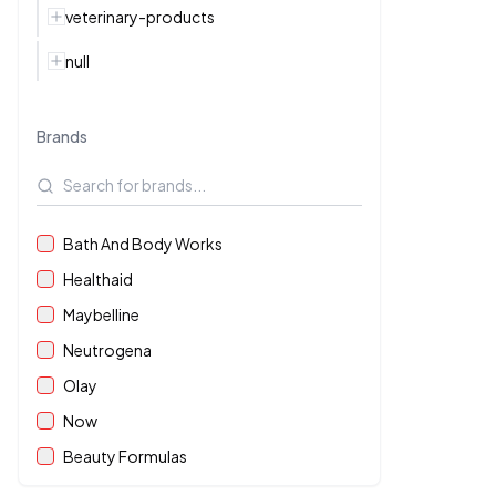
veterinary-products
null
Brands
Bath And Body Works
Healthaid
Maybelline
Neutrogena
Olay
Now
Beauty Formulas