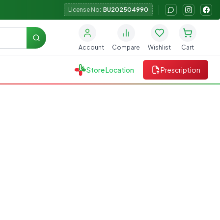
License No:
BU202504990
Search
Account
Compare
Wishlist
Cart
Store Location
Prescription