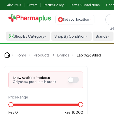
About Us
Offers
Return Policy
Terms & Conditions
Cont
Set your location
Se
Shop By Category
Shop By Condition
Brands
Home
Products
Brands
Lab %26 Allied
Home
Show Available Products
Only show products in stock
Price Range
kes.
0
kes.
10000