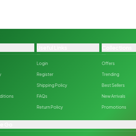
Useful Links
Collections
Login
Offers
y
Register
Trending
y
Shipping Policy
Best Sellers
ditions
FAQs
New Arrivals
Return Policy
Promotions
he Go