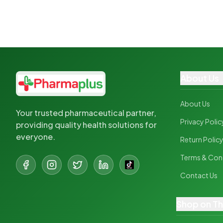
About Us
About Us
Your trusted pharmaceutical partner,
Privacy Polic
providing quality health solutions for
everyone.
Return Polic
Terms & Con
Contact Us
Shop on T