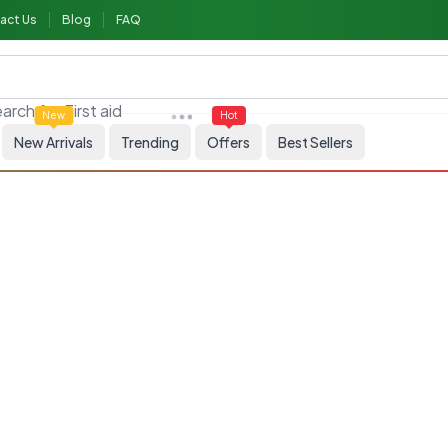
act Us
Blog
FAQ
arch for
First aid
New
Hot
New Arrivals
Trending
Offers
Best Sellers