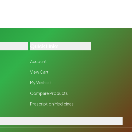
Quick Links
Account
View Cart
My Wishlist
Compare Products
Prescription Medicines