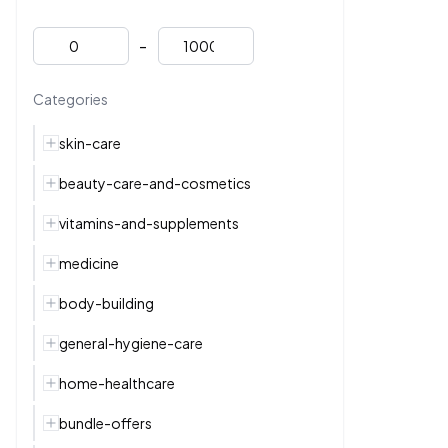
-
Categories
skin-care
beauty-care-and-cosmetics
vitamins-and-supplements
medicine
body-building
general-hygiene-care
home-healthcare
bundle-offers