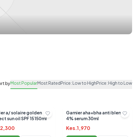
Most Popular
Most Rated
Price: Low to High
Price: High to Low
rt by
er a/ solaire golden
Garnier aha+bha anti blemish
ct sun oil SPF 15 150ml
4% serum 30ml
2,300
Kes.
1,970