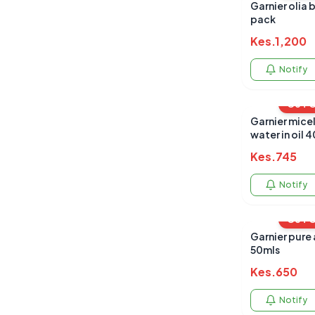
Garnier olia 
pack
Kes.
1,200
Notify
OUT 
Garnier micel
water in oil 
Kes.
745
Notify
OUT 
Garnier pure a
50mls
Kes.
650
Notify