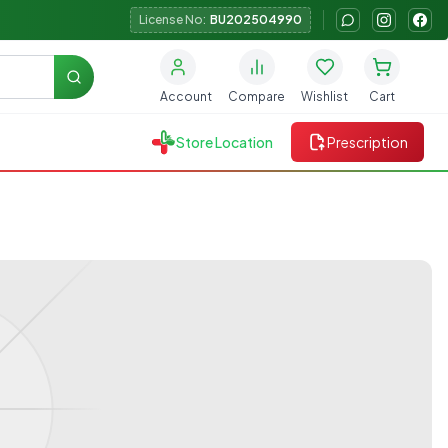
License No:
BU202504990
Search
Account
Compare
Wishlist
Cart
Store Location
Prescription