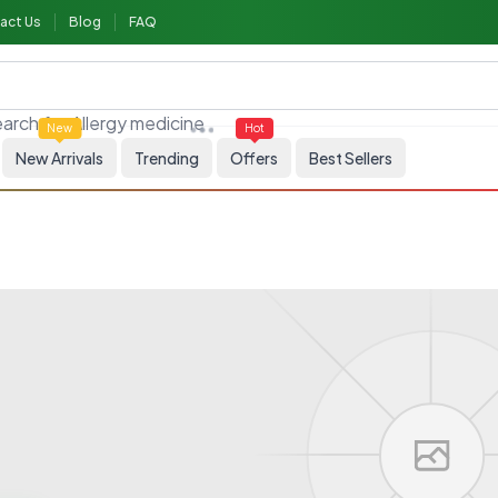
act Us
Blog
FAQ
Allergy medicine
arch for
New
Hot
New Arrivals
Trending
Offers
Best Sellers