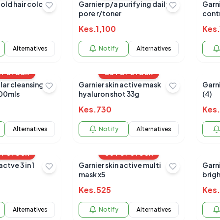
bold hair color
Garnier p/a purifying daily
Garn
pore r/toner
cont
Kes.
1,100
Kes.
Alternatives
Notify
Alternatives
OF STOCK
OUT OF STOCK
lar cleansing
Garnier skin active mask
Garn
400mls
hyaluron shot 33g
(4)
Kes.
730
Kes.
Alternatives
Notify
Alternatives
OF STOCK
OUT OF STOCK
ctve 3 in 1
Garnier skin active multi
Garni
mask x5
brig
Kes.
525
Kes.
Alternatives
Notify
Alternatives