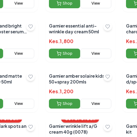
View
Shop
View
 and bright
Garnier essential anti-
Garni
oster serum
wrinkle day cream 50ml
char
150m
Kes.
1,800
Kes.
View
Shop
View
 and matte
Garnier amber solaire kids
Garn
0 50ml
50+spray 200mls
d/sp
Kes.
1,200
Kes.
View
Shop
View
OF STOCK
OUT OF STOCK
dark spots and
Garnier wrinkle lift a/G
Garni
cream 40g (0078)
kit