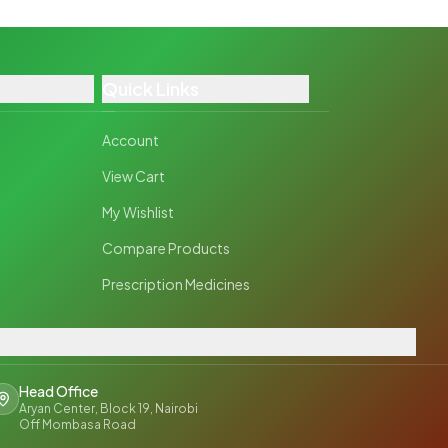
Quick Links
Account
View Cart
My Wishlist
Compare Products
Prescription Medicines
Head Office
Aryan Center, Block 19, Nairobi
Off Mombasa Road