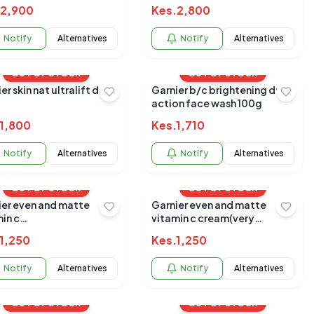
2,900
Kes.
2,800
Notify
Alternatives
Notify
Alternatives
OUT OF STOCK
OUT OF STOCK
er skin nat ultralift day
Garnier b/c brightening duo
action face wash 100g
1,800
Kes.
1,710
Notify
Alternatives
Notify
Alternatives
OUT OF STOCK
OUT OF STOCK
ier even and matte
Garnier even and matte
in c
vitamin c cream(very
m(n/oily)40mls
oily)40mls
1,250
Kes.
1,250
Notify
Alternatives
Notify
Alternatives
OUT OF STOCK
OUT OF STOCK