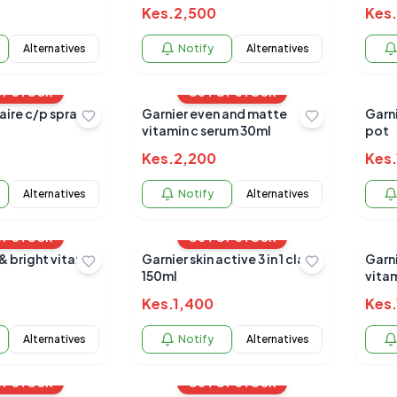
Kes.
2,500
Kes.
Alternatives
Notify
Alternatives
OF STOCK
OUT OF STOCK
aire c/p spray
Garnier even and matte
Garni
vitamin c serum 30ml
pot
Kes.
2,200
Kes.
Alternatives
Notify
Alternatives
OF STOCK
OUT OF STOCK
& bright vitamin
Garnier skin active 3 in 1 clay
Garn
150ml
vitam
crea
Kes.
1,400
Kes.
Alternatives
Notify
Alternatives
OF STOCK
OUT OF STOCK