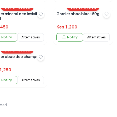
OUT OF STOCK
OUT OF STOCK
 mineral deo invisible
Garnier obao black 50g
l
450
Kes.
1,200
Notify
Alternatives
Notify
Alternatives
OUT OF STOCK
ier obao deo champeon
1,250
Notify
Alternatives
load