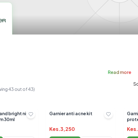
Read
more
So
wing
43
out of
43
)
and bright night
Garnier anti acne kit
Garni
um 30ml
prote
Kes.
3,250
Kes.