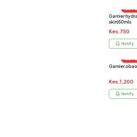
OUT 
Garnier hydr
skin)50mls
Kes.
750
Notify
OUT 
Garnier obao
Kes.
1,200
Notify