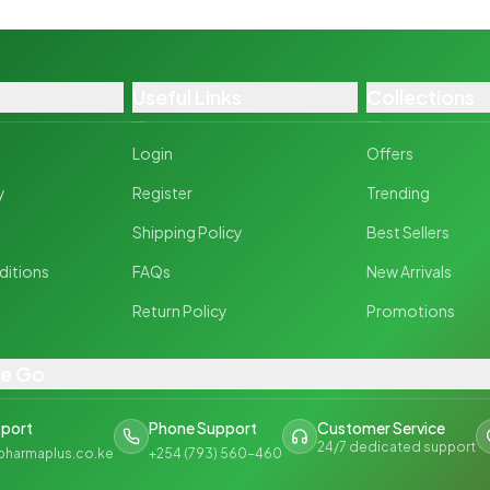
Useful Links
Collections
Login
Offers
y
Register
Trending
y
Shipping Policy
Best Sellers
ditions
FAQs
New Arrivals
Return Policy
Promotions
he Go
pport
Phone Support
Customer Service
24/7 dedicated support
pharmaplus.co.ke
+254 (793) 560-460