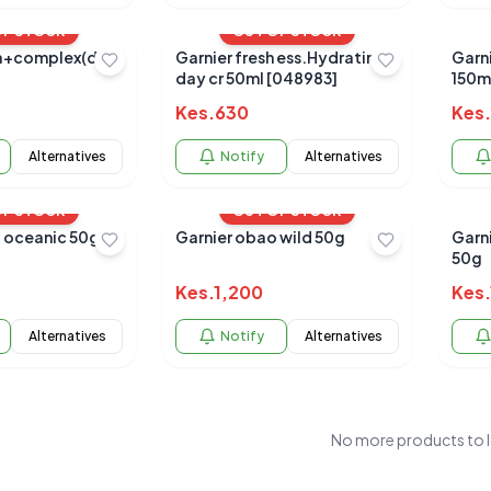
OF STOCK
OUT OF STOCK
a+complex(dull
Garnier fresh ess.Hydrating
Garnier
day cr 50ml [048983]
150m
Kes.
630
Kes.
Alternatives
Notify
Alternatives
OF STOCK
OUT OF STOCK
 oceanic 50g
Garnier obao wild 50g
Garn
50g
Kes.
1,200
Kes.
Alternatives
Notify
Alternatives
No more products to 