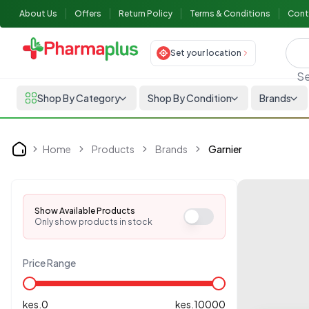
About Us
Offers
Return Policy
Terms & Conditions
Cont
Set your location
Se
Shop By Category
Shop By Condition
Brands
Home
Products
Brands
Garnier
Home
Show Available Products
Only show products in stock
Price Range
kes.
0
kes.
10000