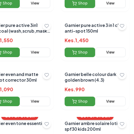
Shop
View
Shop
View
er pure active 3in1
Garnier pure active 3 in 1 clay
coal (wash,scrub,mask)
anti-spot 150ml
l
1,550
Kes.
1,450
Shop
View
Shop
View
ier even and matte
Garnier belle colour dark
ot corrector 30ml
golden brown (4.3)
1,090
Kes.
990
Shop
View
Shop
View
OUT OF STOCK
OUT OF STOCK
er even tone essentials
Garnier ambre solaire lotion
spf30 kids 200ml