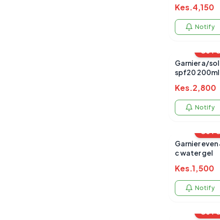
Kes.
4,150
Notify
OUT 
Garnier a/sol
spf20 200ml
Kes.
2,800
Notify
OUT 
Garnier even 
c water gel
Kes.
1,500
Notify
OUT 