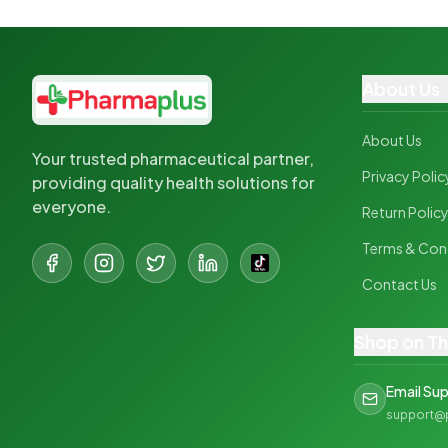
About Us
About Us
Your trusted pharmaceutical partner,
Privacy Polic
providing quality health solutions for
everyone.
Return Polic
Terms & Con
Contact Us
Shop on T
Email Su
support@