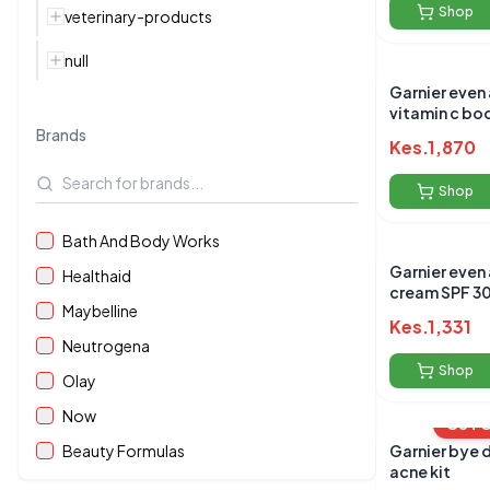
Shop
veterinary-products
null
Garnier even
vitamin c bo
30ml
Brands
Kes.
1,870
Shop
Bath And Body Works
Garnier even
Healthaid
cream SPF 3
Maybelline
Kes.
1,331
Neutrogena
Shop
Olay
Now
OUT 
Beauty Formulas
Garnier bye 
acne kit