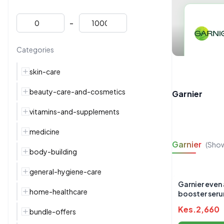
-
Categories
skin-care
beauty-care-and-cosmetics
Garnier
vitamins-and-supplements
medicine
Garnier
(Sho
body-building
general-hygiene-care
Garnier even 
home-healthcare
booster ser
Kes.
2,660
bundle-offers