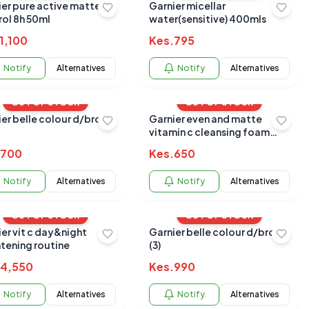
ier pure active matte
Garnier micellar
rol 8h 50ml
water(sensitive) 400mls
1,100
Kes.
795
Notify
Alternatives
Notify
Alternatives
OUT OF STOCK
OUT OF STOCK
ier belle colour d/brown
Garnier even and matte
vitamin c cleansing foam
100ml
700
Kes.
650
Notify
Alternatives
Notify
Alternatives
OUT OF STOCK
OUT OF STOCK
er vit c day&night
Garnier belle colour d/brown
htening routine
(3)
4,550
Kes.
990
Notify
Alternatives
Notify
Alternatives