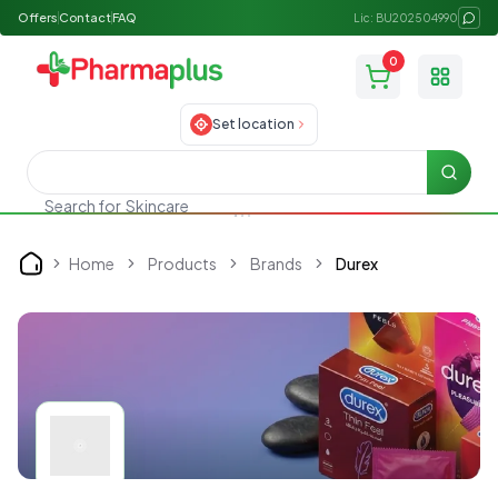
Offers
Contact
FAQ
Lic: BU202504990
0
Toggle
Set location
Searc
Search for
Skincare
Home
Products
Brands
Durex
Home