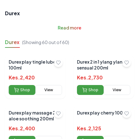
Durex
Read
more
Durex
(Showing
60
out of
60
)
Durex play tingle lube
Durex 2 in 1 ylang ylang
100ml
sensual 200ml
Kes.
2,420
Kes.
2,730
Shop
View
Shop
View
Durex play massage 2 in 1
Durex play cherry 100ml
aloe soothing 200ml
Kes.
2,400
Kes.
2,125