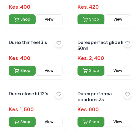
Kes.
400
Kes.
420
Shop
View
Shop
View
Durex thin feel 3`s
Durex perfect glide lube
50ml
Kes.
400
Kes.
2,400
Shop
View
Shop
View
Durex close fit 12's
Durex performa
condoms 3s
Kes.
1,500
Kes.
800
Shop
View
Shop
View