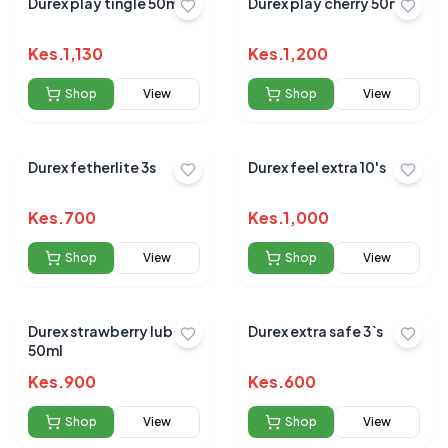
Durex play tingle 50ml
Durex play cherry 50ml
Kes.
1,130
Kes.
1,200
Shop
View
Shop
View
Durex fetherlite 3s
Durex feel extra 10's
Kes.
700
Kes.
1,000
Shop
View
Shop
View
Durex strawberry lube
Durex extra safe 3`s
50ml
Kes.
900
Kes.
600
Shop
View
Shop
View