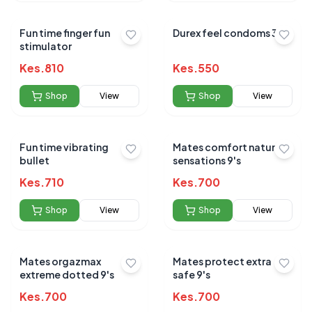
Fun time finger fun
Durex feel condoms 3's
stimulator
Kes.
810
Kes.
550
Shop
View
Shop
View
Fun time vibrating
Mates comfort natural
bullet
sensations 9's
Kes.
710
Kes.
700
Shop
View
Shop
View
Mates orgazmax
Mates protect extra
extreme dotted 9's
safe 9's
Kes.
700
Kes.
700