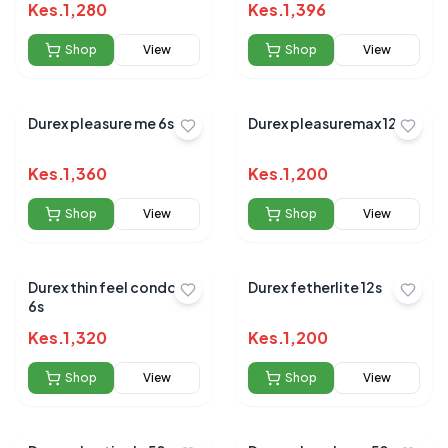
Kes.
1,280
Kes.
1,396
Shop
View
Shop
View
Durex pleasure me 6s
Durex pleasuremax 12s
Kes.
1,360
Kes.
1,200
Shop
View
Shop
View
Durex thin feel condom
Durex fetherlite 12s
6s
Kes.
1,320
Kes.
1,200
Shop
View
Shop
View