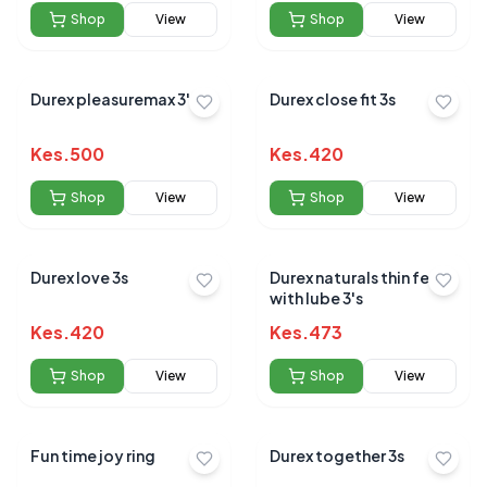
Shop
View
Shop
View
Durex pleasuremax 3's
Durex close fit 3s
Kes.
500
Kes.
420
Shop
View
Shop
View
Durex love 3s
Durex naturals thin feel
with lube 3's
Kes.
420
Kes.
473
Shop
View
Shop
View
Fun time joy ring
Durex together 3s