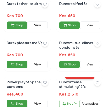
Durex fetherlite ultra 3s
Durex real feel 3s
Kes.
700
Kes.
650
Shop
View
Shop
View
Durex pleasure me 3`s
Durex mutual climax
condoms 3s
Kes.
700
Kes.
850
Shop
View
Shop
View
OUT OF STOCK
Power play 5th panel
Durex intense
condoms
stimulating 12`s
Kes.
400
Kes.
2,310
Shop
View
Notify
Alternatives