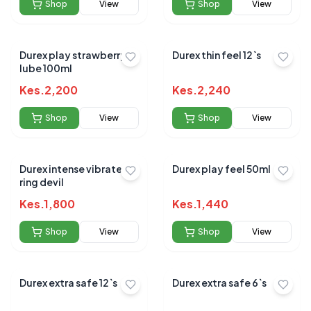
Shop
View
Shop
View
Durex play strawberry
Durex thin feel 12`s
lube 100ml
Kes.
2,200
Kes.
2,240
Shop
View
Shop
View
Durex intense vibrate
Durex play feel 50ml
ring devil
Kes.
1,800
Kes.
1,440
Shop
View
Shop
View
Durex extra safe 12`s
Durex extra safe 6`s