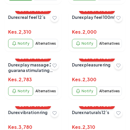
OUT OF STOCK
OUT OF STOCK
Durex real feel 12`s
Durex play feel 100ml
Kes.
2,310
Kes.
2,000
Notify
Alternatives
Notify
Alternatives
OUT OF STOCK
OUT OF STOCK
Durex play massage 2 in 1
Durex pleasure ring
guarana stimulating
200ml
Kes.
2,783
Kes.
2,300
Notify
Alternatives
Notify
Alternatives
OUT OF STOCK
OUT OF STOCK
Durex vibration ring
Durex naturals 12`s
Kes.
3,780
Kes.
2,310