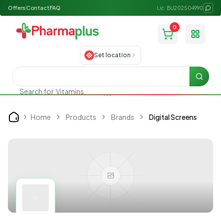
Offers
Contact
FAQ
Lic: BU202504990
0
Toggle
Set location
Searc
Search for
Vitamins
Home
Products
Brands
Digital Screens
Home