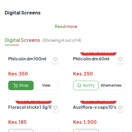
Digital Screens
Read
more
Digital Screens
(Showing
4
out of
4
)
OUT OF STOCK
Philcolin dm 100ml
Philcolin dm 60ml
Kes.
350
Kes.
250
Shop
View
Notify
Alternatives
OUT OF STOCK
OUT OF STOCK
Floracol sticks 1.5g 10'S
Auziflora-v caps 10's
Kes.
185
Kes.
1,500