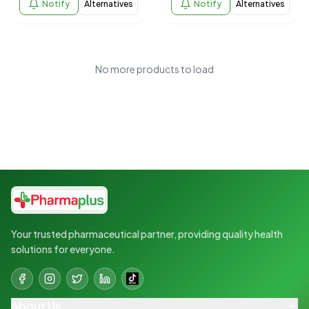
Notify
Alternatives
Notify
Alternatives
No more products to load
Your trusted pharmaceutical partner, providing quality health
solutions for everyone.
About Us