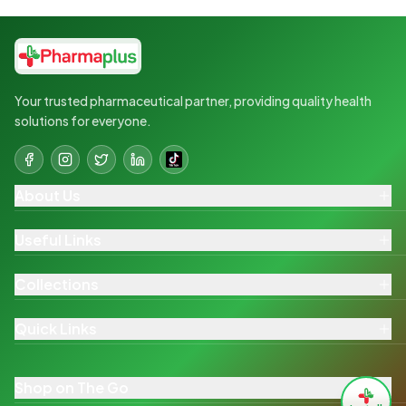
Your trusted pharmaceutical partner, providing quality health
solutions for everyone.
About Us
Useful Links
Collections
Quick Links
Shop on The Go