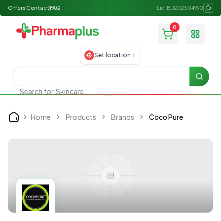
Offers
Contact
FAQ
Lic: BU202504990
0
Toggle
Set location
Searc
Skincare
Search for
Home
Products
Brands
Coco Pure
Home