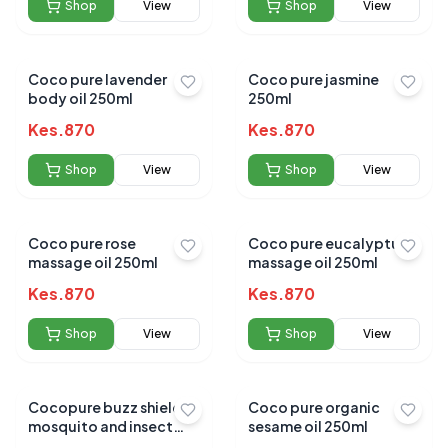
Shop
View
Shop
View
Coco pure lavender
Coco pure jasmine
body oil 250ml
250ml
Kes.
870
Kes.
870
Shop
View
Shop
View
Coco pure rose
Coco pure eucalyptus
massage oil 250ml
massage oil 250ml
Kes.
870
Kes.
870
Shop
View
Shop
View
Cocopure buzz shield
Coco pure organic
mosquito and insect
sesame oil 250ml
repellent 120ml