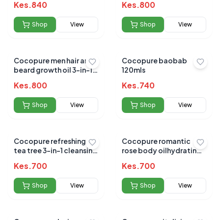
Kes.
840
Kes.
800
Shop
View
Shop
View
Cocopure men hair and
Cocopure baobab
beard growth oil 3-in-1
120mls
65ml
Kes.
800
Kes.
740
Shop
View
Shop
View
Cocopure refreshing
Cocopure romantic
tea tree 3-in-1 cleansing
rose body oilhydrating
oil 120ml
and nourishing 120ml
Kes.
700
Kes.
700
Shop
View
Shop
View