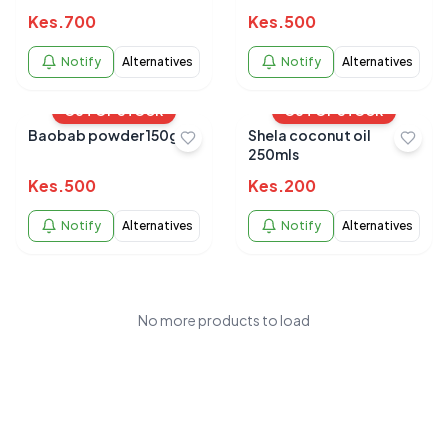
hydrating and
Kes.
700
Kes.
500
nourishing 120ml
Notify
Alternatives
Notify
Alternatives
OUT OF STOCK
OUT OF STOCK
Baobab powder 150g
Shela coconut oil
250mls
Kes.
500
Kes.
200
Notify
Alternatives
Notify
Alternatives
No more products to load