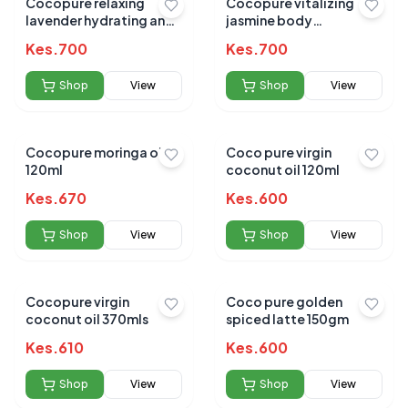
Cocopure relaxing
Cocopure vitalizing
lavender hydrating and
jasmine body
nourishing 120ml
oilhydrating and
Kes.
700
Kes.
700
nourishing 120ml
Shop
View
Shop
View
Cocopure moringa oil
Coco pure virgin
120ml
coconut oil 120ml
Kes.
670
Kes.
600
Shop
View
Shop
View
Cocopure virgin
Coco pure golden
coconut oil 370mls
spiced latte 150gm
Kes.
610
Kes.
600
Shop
View
Shop
View