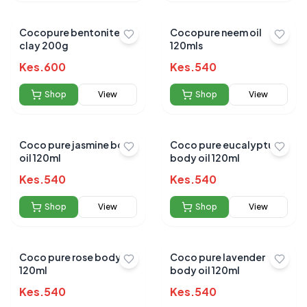
Cocopure bentonite
Cocopure neem oil
clay 200g
120mls
Kes.
600
Kes.
540
Shop
View
Shop
View
Coco pure jasmine body
Coco pure eucalyptus
oil 120ml
body oil 120ml
Kes.
540
Kes.
540
Shop
View
Shop
View
Coco pure rose body oil
Coco pure lavender
120ml
body oil 120ml
Kes.
540
Kes.
540