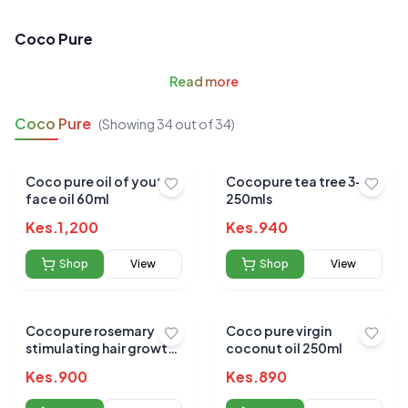
Coco Pure
Read
more
Coco Pure
(Showing
34
out of
34
)
Coco pure oil of youth
Cocopure tea tree 3-in 1
face oil 60ml
250mls
Kes.
1,200
Kes.
940
Shop
View
Shop
View
Cocopure rosemary
Coco pure virgin
stimulating hair growth
coconut oil 250ml
oil 120ml
Kes.
900
Kes.
890