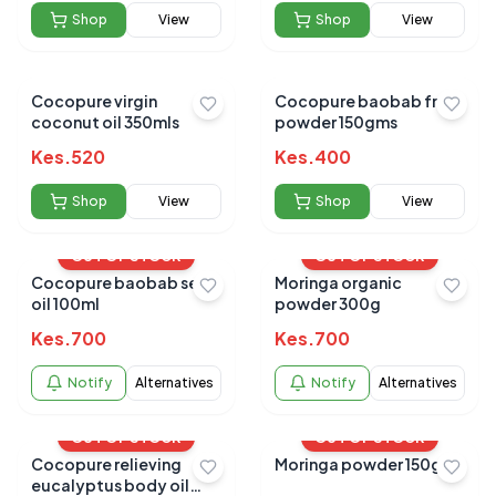
Shop
View
Shop
View
Cocopure virgin
Cocopure baobab fruit
coconut oil 350mls
powder 150gms
Kes.
520
Kes.
400
Shop
View
Shop
View
OUT OF STOCK
OUT OF STOCK
Cocopure baobab seed
Moringa organic
oil 100ml
powder 300g
Kes.
700
Kes.
700
Notify
Alternatives
Notify
Alternatives
OUT OF STOCK
OUT OF STOCK
Cocopure relieving
Moringa powder 150g
eucalyptus body oil