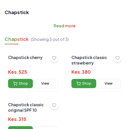
Chapstick
Read
more
Chapstick
(Showing
3
out of
3
)
Chapstick cherry
Chapstick classic
strawberry
Kes.
525
Kes.
380
Shop
View
Shop
View
Chapstick classic
original SPF 10
Kes.
315