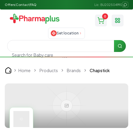
Offers
Contact
FAQ
Lic: BU202504990
0
Toggle
Set location
Searc
Search for
Baby care
Home
Products
Brands
Chapstick
Home