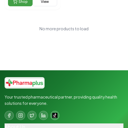
Shop
View
No more products to load
Your trusted pharmaceutical partner, providing quality health
solutions for everyone.
About Us