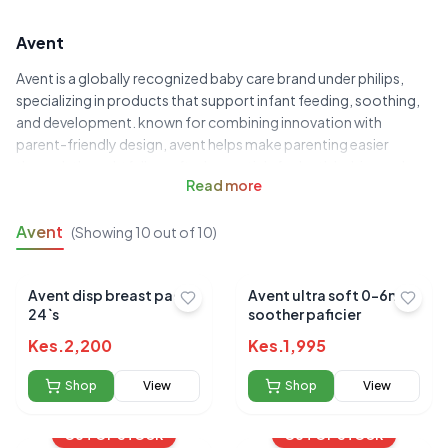
Avent
Avent is a globally recognized baby care brand under philips,
specializing in products that support infant feeding, soothing,
and development. known for combining innovation with
parent-friendly design, avent helps make parenting easier
through thoughtfully crafted essentials for both babies and
Read
more
caregivers.
Avent
(Showing
10
out of
10
)
Avent disp breast pads
Avent ultra soft 0-6m
24`s
soother paficier
Kes.
2,200
Kes.
1,995
Shop
View
Shop
View
OUT OF STOCK
OUT OF STOCK