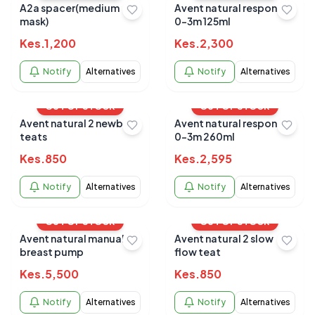
A2a spacer(medium
Avent natural response
mask)
0-3m 125ml
Kes.
1,200
Kes.
2,300
Notify
Alternatives
Notify
Alternatives
OUT OF STOCK
OUT OF STOCK
Avent natural 2 newborn
Avent natural response
teats
0-3m 260ml
Kes.
850
Kes.
2,595
Notify
Alternatives
Notify
Alternatives
OUT OF STOCK
OUT OF STOCK
Avent natural manual
Avent natural 2 slow
breast pump
flow teat
Kes.
5,500
Kes.
850
Notify
Alternatives
Notify
Alternatives