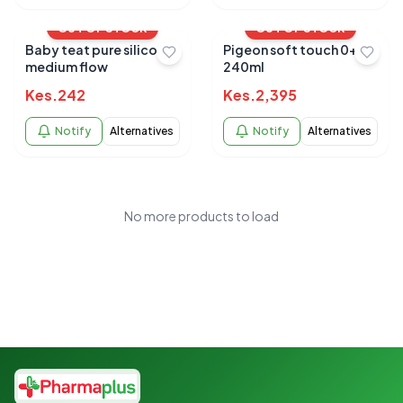
OUT OF STOCK
OUT OF STOCK
Baby teat pure silicone
Pigeon soft touch 0+
medium flow
240ml
Kes.
242
Kes.
2,395
Notify
Alternatives
Notify
Alternatives
No more products to load