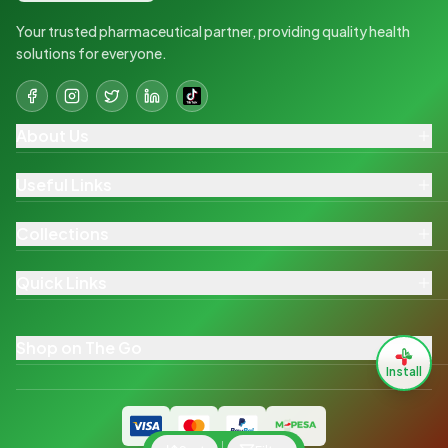
Your trusted pharmaceutical partner, providing quality health
solutions for everyone.
About Us
Useful Links
Collections
Quick Links
Shop on The Go
Install