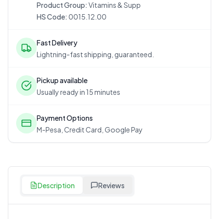
Product Group:
Vitamins & Supp
HS Code:
0015.12.00
Fast Delivery
Lightning-fast shipping, guaranteed.
Pickup available
Usually ready in 15 minutes
Payment Options
M-Pesa, Credit Card, Google Pay
Description
Reviews