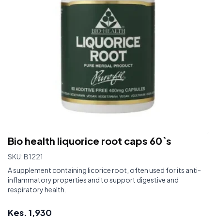
Bio health liquorice root caps 60`s
SKU:
B1221
A supplement containing licorice root, often used for its anti-
inflammatory properties and to support digestive and
respiratory health.
Kes.
1,930