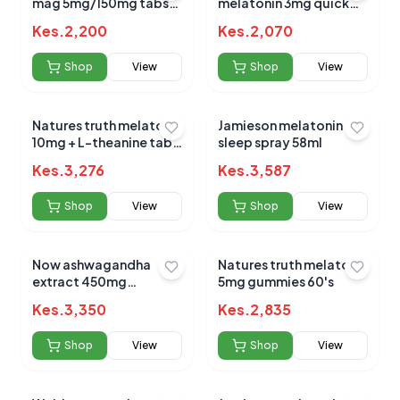
mag 5mg/150mg tabs
melatonin 3mg quick
60`s
dissolving tabs 90s
Kes.
2,200
Kes.
2,070
Shop
View
Shop
View
Natures truth melatonin
Jamieson melatonin
10mg + L-theanine tabs
sleep spray 58ml
72s
Kes.
3,276
Kes.
3,587
Shop
View
Shop
View
Now ashwagandha
Natures truth melatonin
extract 450mg
5mg gummies 60's
capsules 90`s
Kes.
3,350
Kes.
2,835
Shop
View
Shop
View