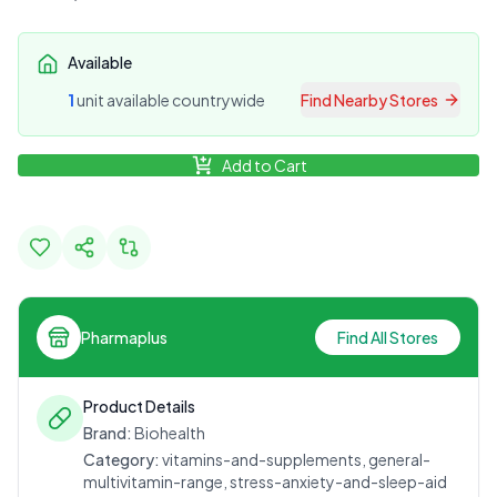
Available
1
unit
available countrywide
Find Nearby Stores
Add to Cart
Pharmaplus
Find All Stores
Product Details
Brand:
Biohealth
Category:
vitamins-and-supplements, general-
multivitamin-range, stress-anxiety-and-sleep-aid