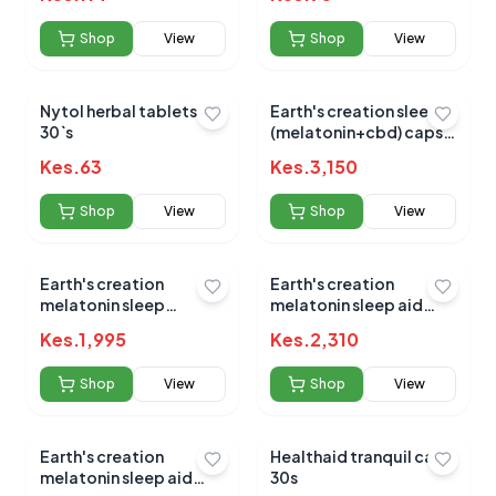
Shop
View
Shop
View
Nytol herbal tablets
Earth's creation sleep
30`s
No reviews yet for this product
(melatonin+cbd) caps
60's
Be the first to share your experience!
Kes.
63
Kes.
3,150
Shop
View
Shop
View
0.0
Earth's creation
Earth's creation
melatonin sleep
melatonin sleep aid
gummy 5mg 60's
10mg 60's
Kes.
1,995
Kes.
2,310
Average Product Rating
Shop
View
Shop
View
Based on
0
reviews
Earth's creation
Healthaid tranquil caps
melatonin sleep aid
30s