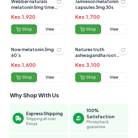
Webber naturals
Jamieson melatonin
melatonin 5mg time
capsules 3mg 30s
release tabs 60s
Kes.
1,920
Kes.
1,700
Shop
View
Shop
View
Now melatonin 3mg
Natures truth
60`s
ashwagandha root
920mg 90`s
Kes.
1,600
Kes.
3,100
Shop
View
Shop
View
Why Shop With Us
100%
Express Shipping
Satisfaction
Shipping all over
Money back
Kenya
guarantee