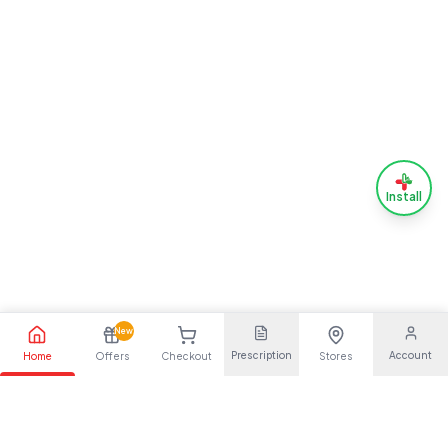
Install
New
Prescription
Account
Home
Offers
Checkout
Stores