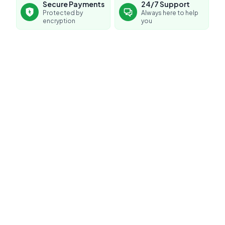
Secure Payments
24/7 Support
Protected by
Always here to help
encryption
you