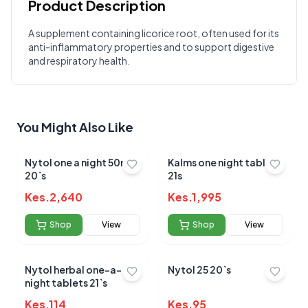
Product Description
Customer Reviews
A supplement containing licorice root, often used for its
anti-inflammatory properties and to support digestive
Write a Review
?
and respiratory health.
Sign in to post your review
Your Rating
Select Rating
You Might Also Like
Your Review
Nytol one a night 50mg
Kalms one night tablets
20`s
21s
Kes.
2,640
Kes.
1,995
Shop
View
Shop
View
Submit Review
Nytol herbal one-a-
Nytol 25 20`s
night tablets 21`s
Kes.
114
Kes.
95