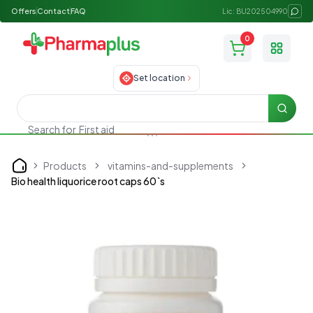
Offers
Contact
FAQ
Lic: BU202504990
0
Toggle
Set location
Searc
Search for
First aid
Products
vitamins-and-supplements
Home
Bio health liquorice root caps 60`s