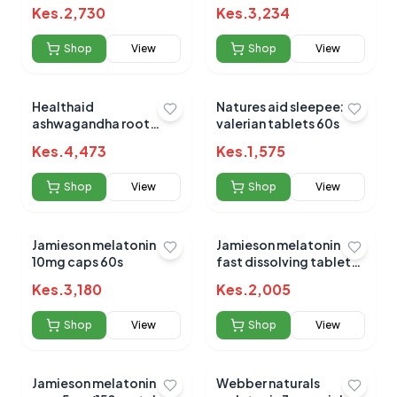
20mg tablets 60's
Kes.
2,730
Kes.
3,234
Shop
View
Shop
View
Healthaid
Natures aid sleepeezy
ashwagandha root
valerian tablets 60s
extract tabs 60s
Kes.
4,473
Kes.
1,575
Shop
View
Shop
View
Jamieson melatonin
Jamieson melatonin
10mg caps 60s
fast dissolving tablets
3mg 100s
Kes.
3,180
Kes.
2,005
Shop
View
Shop
View
Jamieson melatonin
Webber naturals