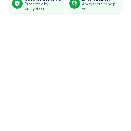
Protected by
Always here to help
encryption
you