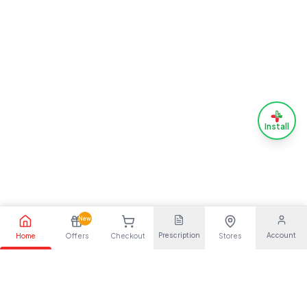
Install
New
Prescription
Account
Home
Offers
Checkout
Stores