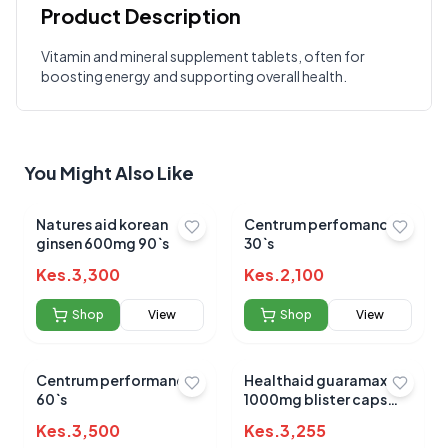
Product Description
Customer Reviews
Vitamin and mineral supplement tablets, often for
boosting energy and supporting overall health.
Write a Review
?
Sign in to post your review
Your Rating
You Might Also Like
Select Rating
Your Review
Natures aid korean
Centrum perfomance
ginsen 600mg 90`s
30`s
Kes.
3,300
Kes.
2,100
Shop
View
Shop
View
Centrum performance
Healthaid guaramax
Submit Review
60`s
1000mg blister caps
30s
Kes.
3,500
Kes.
3,255