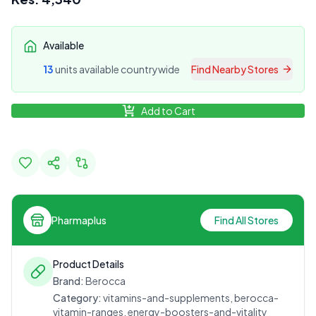
Available
13
unit
s
available countrywide
Find Nearby Stores
Add to Cart
Pharmaplus
Find All Stores
Product Details
Brand:
Berocca
Category:
vitamins-and-supplements, berocca-
vitamin-ranges, energy-boosters-and-vitality