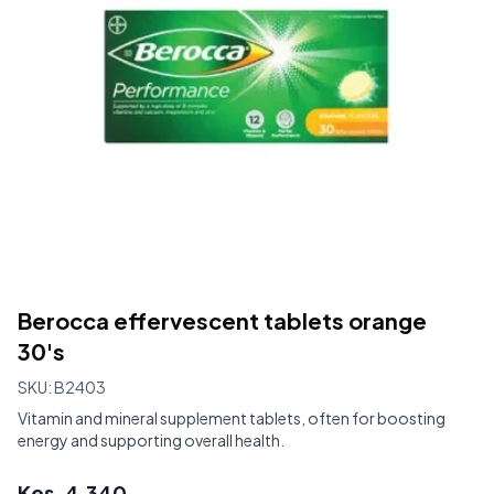
Berocca effervescent tablets orange
30's
SKU:
B2403
Vitamin and mineral supplement tablets, often for boosting
energy and supporting overall health.
Kes.
4,340