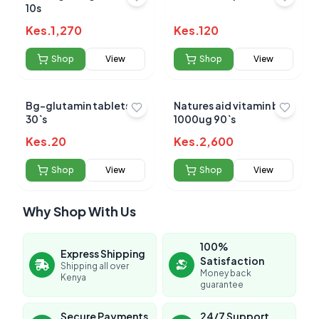
10s
Kes.
1,270
Kes.
120
Shop
View
Shop
View
Bg-glutamin tablets
Natures aid vitamin b12
30`s
1000ug 90`s
Kes.
20
Kes.
2,600
Shop
View
Shop
View
Why Shop With Us
100%
Express Shipping
Satisfaction
Shipping all over
Money back
Kenya
guarantee
Secure Payments
24/7 Support