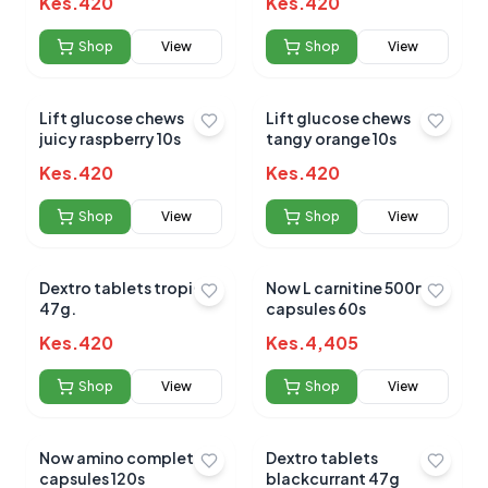
Kes.
420
Kes.
420
Shop
View
Shop
View
Lift glucose chews
Lift glucose chews
juicy raspberry 10s
tangy orange 10s
Kes.
420
Kes.
420
Shop
View
Shop
View
Dextro tablets tropical
Now L carnitine 500mg
47g.
capsules 60s
Kes.
420
Kes.
4,405
Shop
View
Shop
View
Now amino complete
Dextro tablets
capsules 120s
blackcurrant 47g