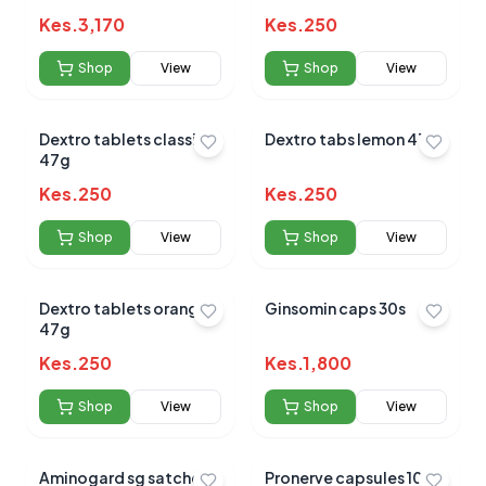
Kes.
3,170
Kes.
250
Shop
View
Shop
View
Dextro tablets classic
Dextro tabs lemon 47g
47g
Kes.
250
Kes.
250
Shop
View
Shop
View
Dextro tablets orange
Ginsomin caps 30s
47g
Kes.
250
Kes.
1,800
Shop
View
Shop
View
Aminogard sg satchets
Pronerve capsules 10s