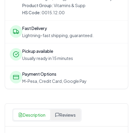
Product Group:
Vitamins & Supp
HS Code:
0015.12.00
Fast Delivery
Lightning-fast shipping, guaranteed.
Pickup available
Usually ready in 15 minutes
Payment Options
M-Pesa, Credit Card, Google Pay
Description
Reviews