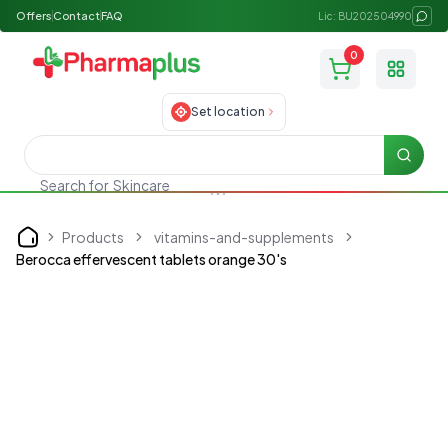
Offers
Contact
FAQ
Lic: BU202504990
0
Toggle
Set location
Searc
Search for
Skincare
Products
vitamins-and-supplements
Home
Berocca effervescent tablets orange 30's