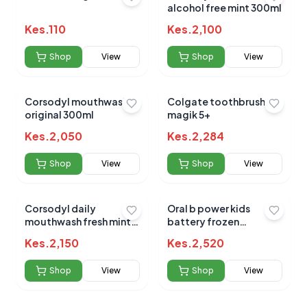
alcohol free mint 300ml
Kes.
110
Kes.
2,100
Shop
View
Shop
View
Corsodyl mouthwash
Colgate toothbrush
original 300ml
magik 5+
Kes.
2,050
Kes.
2,284
Shop
View
Shop
View
Corsodyl daily
Oral b power kids
mouthwash fresh mint
battery frozen
500ml
toothbrush
Kes.
2,150
Kes.
2,520
Shop
View
Shop
View