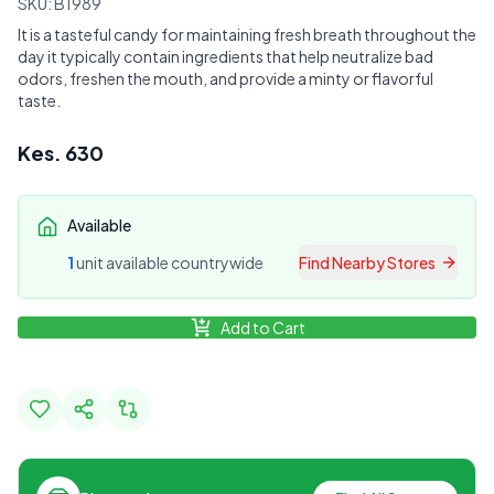
SKU:
B1989
It is a tasteful candy for maintaining fresh breath throughout the
day it typically contain ingredients that help neutralize bad
odors, freshen the mouth, and provide a minty or flavorful
taste.
Kes.
630
Available
1
unit
available countrywide
Find Nearby Stores
Add to Cart