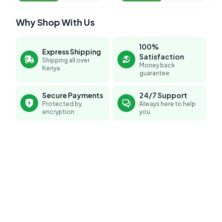
Why Shop With Us
100%
Express Shipping
Satisfaction
Shipping all over
Money back
Kenya
guarantee
Secure Payments
24/7 Support
Protected by
Always here to help
encryption
you