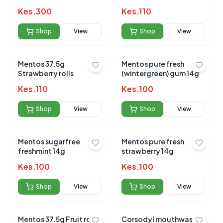
Kes.
300
Kes.
110
Shop
View
Shop
View
Mentos 37.5g
Mentos pure fresh
Strawberry rolls
(wintergreen) gum 14g
Kes.
110
Kes.
100
Shop
View
Shop
View
Mentos sugarfree
Mentos pure fresh
freshmint 14g
strawberry 14g
Kes.
100
Kes.
100
Shop
View
Shop
View
Mentos 37.5g Fruit rolls
Corsodyl mouthwash