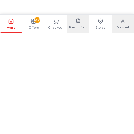
New
Prescription
Account
Home
Offers
Checkout
Stores
Your trusted pharmaceutical partner, providing quality health
solutions for everyone.