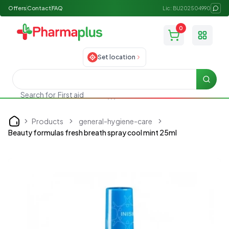
Offers
Contact
FAQ
Lic: BU202504990
0
Toggle
Set location
Searc
Search for
First aid
Products
general-hygiene-care
Home
Beauty formulas fresh breath spray cool mint 25ml