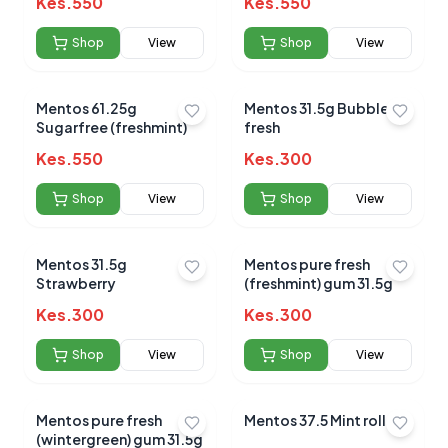
Kes.
550
Average Product Rating
Kes.
550
Based on
0
reviews
Shop
View
Shop
View
Mentos 61.25g
Mentos 31.5g Bubble
Sugarfree (freshmint)
fresh
Kes.
550
Kes.
300
Shop
View
Shop
View
Mentos 31.5g
Mentos pure fresh
Strawberry
(freshmint) gum 31.5g
Kes.
300
Kes.
300
Shop
View
Shop
View
Mentos pure fresh
Mentos 37.5 Mint rolls.
(wintergreen) gum 31.5g