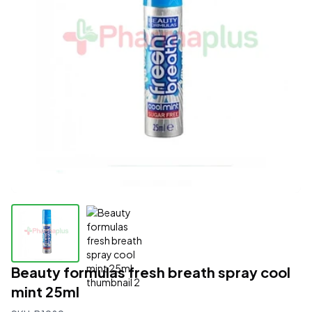
Beauty formulas fresh breath spray cool
mint 25ml