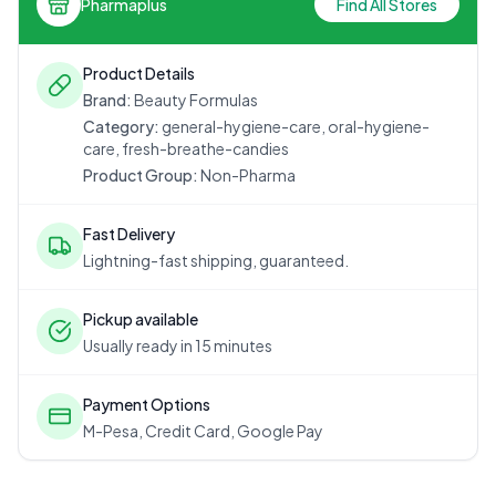
Pharmaplus
Find All Stores
Product Details
Brand:
Beauty Formulas
Category:
general-hygiene-care, oral-hygiene-
care, fresh-breathe-candies
Product Group:
Non-Pharma
Fast Delivery
Lightning-fast shipping, guaranteed.
Pickup available
Usually ready in 15 minutes
Payment Options
M-Pesa, Credit Card, Google Pay