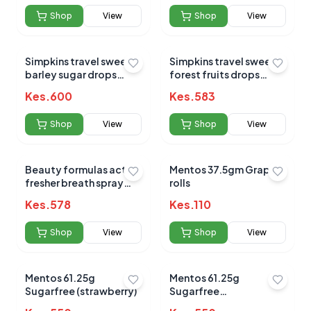
Shop
View
Shop
View
Submit Review
Simpkins travel sweets
Simpkins travel sweets
barley sugar drops
forest fruits drops
200g
200g
Kes.
600
Kes.
583
Shop
View
Shop
View
No reviews yet for this product
Beauty formulas active
Mentos 37.5gm Grape
fresher breath spray
rolls
Be the first to share your experience!
cool mint 15ml
Kes.
578
Kes.
110
Shop
View
Shop
View
0.0
Mentos 61.25g
Mentos 61.25g
Sugarfree (strawberry)
Sugarfree
(wintergreen)