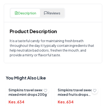
Description
Reviews
Product Description
Customer Reviews
It is a tasteful candy for maintaining fresh breath
throughout the day it typically contain ingredients that
Write a Review
?
help neutralize bad odors, freshen the mouth, and
Sign in to post your review
provide a minty or flavorful taste.
Your Rating
Select Rating
You Might Also Like
Your Review
Simpkins travel sweets
Simpkins travel sweets
mixed mint drops 200g
mixed fruits drops
200g
Kes.
634
Kes.
634