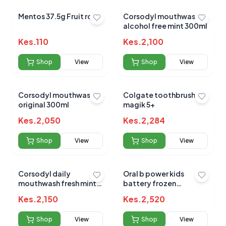
Mentos 37.5g Fruit rolls
Corsodyl mouthwash
alcohol free mint 300ml
Kes.
110
Kes.
2,100
Shop
View
Shop
View
Corsodyl mouthwash
Colgate toothbrush
original 300ml
magik 5+
Kes.
2,050
Kes.
2,284
Shop
View
Shop
View
Corsodyl daily
Oral b power kids
mouthwash fresh mint
battery frozen
500ml
toothbrush
Kes.
2,150
Kes.
2,520
Shop
View
Shop
View