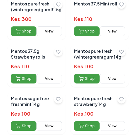
Mentos pure fresh
Mentos 37.5 Mint rolls.
(wintergreen) gum 31.5g
Kes.
300
Kes.
110
Shop
View
Shop
View
Mentos 37.5g
Mentos pure fresh
Strawberry rolls
(wintergreen) gum 14g
Kes.
110
Kes.
100
Shop
View
Shop
View
Mentos sugarfree
Mentos pure fresh
freshmint 14g
strawberry 14g
Kes.
100
Kes.
100
Shop
View
Shop
View