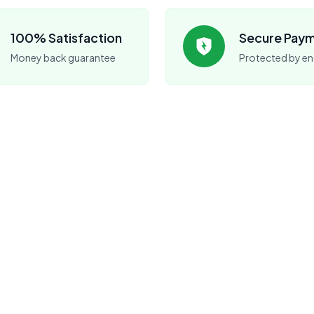
100% Satisfaction
Secure Pay
Money back guarantee
Protected by en