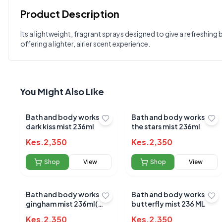
Product Description
Customer Reviews
Its a lightweight, fragrant sprays designed to give a refreshing 
offering a lighter, airier scent experience.
Write a Review
?
Sign in to post your review
Your Rating
You Might Also Like
Select Rating
Your Review
Bath and body works
Bath and body works in
dark kiss mist 236ml
the stars mist 236ml
Kes.
2,350
Kes.
2,350
Shop
View
Shop
View
Bath and body works
Bath and body works
gingham mist 236ml(
butterfly mist 236 ML
blue)
Kes.
2,350
Kes.
2,350