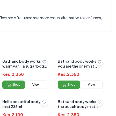
0.0
e. They are often used as a more casual alternative to perfumes,
Average Product Rating
Based on
0
reviews
Bath and body works
Bath and body works
warm vanilla sugar body
you are the one mist
mist 236ml[3645]
236ml
Kes.
2,350
Kes.
2,350
Shop
View
Shop
View
Hello beautiful body
Bath and body works at
mist 236ml
the beach body mist
236ml
Kes.
2,100
Kes.
2,350