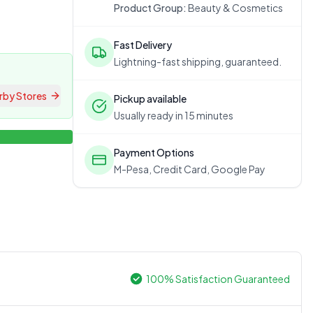
Product Group:
Beauty & Cosmetics
Fast Delivery
Lightning-fast shipping, guaranteed.
rby Stores
Pickup available
Usually ready in 15 minutes
Payment Options
M-Pesa, Credit Card, Google Pay
100% Satisfaction Guaranteed