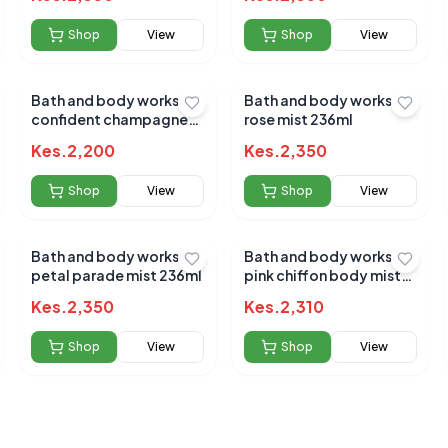
Shop
View
Shop
View
Bath and body works
Bath and body works
confident champagne
rose mist 236ml
toast mist 236ml
 for this product
Kes.
2,200
Kes.
2,350
hare your experience!
Shop
View
Shop
View
Bath and body works
Bath and body works
petal parade mist 236ml
pink chiffon body mist
236ml
Kes.
2,350
Kes.
2,310
Shop
View
Shop
View