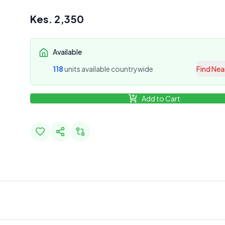
Kes.
2,350
Available
118
unit
s
available countrywide
Find Nea
Add to Cart