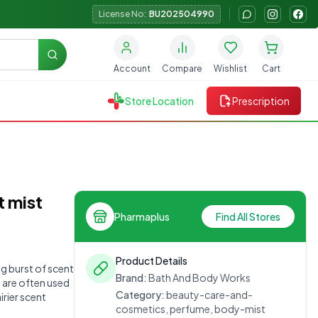
License No:
BU202504990
Search
Account
Compare
Wishlist
Cart
Store Location
Prescription
t mist
Pharmaplus
Find All Stores
Product Details
ng burst of scent
Brand:
Bath And Body Works
y are often used
Category:
beauty-care-and-
irier scent
cosmetics, perfume, body-mist