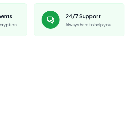
ments
24/7 Support
cryption
Always here to help you