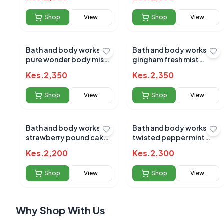
Shop
View
Shop
View
Bath and body works
Bath and body works
pure wonder body mist
gingham fresh mist
236ml (7470)
236ml
No reviews yet
Kes.
2,350
Kes.
2,350
Be the first to s
Shop
View
Shop
View
Bath and body works
Bath and body works
strawberry pound cake
twisted pepper mint
mist 236ml
mist 236ml
Kes.
2,200
Kes.
2,300
Shop
View
Shop
View
Why Shop With Us