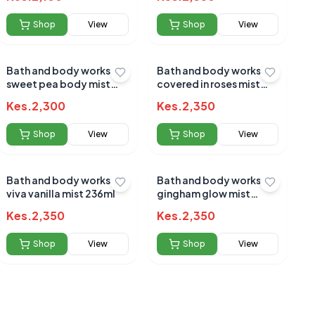
Shop
View
Shop
View
Bath and body works
Bath and body works
sweet pea body mist
covered in roses mist
236ml
236ml
Kes.
2,300
Kes.
2,350
Shop
View
Shop
View
Bath and body works
Bath and body works
viva vanilla mist 236ml
gingham glow mist
236ml
Kes.
2,350
Kes.
2,350
Shop
View
Shop
View