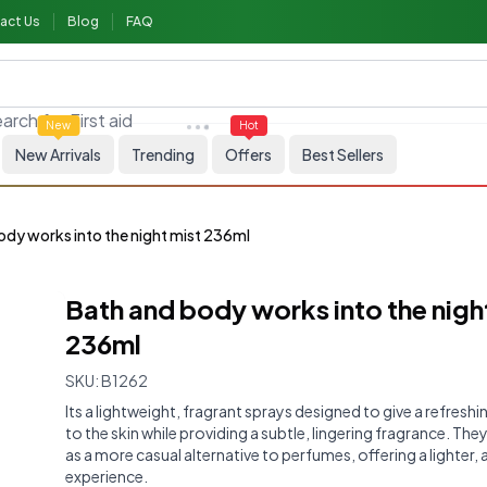
act Us
Blog
FAQ
arch for
First aid
New
Hot
New Arrivals
Trending
Offers
Best Sellers
ody works into the night mist 236ml
Bath and body works into the nigh
236ml
SKU:
B1262
Its a lightweight, fragrant sprays designed to give a refreshi
to the skin while providing a subtle, lingering fragrance. The
as a more casual alternative to perfumes, offering a lighter, a
experience.