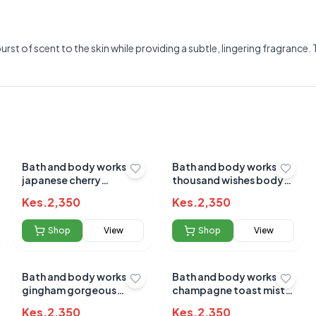
burst of scent to the skin while providing a subtle, lingering fragranc
Bath and body works
Bath and body works a
japanese cherry
thousand wishes body
blossom mist 236ml
mist 236ml
Kes.
2,350
Kes.
2,350
Shop
View
Shop
View
Bath and body works
Bath and body works
Submit Review
gingham gorgeous
champagne toast mist
236ml(pink)
236ml
Kes.
2,350
Kes.
2,350