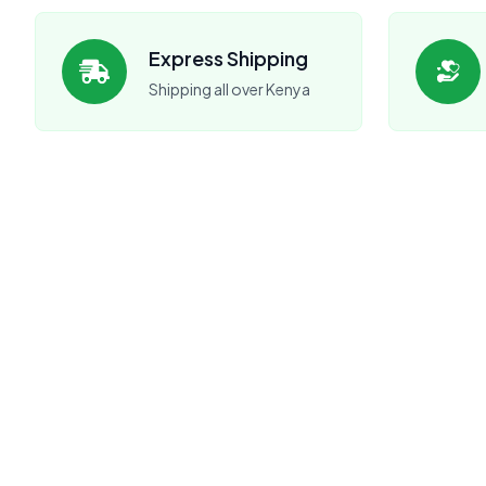
Express Shipping
Shipping all over Kenya