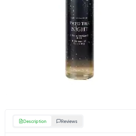
Description
Reviews